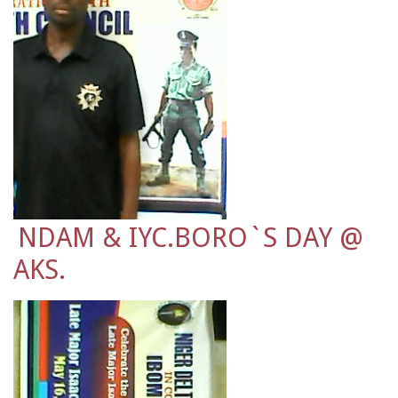
NDAM & IYC.BORO`S DAY @
AKS.