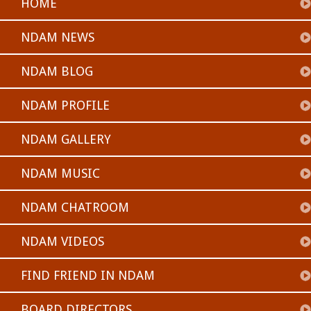
HOME
NDAM NEWS
NDAM BLOG
NDAM PROFILE
NDAM GALLERY
NDAM MUSIC
NDAM CHATROOM
NDAM VIDEOS
FIND FRIEND IN NDAM
BOARD DIRECTORS