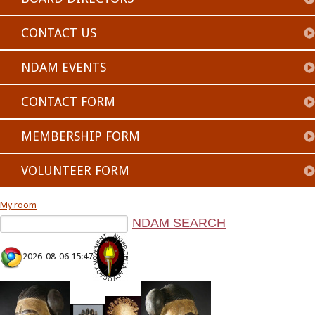
CONTACT US
NDAM EVENTS
CONTACT FORM
MEMBERSHIP FORM
VOLUNTEER FORM
My room
2026-08-06 15:47