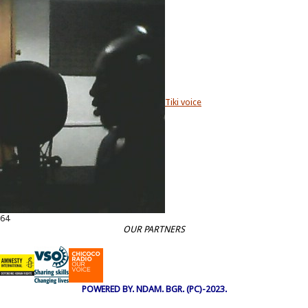
Tiki voice
64
OUR PARTNERS
POWERED BY. NDAM. BGR. (PC)-2023.