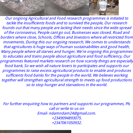
Our ongiong Agricultural and Food research programmes is initiated to
tackle the insufficients foods and to survived the people, Our research
founds out that many people are lacking their needs since the wide spread
of the coronavirus, People cant go out, Businesses was closed, Road and
borders where close, Schools, Offices and Investors where all restricted from
movements, During this our ongoing research, We comes to understands
that agricultures is huge ways of human sustainabilities and good health,
Many people where all starves and hunger, We're ongoing this programmes
to educates and trains people about agriculture and food sufficiency, Our
programmes featured markets research on how scarsity things are especially
food bank, So we wish all nature lovers to participates and supports our
programmes to raise excess agricultural products to enable and produces
sufficients food banks for the people in the world, We believes working
together will strengthen agricultural strength to meets up food productions
so to stop hunger and starvations in the world.
For further enquiring how to partners and supports our programmes, Pls
call or write to us on
Email- ndamndam24@gmail.com.
+2349094893075.
+2347061050932.