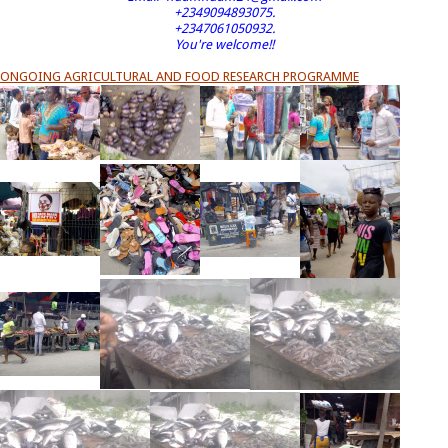
+2349094893075.
+2347061050932.
You're welcome!!
ONGOING AGRICULTURAL AND FOOD RESEARCH PROGRAMME