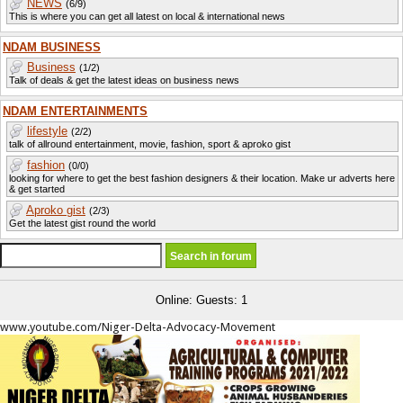
NEWS
(6/9)
This is where you can get all latest on local & international news
NDAM BUSINESS
Business
(1/2)
Talk of deals & get the latest ideas on business news
NDAM ENTERTAINMENTS
lifestyle
(2/2)
talk of allround entertainment, movie, fashion, sport & aproko gist
fashion
(0/0)
looking for where to get the best fashion designers & their location. Make ur adverts here
& get started
Aproko gist
(2/3)
Get the latest gist round the world
Online: Guests: 1
www.youtube.com/Niger-Delta-Advocacy-Movement