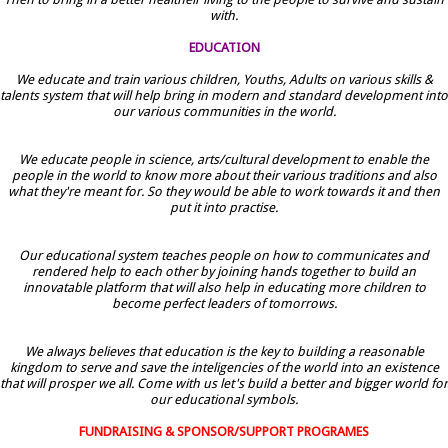
with.
EDUCATION
We educate and train various children, Youths, Adults on various skills &
talents system that will help bring in modern and standard development into
our various communities in the world.
We educate people in science, arts/cultural development to enable the
people in the world to know more about their various traditions and also
what they're meant for. So they would be able to work towards it and then
put it into practise.
Our educational system teaches people on how to communicates and
rendered help to each other by joining hands together to build an
innovatable platform that will also help in educating more children to
become perfect leaders of tomorrows.
We always believes that education is the key to building a reasonable
kingdom to serve and save the inteligencies of the world into an existence
that will prosper we all. Come with us let's build a better and bigger world for
our educational symbols.
FUNDRAISING & SPONSOR/SUPPORT PROGRAMES