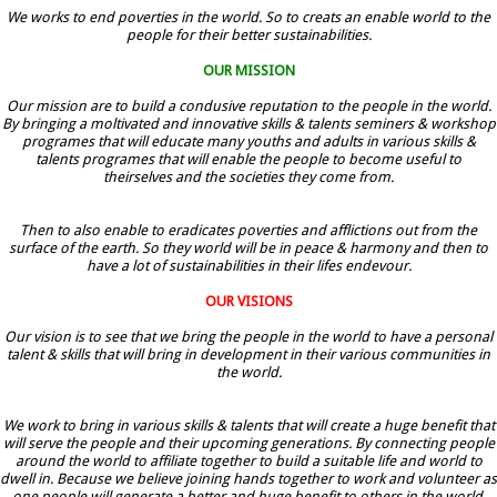
We works to end poverties in the world. So to creats an enable world to the
people for their better sustainabilities.
OUR MISSION
Our mission are to build a condusive reputation to the people in the world.
By bringing a moltivated and innovative skills & talents seminers & workshop
programes that will educate many youths and adults in various skills &
talents programes that will enable the people to become useful to
theirselves and the societies they come from.
Then to also enable to eradicates poverties and afflictions out from the
surface of the earth. So they world will be in peace & harmony and then to
have a lot of sustainabilities in their lifes endevour.
OUR VISIONS
Our vision is to see that we bring the people in the world to have a personal
talent & skills that will bring in development in their various communities in
the world.
We work to bring in various skills & talents that will create a huge benefit that
will serve the people and their upcoming generations. By connecting people
around the world to affiliate together to build a suitable life and world to
dwell in. Because we believe joining hands together to work and volunteer as
one people will generate a better and huge benefit to others in the world.