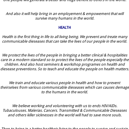
And also it will help bring in an employement & empowement that will
survive many humans in the world.
HEALTH
Health is the first thing in life to all living being. We prevent and treate many
communicable dieseases that can take the lives of our people in the world.
We protect the lives of the people in bringing a better clinical & hospitalities
care in a modern standard so to protect the lives of the people especially the
children. And also host seminers & workshop programes on health and
diesease preventions. So to teach and educate the people on health matters.
We train and educate various people in health and how to prevent
theirselves from various communicable dieseases which can causes demage
to the humans in the world.
We believe working and volunteering with us to ends HIV/AIDs.
Tubaculouses. Malerias. Cancers. Transmitted & Communicable Dieseases
and others killer sicknesses in the world will had to save more souls.
Then to bring in a better healtheir living to the people to survive and sustain