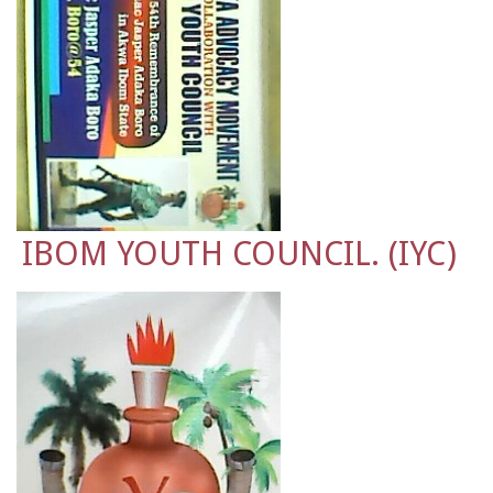
IBOM YOUTH COUNCIL. (IYC)