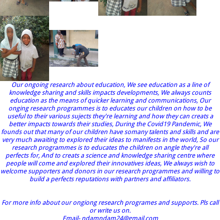
Our ongoing research about education, We see education as a line of
knowledge sharing and skills impacts developments, We always counts
education as the means of quicker learning and communications, Our
onging research programmes is to educates our children on how to be
useful to their various sujects they're learning and how they can creats a
better impacts towards their studies, During the Covid19 Pandemic, We
founds out that many of our children have somany talents and skills and are
very much awaiting to explored their ideas to manifests in the world, So our
research programmes is to educates the children on angle they're all
perfects for, And to creats a science and knowledge sharing centre where
people will come and explored their innovatives ideas, We always wish to
welcome supporters and donors in our research programmes and willing to
build a perfects reputations with partners and affiliators.
For more info about our ongiong research programes and supports. Pls call
or write us on.
Email- ndamndam24@gmail.com