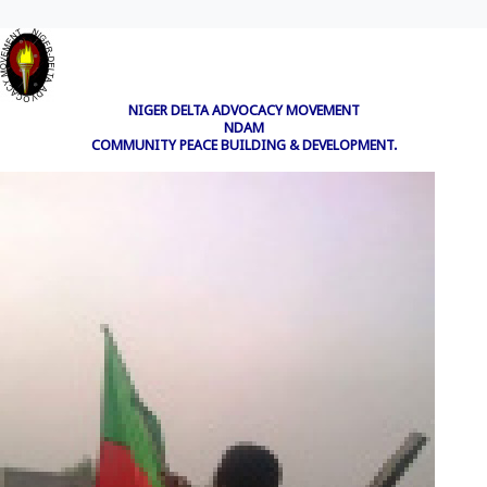
NIGER DELTA ADVOCACY MOVEMENT
NDAM
COMMUNITY PEACE BUILDING & DEVELOPMENT.