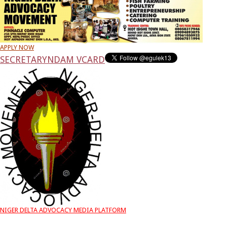
APPLY NOW
SECRETARY
NDAM VCARD
NIGER DELTA ADVOCACY MEDIA PLATFORM