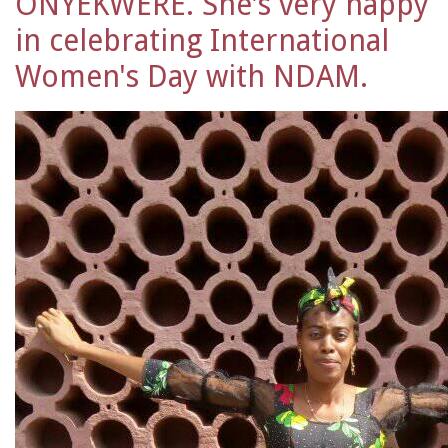
ONYEKWERE. She's very happy
in celebrating International
Women's Day with NDAM.