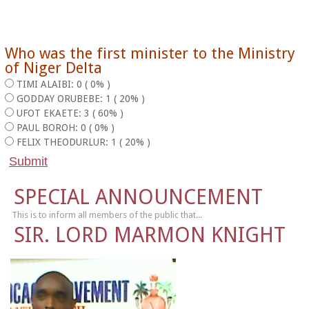
Who was the first minister to the Ministry
of Niger Delta
TIMI ALAIBI: 0 ( 0% )
GODDAY ORUBEBE: 1 ( 20% )
UFOT EKAETE: 3 ( 60% )
PAUL BOROH: 0 ( 0% )
FELIX THEODURLUR: 1 ( 20% )
SPECIAL ANNOUNCEMENT
This is to inform all members of the public that...
SIR. LORD MARMON KNIGHT