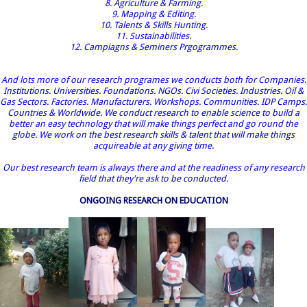
8. Agriculture & Farming.
9. Mapping & Editing.
10. Talents & Skills Hunting.
11. Sustainabilities.
12. Campiagns & Seminers Prgogrammes.
And lots more of our research programes we conducts both for Companies.
Institutions. Universities. Foundations. NGOs. Civi Societies. Industries. Oil &
Gas Sectors. Factories. Manufacturers. Workshops. Communities. IDP Camps.
Countries & Worldwide. We conduct research to enable science to build a
better an easy technology that will make things perfect and go round the
globe. We work on the best research skills & talent that will make things
acquireable at any giving time.
Our best research team is always there and at the readiness of any research
field that they're ask to be conducted.
ONGOING RESEARCH ON EDUCATION