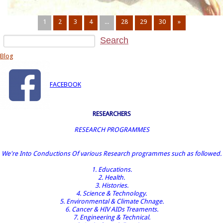
1
2
3
4
...
28
29
30
»
Blog
FACEBOOK
RESEARCHERS
RESEARCH PROGRAMMES
We're Into Conductions Of various Research programmes such as followed.
1. Educations.
2. Health.
3. Histories.
4. Science & Technology.
5. Environmental & Climate Chnage.
6. Cancer & HIV AIDs Treaments.
7. Engineering & Technical.