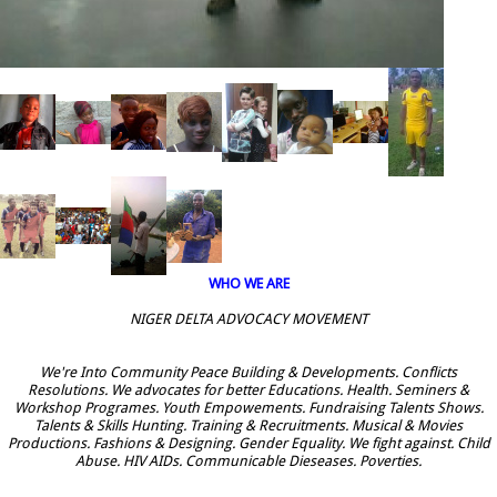
WHO WE ARE
NIGER DELTA ADVOCACY MOVEMENT
We're Into Community Peace Building & Developments. Conflicts
Resolutions. We advocates for better Educations. Health. Seminers &
Workshop Programes. Youth Empowements. Fundraising Talents Shows.
Talents & Skills Hunting. Training & Recruitments. Musical & Movies
Productions. Fashions & Designing. Gender Equality. We fight against. Child
Abuse. HIV AIDs. Communicable Dieseases. Poverties.