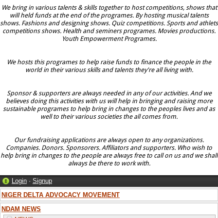
We bring in various talents & skills together to host competitions, shows that
will held funds at the end of the programes. By hosting musical talents
shows. Fashions and designing shows. Quiz competitions. Sports and athlets
competitions shows. Health and seminers programes. Movies productions.
Youth Empowerment Programes.
We hosts this programes to help raise funds to finance the people in the
world in their various skills and talents they're all living with.
Sponsor & supporters are always needed in any of our activities. And we
believes doing this activities with us will help in bringing and raising more
sustainable programes to help bring in changes to the peoples lives and as
well to their various societies the all comes from.
Our fundraising applications are always open to any organizations.
Companies. Donors. Sponsorers. Affiliators and supporters. Who wish to
help bring in changes to the people are always free to call on us and we shall
always be there to work with.
Login
·
Signup
NIGER DELTA ADVOCACY MOVEMENT
NDAM NEWS