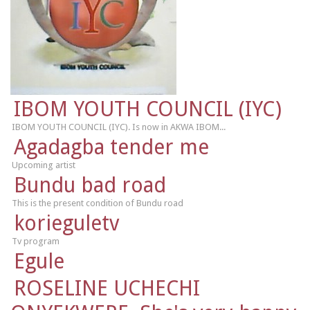
IBOM YOUTH COUNCIL (IYC)
IBOM YOUTH COUNCIL (IYC). Is now in AKWA IBOM...
Agadagba tender me
Upcoming artist
Bundu bad road
This is the present condition of Bundu road
korieguletv
Tv program
Egule
ROSELINE UCHECHI