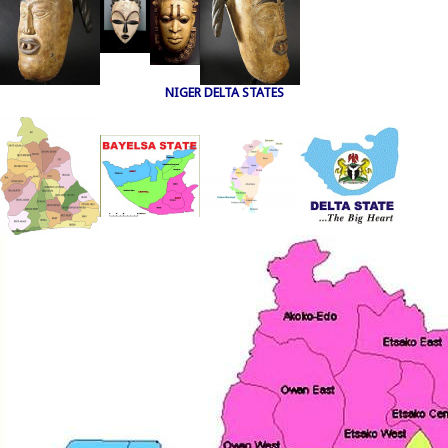
NIGER DELTA STATES