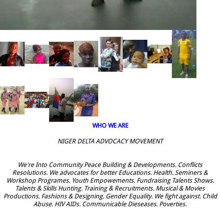
WHO WE ARE
NIGER DELTA ADVOCACY MOVEMENT
We're Into Community Peace Building & Developments. Conflicts
Resolutions. We advocates for better Educations. Health. Seminers &
Workshop Programes. Youth Empowements. Fundraising Talents Shows.
Talents & Skills Hunting. Training & Recruitments. Musical & Movies
Productions. Fashions & Designing. Gender Equality. We fight against. Child
Abuse. HIV AIDs. Communicable Dieseases. Poverties.