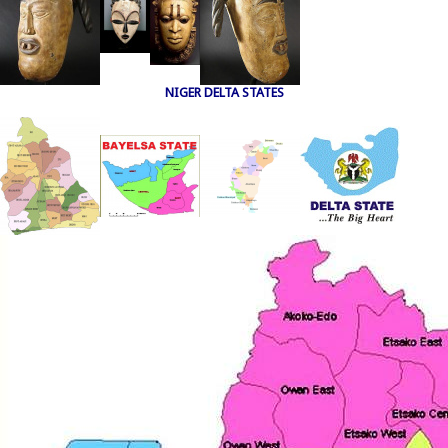
NIGER DELTA STATES