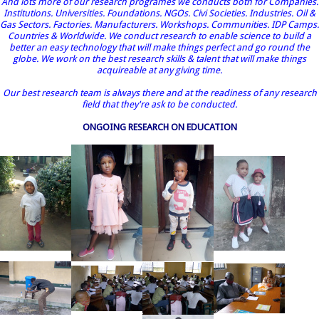
And lots more of our research programes we conducts both for Companies.
Institutions. Universities. Foundations. NGOs. Civi Societies. Industries. Oil &
Gas Sectors. Factories. Manufacturers. Workshops. Communities. IDP Camps.
Countries & Worldwide. We conduct research to enable science to build a
better an easy technology that will make things perfect and go round the
globe. We work on the best research skills & talent that will make things
acquireable at any giving time.
Our best research team is always there and at the readiness of any research
field that they're ask to be conducted.
ONGOING RESEARCH ON EDUCATION