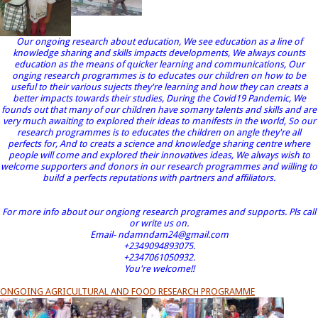
Our ongoing research about education, We see education as a line of
knowledge sharing and skills impacts developments, We always counts
education as the means of quicker learning and communications, Our
onging research programmes is to educates our children on how to be
useful to their various sujects they're learning and how they can creats a
better impacts towards their studies, During the Covid19 Pandemic, We
founds out that many of our children have somany talents and skills and are
very much awaiting to explored their ideas to manifests in the world, So our
research programmes is to educates the children on angle they're all
perfects for, And to creats a science and knowledge sharing centre where
people will come and explored their innovatives ideas, We always wish to
welcome supporters and donors in our research programmes and willing to
build a perfects reputations with partners and affiliators.
For more info about our ongiong research programes and supports. Pls call
or write us on.
Email- ndamndam24@gmail.com
+2349094893075.
+2347061050932.
You're welcome!!
ONGOING AGRICULTURAL AND FOOD RESEARCH PROGRAMME