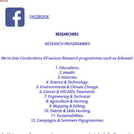
FACEBOOK
RESEARCHERS
RESEARCH PROGRAMMES
We're Into Conductions Of various Research programmes such as followed.
1. Educations.
2. Health.
3. Histories.
4. Science & Technology.
5. Environmental & Climate Chnage.
6. Cancer & HIV AIDs Treaments.
7. Engineering & Technical.
8. Agriculture & Farming.
9. Mapping & Editing.
10. Talents & Skills Hunting.
11. Sustainabilities.
12. Campiagns & Seminers Prgogrammes.