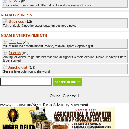
NEWS
(6/9)
This is where you can get all latest on local & international news
NDAM BUSINESS
Business
(1/2)
Talk of deals & get the latest ideas on business news
NDAM ENTERTAINMENTS
lifestyle
(2/2)
talk of allround entertainment, movie, fashion, sport & aproko gist
fashion
(0/0)
looking for where to get the best fashion designers & their location. Make ur adverts here
& get started
Aproko gist
(2/3)
Get the latest gist round the world
Online: Guests: 1
www.youtube.com/Niger-Delta-Advocacy-Movement