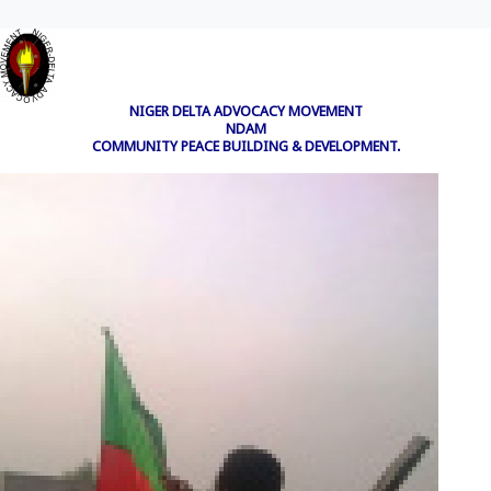
NIGER DELTA ADVOCACY MOVEMENT
NDAM
COMMUNITY PEACE BUILDING & DEVELOPMENT.