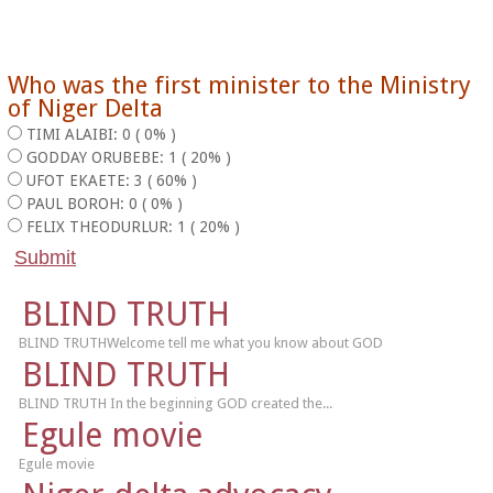
Who was the first minister to the Ministry
of Niger Delta
TIMI ALAIBI: 0 ( 0% )
GODDAY ORUBEBE: 1 ( 20% )
UFOT EKAETE: 3 ( 60% )
PAUL BOROH: 0 ( 0% )
FELIX THEODURLUR: 1 ( 20% )
BLIND TRUTH
BLIND TRUTHWelcome tell me what you know about GOD
BLIND TRUTH
BLIND TRUTH In the beginning GOD created the...
Egule movie
Egule movie