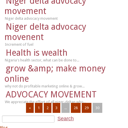
Niger delta advocacy
movement
Niger delta advocacy movement
Niger delta advocacy
movenent
Increment of fuel
Health is wealth
Nigeria's health sector, what can be done to...
grow &amp; make money
online
why not do profitable marketing online & grow...
ADVOCACY MOVEMENT
We appreciate the effort of all niger-deltan who...
«
1
2
3
...
28
29
30
Blog