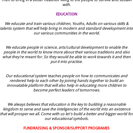
with.
EDUCATION
We educate and train various children, Youths, Adults on various skills &
talents system that will help bring in modern and standard development into
our various communities in the world.
We educate people in science, arts/cultural development to enable the
people in the world to know more about their various traditions and also
what they're meant for. So they would be able to work towards it and then
put it into practise.
Our educational system teaches people on how to communicates and
rendered help to each other by joining hands together to build an
innovatable platform that will also help in educating more children to
become perfect leaders of tomorrows.
We always believes that education is the key to building a reasonable
kingdom to serve and save the inteligencies of the world into an existence
that will prosper we all. Come with us let's build a better and bigger world for
our educational symbols.
FUNDRAISING & SPONSOR/SUPPORT PROGRAMES