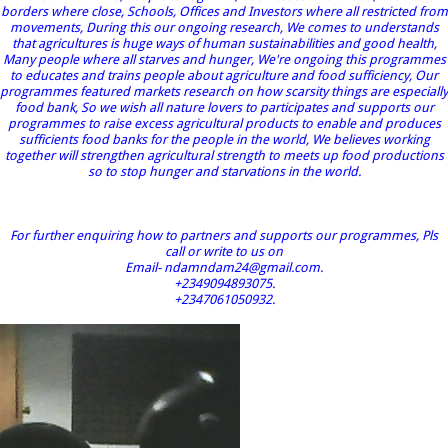
borders where close, Schools, Offices and Investors where all restricted from
movements, During this our ongoing research, We comes to understands
that agricultures is huge ways of human sustainabilities and good health,
Many people where all starves and hunger, We're ongoing this programmes
to educates and trains people about agriculture and food sufficiency, Our
programmes featured markets research on how scarsity things are especially
food bank, So we wish all nature lovers to participates and supports our
programmes to raise excess agricultural products to enable and produces
sufficients food banks for the people in the world, We believes working
together will strengthen agricultural strength to meets up food productions
so to stop hunger and starvations in the world.
For further enquiring how to partners and supports our programmes, Pls
call or write to us on
Email- ndamndam24@gmail.com.
+2349094893075.
+2347061050932.