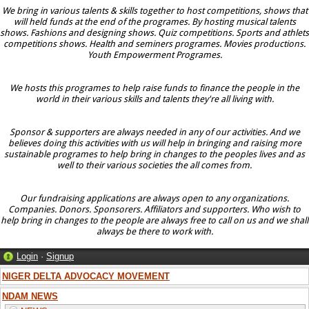
We bring in various talents & skills together to host competitions, shows that
will held funds at the end of the programes. By hosting musical talents
shows. Fashions and designing shows. Quiz competitions. Sports and athlets
competitions shows. Health and seminers programes. Movies productions.
Youth Empowerment Programes.
We hosts this programes to help raise funds to finance the people in the
world in their various skills and talents they're all living with.
Sponsor & supporters are always needed in any of our activities. And we
believes doing this activities with us will help in bringing and raising more
sustainable programes to help bring in changes to the peoples lives and as
well to their various societies the all comes from.
Our fundraising applications are always open to any organizations.
Companies. Donors. Sponsorers. Affiliators and supporters. Who wish to
help bring in changes to the people are always free to call on us and we shall
always be there to work with.
Login
·
Signup
NIGER DELTA ADVOCACY MOVEMENT
NDAM NEWS