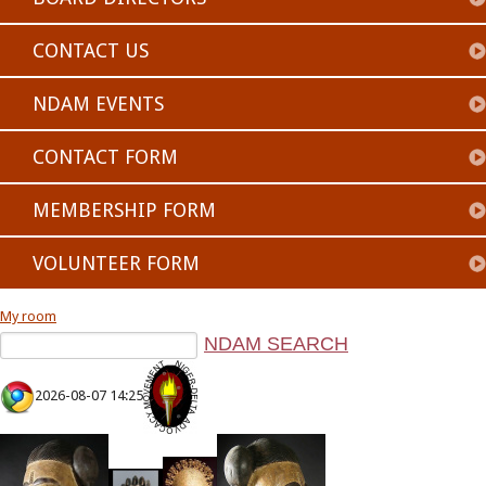
CONTACT US
NDAM EVENTS
CONTACT FORM
MEMBERSHIP FORM
VOLUNTEER FORM
My room
2026-08-07 14:25