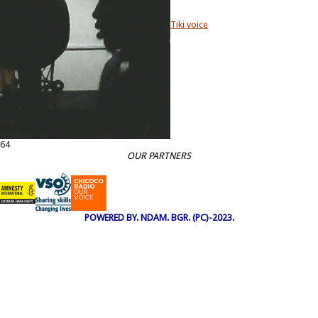
Tiki voice
64
OUR PARTNERS
POWERED BY. NDAM. BGR. (PC)-2023.