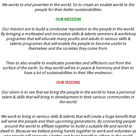
We works to end poverties in the world. So to creats an enable world to the
people for their better sustainabilities.
OUR MISSION
Our mission are to build a condusive reputation to the people in the world.
By bringing a moltivated and innovative skills & talents seminers & workshop
programes that will educate many youths and adults in various skills &
talents programes that will enable the people to become useful to
theirselves and the societies they come from.
Then to also enable to eradicates poverties and afflictions out from the
surface of the earth. So they world will be in peace & harmony and then to
have a lot of sustainabilities in their lifes endevour.
OUR VISIONS
Our vision is to see that we bring the people in the world to have a personal
talent & skills that will bring in development in their various communities in
the world.
We work to bring in various skills & talents that will create a huge benefit that
will serve the people and their upcoming generations. By connecting people
around the world to affiliate together to build a suitable life and world to
dwell in. Because we believe joining hands together to work and volunteer as
one people will generate a better and huge benefit to others in the world.