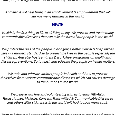
And also it will help bring in an employement & empowement that will
survive many humans in the world.
HEALTH
Health is the first thing in life to all living being. We prevent and treate many
communicable dieseases that can take the lives of our people in the world.
We protect the lives of the people in bringing a better clinical & hospitalities
care in a modern standard so to protect the lives of the people especially the
children. And also host seminers & workshop programes on health and
diesease preventions. So to teach and educate the people on health matters.
We train and educate various people in health and how to prevent
theirselves from various communicable dieseases which can causes demage
to the humans in the world.
We believe working and volunteering with us to ends HIV/AIDs.
Tubaculouses. Malerias. Cancers. Transmitted & Communicable Dieseases
and others killer sicknesses in the world will had to save more souls.
Then to bring in a better healtheir living to the people to survive and sustain