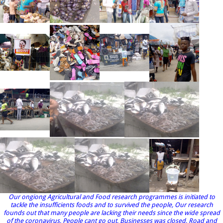
Our ongiong Agricultural and Food research programmes is initiated to
tackle the insufficients foods and to survived the people, Our research
founds out that many people are lacking their needs since the wide spread
of the coronavirus, People cant go out, Businesses was closed, Road and