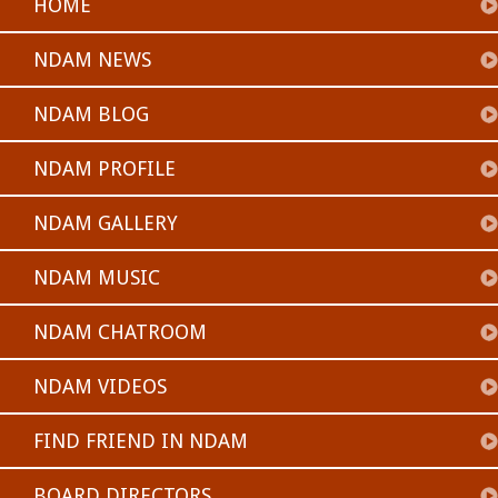
HOME
NDAM NEWS
NDAM BLOG
NDAM PROFILE
NDAM GALLERY
NDAM MUSIC
NDAM CHATROOM
NDAM VIDEOS
FIND FRIEND IN NDAM
BOARD DIRECTORS