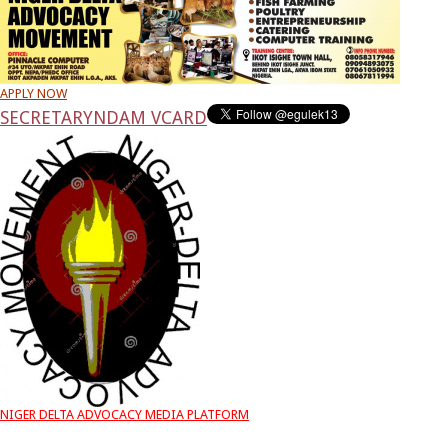
APPLY NOW
SECRETARY
NDAM VCARD
NIGER DELTA ADVOCACY MEDIA PLATFORM