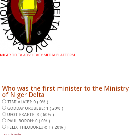
NIGER DELTA ADVOCACY MEDIA PLATFORM
Who was the first minister to the Ministry
of Niger Delta
TIMI ALAIBI: 0 ( 0% )
GODDAY ORUBEBE: 1 ( 20% )
UFOT EKAETE: 3 ( 60% )
PAUL BOROH: 0 ( 0% )
FELIX THEODURLUR: 1 ( 20% )