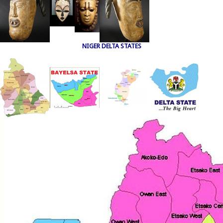
NIGER DELTA STATES