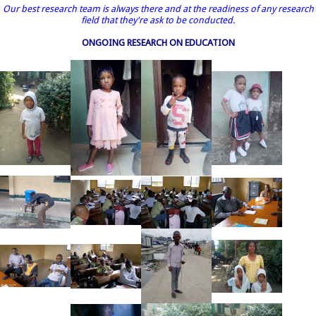
Our best research team is always there and at the readiness of any research
field that they're ask to be conducted.
ONGOING RESEARCH ON EDUCATION