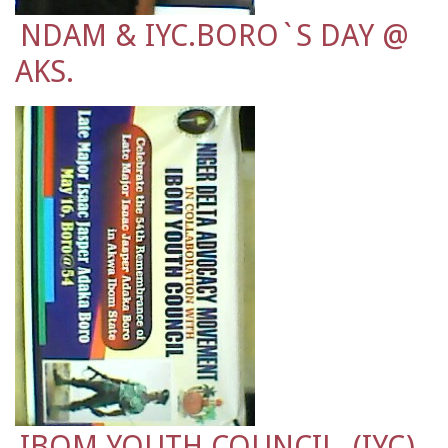
NDAM & IYC.BORO`S DAY @
AKS.
IBOM YOUTH COUNCIL. (IYC)