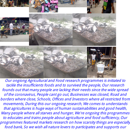
Our ongiong Agricultural and Food research programmes is initiated to
tackle the insufficients foods and to survived the people, Our research
founds out that many people are lacking their needs since the wide spread
of the coronavirus, People cant go out, Businesses was closed, Road and
borders where close, Schools, Offices and Investors where all restricted from
movements, During this our ongoing research, We comes to understands
that agricultures is huge ways of human sustainabilities and good health,
Many people where all starves and hunger, We're ongoing this programmes
to educates and trains people about agriculture and food sufficiency, Our
programmes featured markets research on how scarsity things are especially
food bank, So we wish all nature lovers to participates and supports our