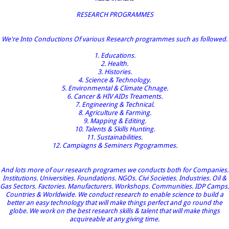
RESEARCH PROGRAMMES
We're Into Conductions Of various Research programmes such as followed.
1. Educations.
2. Health.
3. Histories.
4. Science & Technology.
5. Environmental & Climate Chnage.
6. Cancer & HIV AIDs Treaments.
7. Engineering & Technical.
8. Agriculture & Farming.
9. Mapping & Editing.
10. Talents & Skills Hunting.
11. Sustainabilities.
12. Campiagns & Seminers Prgogrammes.
And lots more of our research programes we conducts both for Companies.
Institutions. Universities. Foundations. NGOs. Civi Societies. Industries. Oil &
Gas Sectors. Factories. Manufacturers. Workshops. Communities. IDP Camps.
Countries & Worldwide. We conduct research to enable science to build a
better an easy technology that will make things perfect and go round the
globe. We work on the best research skills & talent that will make things
acquireable at any giving time.