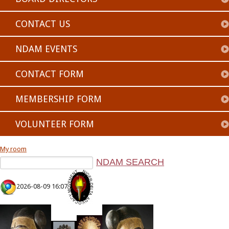
CONTACT US
NDAM EVENTS
CONTACT FORM
MEMBERSHIP FORM
VOLUNTEER FORM
My room
2026-08-09 16:07