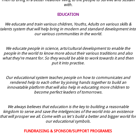
with.
EDUCATION
We educate and train various children, Youths, Adults on various skills &
talents system that will help bring in modern and standard development into
our various communities in the world.
We educate people in science, arts/cultural development to enable the
people in the world to know more about their various traditions and also
what they're meant for. So they would be able to work towards it and then
put it into practise.
Our educational system teaches people on how to communicates and
rendered help to each other by joining hands together to build an
innovatable platform that will also help in educating more children to
become perfect leaders of tomorrows.
We always believes that education is the key to building a reasonable
kingdom to serve and save the inteligencies of the world into an existence
that will prosper we all. Come with us let's build a better and bigger world for
our educational symbols.
FUNDRAISING & SPONSOR/SUPPORT PROGRAMES