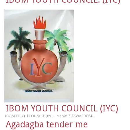
IBOM YOUTH COUNCIL (IYC)
IBOM YOUTH COUNCIL (IYC). Is now in AKWA IBOM...
Agadagba tender me