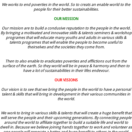
We works to end poverties in the world. So to creats an enable world to the
people for their better sustainabilities.
OUR MISSION
Our mission are to build a condusive reputation to the people in the world.
By bringing a moltivated and innovative skills & talents seminers & workshop
programes that will educate many youths and adults in various skills &
talents programes that will enable the people to become useful to
theirselves and the societies they come from.
Then to also enable to eradicates poverties and afflictions out from the
surface of the earth. So they world will be in peace & harmony and then to
have a lot of sustainabilities in their lifes endevour.
OUR VISIONS
Our vision is to see that we bring the people in the world to have a personal
talent & skills that will bring in development in their various communities in
the world.
We work to bring in various skills & talents that will create a huge benefit that
will serve the people and their upcoming generations. By connecting people
around the world to affiliate together to build a suitable life and world to
dwell in. Because we believe joining hands together to work and volunteer as
one people will generate a better and huge benefit to others in the world.