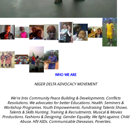
WHO WE ARE
NIGER DELTA ADVOCACY MOVEMENT
We're Into Community Peace Building & Developments. Conflicts
Resolutions. We advocates for better Educations. Health. Seminers &
Workshop Programes. Youth Empowements. Fundraising Talents Shows.
Talents & Skills Hunting. Training & Recruitments. Musical & Movies
Productions. Fashions & Designing. Gender Equality. We fight against. Child
Abuse. HIV AIDs. Communicable Dieseases. Poverties.