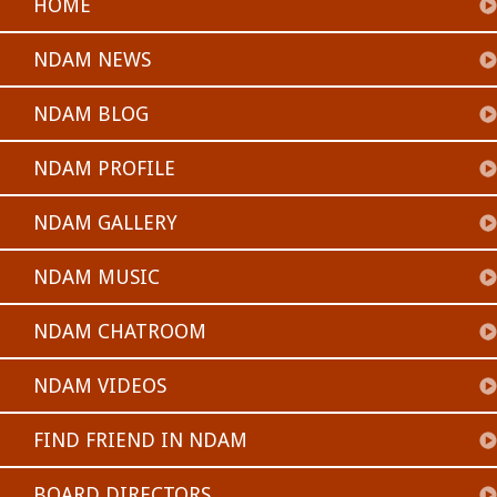
HOME
NDAM NEWS
NDAM BLOG
NDAM PROFILE
NDAM GALLERY
NDAM MUSIC
NDAM CHATROOM
NDAM VIDEOS
FIND FRIEND IN NDAM
BOARD DIRECTORS