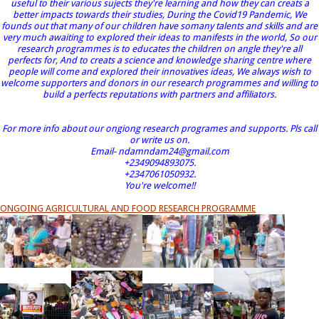
useful to their various sujects they're learning and how they can creats a
better impacts towards their studies, During the Covid19 Pandemic, We
founds out that many of our children have somany talents and skills and are
very much awaiting to explored their ideas to manifests in the world, So our
research programmes is to educates the children on angle they're all
perfects for, And to creats a science and knowledge sharing centre where
people will come and explored their innovatives ideas, We always wish to
welcome supporters and donors in our research programmes and willing to
build a perfects reputations with partners and affiliators.
For more info about our ongiong research programes and supports. Pls call
or write us on.
Email- ndamndam24@gmail.com
+2349094893075.
+2347061050932.
You're welcome!!
ONGOING AGRICULTURAL AND FOOD RESEARCH PROGRAMME