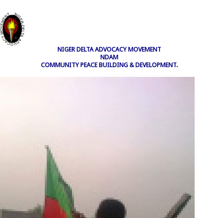
NIGER DELTA ADVOCACY MOVEMENT
NDAM
COMMUNITY PEACE BUILDING & DEVELOPMENT.