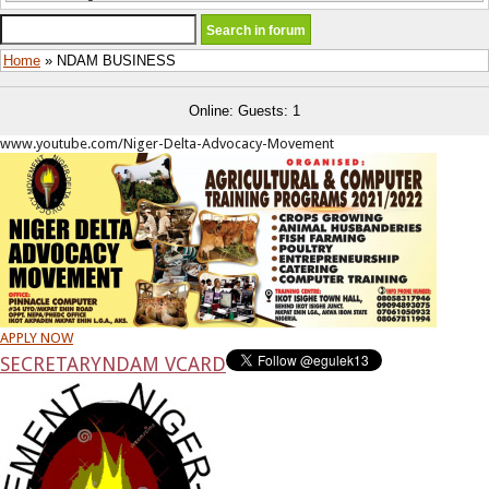
Home
» NDAM BUSINESS
Online: Guests: 1
www.youtube.com/Niger-Delta-Advocacy-Movement
APPLY NOW
SECRETARY
NDAM VCARD