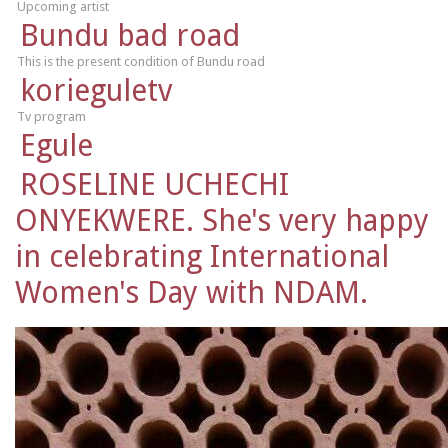
Upcoming artist
Bundu bad road
This is the present condition of Bundu road
korieguletv
Tv program
Egule
ROSELINE UCHECHI
ONYEKWERE. She's very happy
in celebrating International
Women's Day with NDAM.