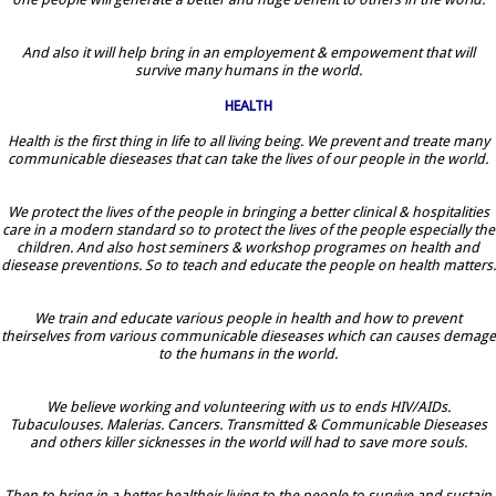
And also it will help bring in an employement & empowement that will
survive many humans in the world.
HEALTH
Health is the first thing in life to all living being. We prevent and treate many
communicable dieseases that can take the lives of our people in the world.
We protect the lives of the people in bringing a better clinical & hospitalities
care in a modern standard so to protect the lives of the people especially the
children. And also host seminers & workshop programes on health and
diesease preventions. So to teach and educate the people on health matters.
We train and educate various people in health and how to prevent
theirselves from various communicable dieseases which can causes demage
to the humans in the world.
We believe working and volunteering with us to ends HIV/AIDs.
Tubaculouses. Malerias. Cancers. Transmitted & Communicable Dieseases
and others killer sicknesses in the world will had to save more souls.
Then to bring in a better healtheir living to the people to survive and sustain