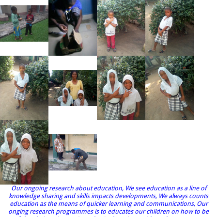
Our ongoing research about education, We see education as a line of
knowledge sharing and skills impacts developments, We always counts
education as the means of quicker learning and communications, Our
onging research programmes is to educates our children on how to be