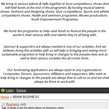
We bring in various talents & skills together to host competitions, shows that
will held funds at the end of the programes. By hosting musical talents
shows. Fashions and designing shows. Quiz competitions. Sports and athlets
competitions shows. Health and seminers programes. Movies productions.
Youth Empowerment Programes.
We hosts this programes to help raise funds to finance the people in the
world in their various skills and talents they're all living with.
Sponsor & supporters are always needed in any of our activities. And we
believes doing this activities with us will help in bringing and raising more
sustainable programes to help bring in changes to the peoples lives and as
well to their various societies the all comes from.
Our fundraising applications are always open to any organizations.
Companies. Donors. Sponsorers. Affiliators and supporters. Who wish to
help bring in changes to the people are always free to call on us and we shall
always be there to work with.
Login
·
Signup
Home
» NDAM BUSINESS
Business
(1/2)
Talk of deals & get the latest ideas on business news