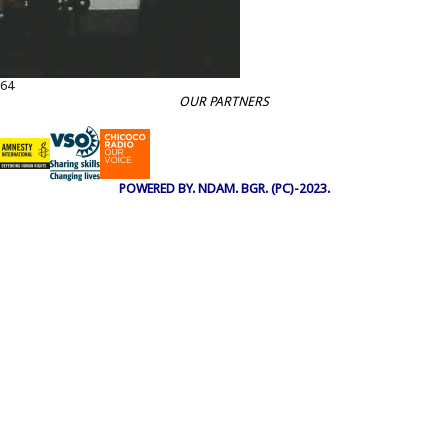
64
OUR PARTNERS
POWERED BY. NDAM. BGR. (PC)-2023.