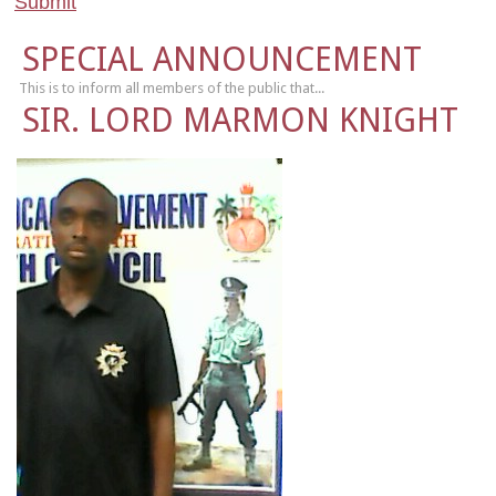
SPECIAL ANNOUNCEMENT
This is to inform all members of the public that...
SIR. LORD MARMON KNIGHT