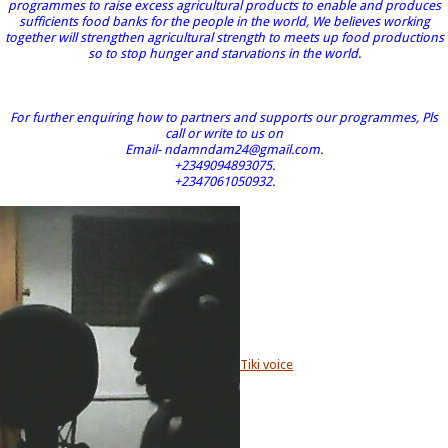
programmes to raise excess agricultural products to enable and produces
sufficients food banks for the people in the world, We believes working
together will strengthen agricultural strength to meets up food productions
so to stop hunger and starvations in the world.
For further enquiring how to partners and supports our programmes, Pls
call or write to us on
Email- ndamndam24@gmail.com.
+2349094893075.
+2347061050932.
Tiki voice