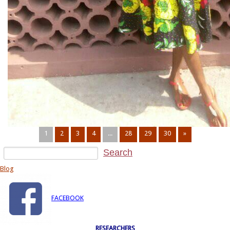
1
2
3
4
...
28
29
30
»
Blog
FACEBOOK
RESEARCHERS