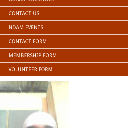
CONTACT US
NDAM EVENTS
CONTACT FORM
MEMBERSHIP FORM
VOLUNTEER FORM