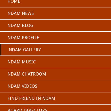
HOME
NDAM NEWS
NDAM BLOG
NDAM PROFILE
NDAM GALLERY
NDAM MUSIC
NDAM CHATROOM
NDAM VIDEOS
FIND FRIEND IN NDAM
BOARD DIRECTORS