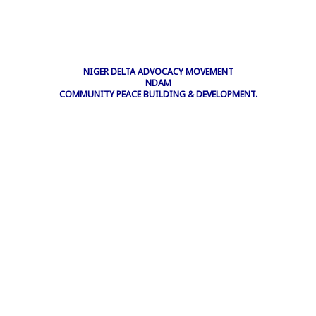
NIGER DELTA ADVOCACY MOVEMENT
NDAM
COMMUNITY PEACE BUILDING & DEVELOPMENT.