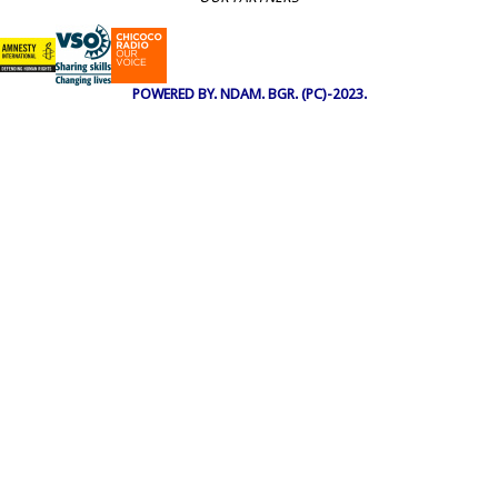
POWERED BY. NDAM. BGR. (PC)-2023.