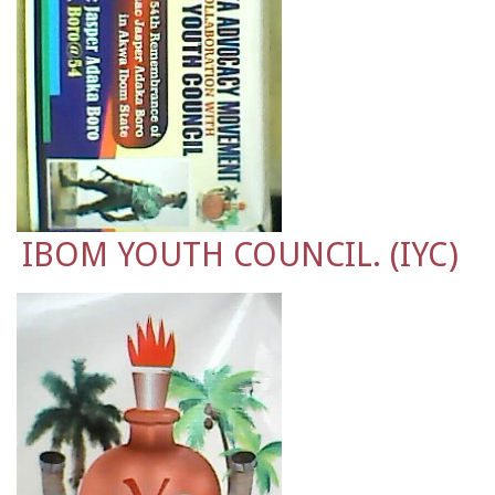
IBOM YOUTH COUNCIL. (IYC)