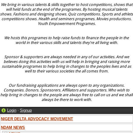
We bring in various talents & skills together to host competitions, shows that
will held funds at the end of the programes. By hosting musical talents
shows. Fashions and designing shows. Quiz competitions. Sports and athlets
competitions shows. Health and seminers programes. Movies productions.
Youth Empowerment Programes.
We hosts this programes to help raise funds to finance the people in the
world in their various skills and talents they're all living with.
Sponsor & supporters are always needed in any of our activities. And we
believes doing this activities with us will help in bringing and raising more
sustainable programes to help bring in changes to the peoples lives and as
well to their various societies the all comes from.
Our fundraising applications are always open to any organizations.
Companies. Donors. Sponsorers. Affiliators and supporters. Who wish to
help bring in changes to the people are always free to call on us and we shall
always be there to work with.
Login
·
Signup
NIGER DELTA ADVOCACY MOVEMENT
NDAM NEWS