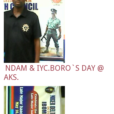
NDAM & IYC.BORO`S DAY @
AKS.