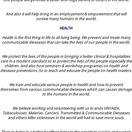
And also it will help bring in an employement & empowement that will
survive many humans in the world.
HEALTH
Health is the first thing in life to all living being. We prevent and treate many
communicable dieseases that can take the lives of our people in the world.
We protect the lives of the people in bringing a better clinical & hospitalities
care in a modern standard so to protect the lives of the people especially the
children. And also host seminers & workshop programes on health and
diesease preventions. So to teach and educate the people on health matters.
We train and educate various people in health and how to prevent
theirselves from various communicable dieseases which can causes demage
to the humans in the world.
We believe working and volunteering with us to ends HIV/AIDs.
Tubaculouses. Malerias. Cancers. Transmitted & Communicable Dieseases
and others killer sicknesses in the world will had to save more souls.
Then to bring in a better healtheir living to the people to survive and sustain