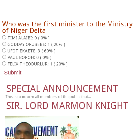
Who was the first minister to the Ministry
of Niger Delta
TIMI ALAIBI: 0 ( 0% )
GODDAY ORUBEBE: 1 ( 20% )
UFOT EKAETE: 3 ( 60% )
PAUL BOROH: 0 ( 0% )
FELIX THEODURLUR: 1 ( 20% )
SPECIAL ANNOUNCEMENT
This is to inform all members of the public that...
SIR. LORD MARMON KNIGHT