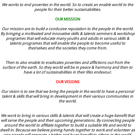
We works to end poverties in the world. So to creats an enable world to the
people for their better sustainabilities.
OUR MISSION
Our mission are to build a condusive reputation to the people in the world.
By bringing a moltivated and innovative skills & talents seminers & workshop
programes that will educate many youths and adults in various skills &
talents programes that will enable the people to become useful to
theirselves and the societies they come from.
Then to also enable to eradicates poverties and afflictions out from the
surface of the earth. So they world will be in peace & harmony and then to
have a lot of sustainabilities in their lifes endevour.
OUR VISIONS
Our vision is to see that we bring the people in the world to have a personal
talent & skills that will bring in development in their various communities in
the world.
We work to bring in various skills & talents that will create a huge benefit that
will serve the people and their upcoming generations. By connecting people
around the world to affiliate together to build a suitable life and world to
dwell in. Because we believe joining hands together to work and volunteer as
one people will generate a better and huge benefit to others in the world.