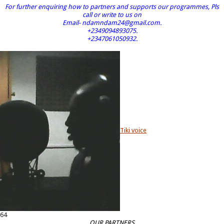
For further enquiring how to partners and supports our programmes, Pls
call or write to us on
Email- ndamndam24@gmail.com.
+2349094893075.
+2347061050932.
Tiki voice
64
OUR PARTNERS