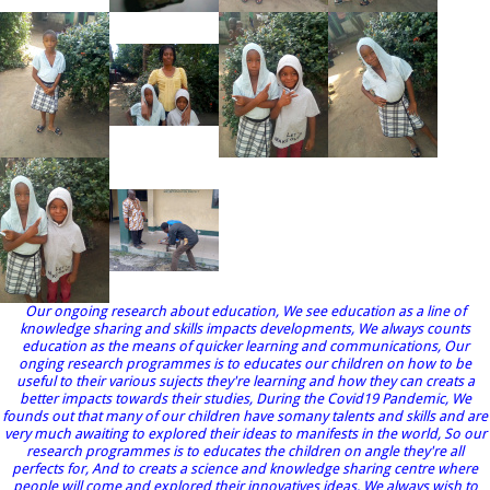
Our ongoing research about education, We see education as a line of
knowledge sharing and skills impacts developments, We always counts
education as the means of quicker learning and communications, Our
onging research programmes is to educates our children on how to be
useful to their various sujects they're learning and how they can creats a
better impacts towards their studies, During the Covid19 Pandemic, We
founds out that many of our children have somany talents and skills and are
very much awaiting to explored their ideas to manifests in the world, So our
research programmes is to educates the children on angle they're all
perfects for, And to creats a science and knowledge sharing centre where
people will come and explored their innovatives ideas, We always wish to