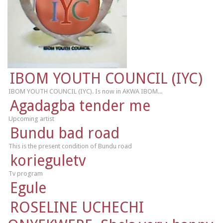
IBOM YOUTH COUNCIL (IYC)
IBOM YOUTH COUNCIL (IYC). Is now in AKWA IBOM...
Agadagba tender me
Upcoming artist
Bundu bad road
This is the present condition of Bundu road
korieguletv
Tv program
Egule
ROSELINE UCHECHI