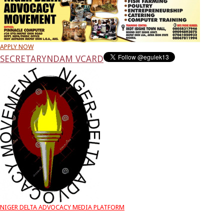
APPLY NOW
SECRETARY
NDAM VCARD
NIGER DELTA ADVOCACY MEDIA PLATFORM