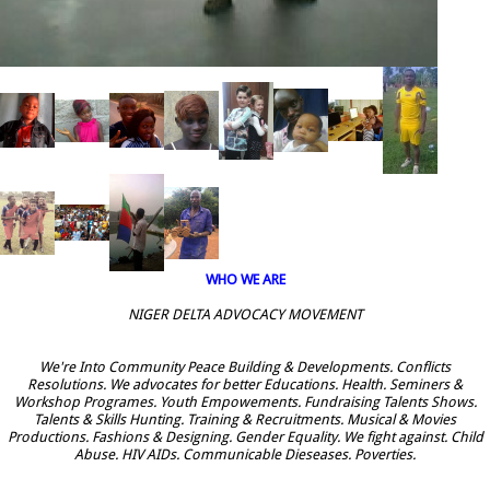
WHO WE ARE
NIGER DELTA ADVOCACY MOVEMENT
We're Into Community Peace Building & Developments. Conflicts
Resolutions. We advocates for better Educations. Health. Seminers &
Workshop Programes. Youth Empowements. Fundraising Talents Shows.
Talents & Skills Hunting. Training & Recruitments. Musical & Movies
Productions. Fashions & Designing. Gender Equality. We fight against. Child
Abuse. HIV AIDs. Communicable Dieseases. Poverties.