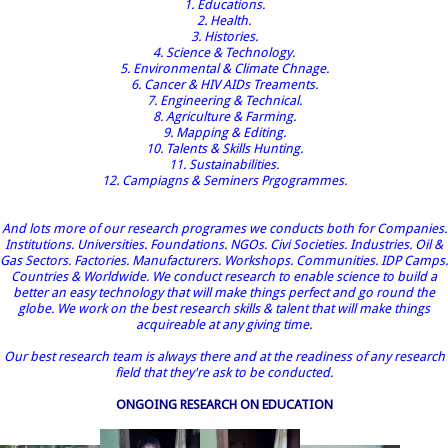
1. Educations.
2. Health.
3. Histories.
4. Science & Technology.
5. Environmental & Climate Chnage.
6. Cancer & HIV AIDs Treaments.
7. Engineering & Technical.
8. Agriculture & Farming.
9. Mapping & Editing.
10. Talents & Skills Hunting.
11. Sustainabilities.
12. Campiagns & Seminers Prgogrammes.
And lots more of our research programes we conducts both for Companies.
Institutions. Universities. Foundations. NGOs. Civi Societies. Industries. Oil &
Gas Sectors. Factories. Manufacturers. Workshops. Communities. IDP Camps.
Countries & Worldwide. We conduct research to enable science to build a
better an easy technology that will make things perfect and go round the
globe. We work on the best research skills & talent that will make things
acquireable at any giving time.
Our best research team is always there and at the readiness of any research
field that they're ask to be conducted.
ONGOING RESEARCH ON EDUCATION