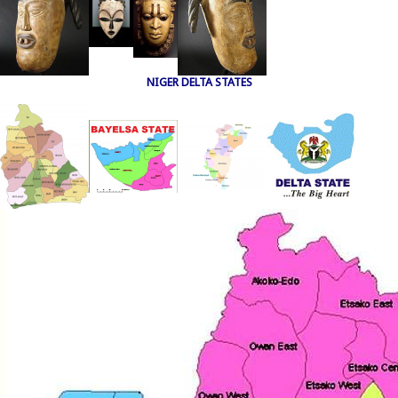
NIGER DELTA STATES