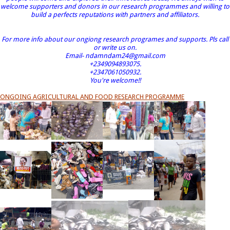
welcome supporters and donors in our research programmes and willing to
build a perfects reputations with partners and affiliators.
For more info about our ongiong research programes and supports. Pls call
or write us on.
Email- ndamndam24@gmail.com
+2349094893075.
+2347061050932.
You're welcome!!
ONGOING AGRICULTURAL AND FOOD RESEARCH PROGRAMME