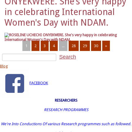
ONYEKWERE. She's very happy
in celebrating International
Women's Day with NDAM.
1
2
3
4
...
28
29
30
»
Blog
FACEBOOK
RESEARCHERS
RESEARCH PROGRAMMES
We're Into Conductions Of various Research programmes such as followed.