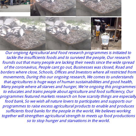
Our ongiong Agricultural and Food research programmes is initiated to
tackle the insufficients foods and to survived the people, Our research
founds out that many people are lacking their needs since the wide spread
of the coronavirus, People cant go out, Businesses was closed, Road and
borders where close, Schools, Offices and Investors where all restricted from
movements, During this our ongoing research, We comes to understands
that agricultures is huge ways of human sustainabilities and good health,
Many people where all starves and hunger, We're ongoing this programmes
to educates and trains people about agriculture and food sufficiency, Our
programmes featured markets research on how scarsity things are especially
food bank, So we wish all nature lovers to participates and supports our
programmes to raise excess agricultural products to enable and produces
sufficients food banks for the people in the world, We believes working
together will strengthen agricultural strength to meets up food productions
so to stop hunger and starvations in the world.