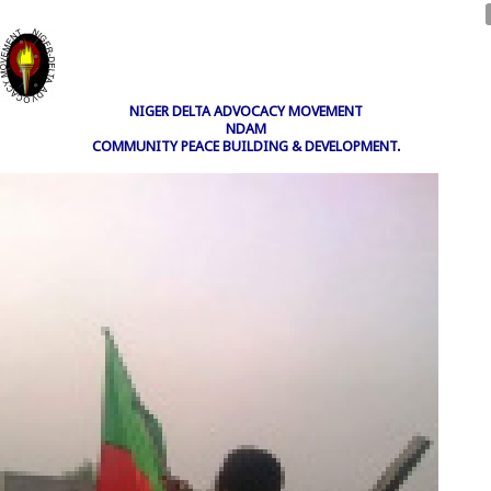
NIGER DELTA ADVOCACY MOVEMENT
NDAM
COMMUNITY PEACE BUILDING & DEVELOPMENT.