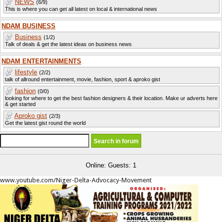
NEWS
(6/9)
This is where you can get all latest on local & international news
NDAM BUSINESS
Business
(1/2)
Talk of deals & get the latest ideas on business news
NDAM ENTERTAINMENTS
lifestyle
(2/2)
talk of allround entertainment, movie, fashion, sport & aproko gist
fashion
(0/0)
looking for where to get the best fashion designers & their location. Make ur adverts here
& get started
Aproko gist
(2/3)
Get the latest gist round the world
Online: Guests: 1
www.youtube.com/Niger-Delta-Advocacy-Movement