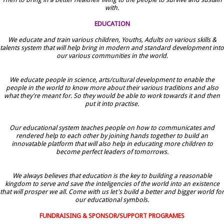
with.
EDUCATION
We educate and train various children, Youths, Adults on various skills &
talents system that will help bring in modern and standard development into
our various communities in the world.
We educate people in science, arts/cultural development to enable the
people in the world to know more about their various traditions and also
what they're meant for. So they would be able to work towards it and then
put it into practise.
Our educational system teaches people on how to communicates and
rendered help to each other by joining hands together to build an
innovatable platform that will also help in educating more children to
become perfect leaders of tomorrows.
We always believes that education is the key to building a reasonable
kingdom to serve and save the inteligencies of the world into an existence
that will prosper we all. Come with us let's build a better and bigger world for
our educational symbols.
FUNDRAISING & SPONSOR/SUPPORT PROGRAMES