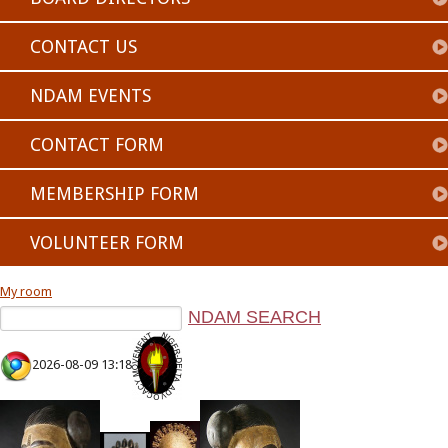
CONTACT US
NDAM EVENTS
CONTACT FORM
MEMBERSHIP FORM
VOLUNTEER FORM
My room
2026-08-09 13:18