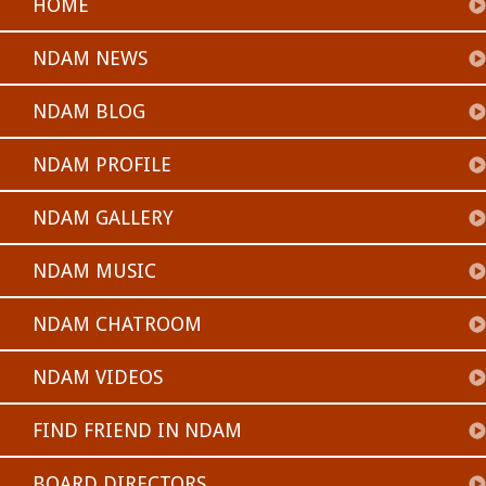
HOME
NDAM NEWS
NDAM BLOG
NDAM PROFILE
NDAM GALLERY
NDAM MUSIC
NDAM CHATROOM
NDAM VIDEOS
FIND FRIEND IN NDAM
BOARD DIRECTORS