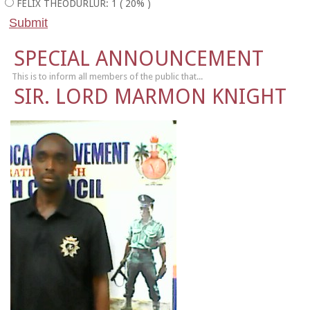
FELIX THEODURLUR: 1 ( 20% )
SPECIAL ANNOUNCEMENT
This is to inform all members of the public that...
SIR. LORD MARMON KNIGHT