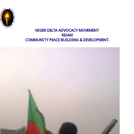
NIGER DELTA ADVOCACY MOVEMENT
NDAM
COMMUNITY PEACE BUILDING & DEVELOPMENT.