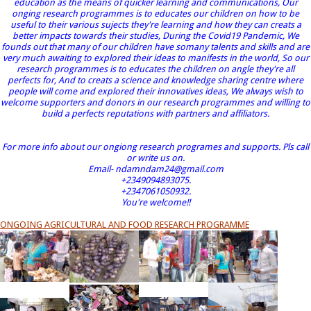
education as the means of quicker learning and communications, Our
onging research programmes is to educates our children on how to be
useful to their various sujects they're learning and how they can creats a
better impacts towards their studies, During the Covid19 Pandemic, We
founds out that many of our children have somany talents and skills and are
very much awaiting to explored their ideas to manifests in the world, So our
research programmes is to educates the children on angle they're all
perfects for, And to creats a science and knowledge sharing centre where
people will come and explored their innovatives ideas, We always wish to
welcome supporters and donors in our research programmes and willing to
build a perfects reputations with partners and affiliators.
For more info about our ongiong research programes and supports. Pls call
or write us on.
Email- ndamndam24@gmail.com
+2349094893075.
+2347061050932.
You're welcome!!
ONGOING AGRICULTURAL AND FOOD RESEARCH PROGRAMME