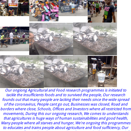
Our ongiong Agricultural and Food research programmes is initiated to
tackle the insufficients foods and to survived the people, Our research
founds out that many people are lacking their needs since the wide spread
of the coronavirus, People cant go out, Businesses was closed, Road and
borders where close, Schools, Offices and Investors where all restricted from
movements, During this our ongoing research, We comes to understands
that agricultures is huge ways of human sustainabilities and good health,
Many people where all starves and hunger, We're ongoing this programmes
to educates and trains people about agriculture and food sufficiency, Our