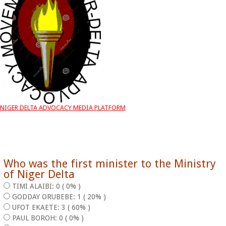
NIGER DELTA ADVOCACY MEDIA PLATFORM
Who was the first minister to the Ministry
of Niger Delta
TIMI ALAIBI: 0 ( 0% )
GODDAY ORUBEBE: 1 ( 20% )
UFOT EKAETE: 3 ( 60% )
PAUL BOROH: 0 ( 0% )