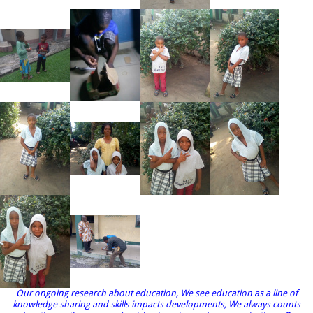
Our ongoing research about education, We see education as a line of
knowledge sharing and skills impacts developments, We always counts