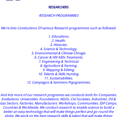
RESEARCHERS
RESEARCH PROGRAMMES
We're Into Conductions Of various Research programmes such as followed.
1. Educations.
2. Health.
3. Histories.
4. Science & Technology.
5. Environmental & Climate Chnage.
6. Cancer & HIV AIDs Treaments.
7. Engineering & Technical.
8. Agriculture & Farming.
9. Mapping & Editing.
10. Talents & Skills Hunting.
11. Sustainabilities.
12. Campiagns & Seminers Prgogrammes.
And lots more of our research programes we conducts both for Companies.
Institutions. Universities. Foundations. NGOs. Civi Societies. Industries. Oil &
Gas Sectors. Factories. Manufacturers. Workshops. Communities. IDP Camps.
Countries & Worldwide. We conduct research to enable science to build a
better an easy technology that will make things perfect and go round the
globe. We work on the best research skills & talent that will make things