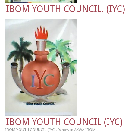
IBOM YOUTH COUNCIL. (IYC)
IBOM YOUTH COUNCIL (IYC)
IBOM YOUTH COUNCIL (IYC). Is now in AKWA IBOM...