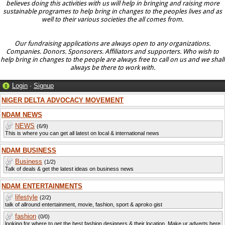
believes doing this activities with us will help in bringing and raising more
sustainable programes to help bring in changes to the peoples lives and as
well to their various societies the all comes from.
Our fundraising applications are always open to any organizations.
Companies. Donors. Sponsorers. Affiliators and supporters. Who wish to
help bring in changes to the people are always free to call on us and we shall
always be there to work with.
Login
·
Signup
NIGER DELTA ADVOCACY MOVEMENT
NDAM NEWS
NEWS
(6/9)
This is where you can get all latest on local & international news
NDAM BUSINESS
Business
(1/2)
Talk of deals & get the latest ideas on business news
NDAM ENTERTAINMENTS
lifestyle
(2/2)
talk of allround entertainment, movie, fashion, sport & aproko gist
fashion
(0/0)
looking for where to get the best fashion designers & their location. Make ur adverts here