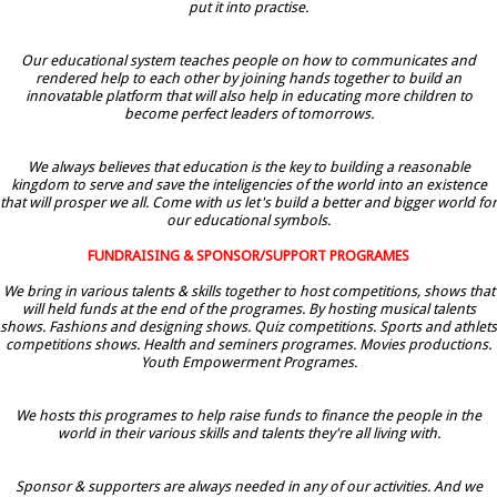
put it into practise.
Our educational system teaches people on how to communicates and
rendered help to each other by joining hands together to build an
innovatable platform that will also help in educating more children to
become perfect leaders of tomorrows.
We always believes that education is the key to building a reasonable
kingdom to serve and save the inteligencies of the world into an existence
that will prosper we all. Come with us let's build a better and bigger world for
our educational symbols.
FUNDRAISING & SPONSOR/SUPPORT PROGRAMES
We bring in various talents & skills together to host competitions, shows that
will held funds at the end of the programes. By hosting musical talents
shows. Fashions and designing shows. Quiz competitions. Sports and athlets
competitions shows. Health and seminers programes. Movies productions.
Youth Empowerment Programes.
We hosts this programes to help raise funds to finance the people in the
world in their various skills and talents they're all living with.
Sponsor & supporters are always needed in any of our activities. And we