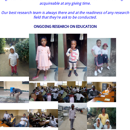
acquireable at any giving time.
Our best research team is always there and at the readiness of any research
field that they're ask to be conducted.
ONGOING RESEARCH ON EDUCATION