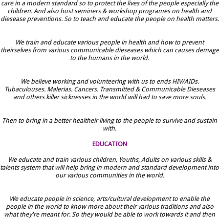
care in a modern standard so to protect the lives of the people especially the
children. And also host seminers & workshop programes on health and
diesease preventions. So to teach and educate the people on health matters.
We train and educate various people in health and how to prevent
theirselves from various communicable dieseases which can causes demage
to the humans in the world.
We believe working and volunteering with us to ends HIV/AIDs.
Tubaculouses. Malerias. Cancers. Transmitted & Communicable Dieseases
and others killer sicknesses in the world will had to save more souls.
Then to bring in a better healtheir living to the people to survive and sustain
with.
EDUCATION
We educate and train various children, Youths, Adults on various skills &
talents system that will help bring in modern and standard development into
our various communities in the world.
We educate people in science, arts/cultural development to enable the
people in the world to know more about their various traditions and also
what they're meant for. So they would be able to work towards it and then