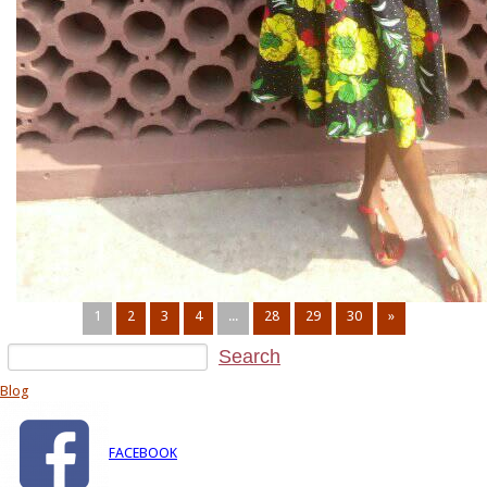
1
2
3
4
...
28
29
30
»
Blog
FACEBOOK