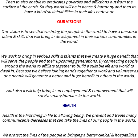
Then to also enable to eradicates poverties and afflictions out from the
surface of the earth. So they world will be in peace & harmony and then to
have a lot of sustainabilities in their lifes endevour.
OUR VISIONS
Our vision is to see that we bring the people in the world to have a personal
talent & skills that will bring in development in their various communities in
the world.
We work to bring in various skills & talents that will create a huge benefit that
will serve the people and their upcoming generations. By connecting people
around the world to affiliate together to build a suitable life and world to
dwell in. Because we believe joining hands together to work and volunteer as
one people will generate a better and huge benefit to others in the world.
And also it will help bring in an employement & empowement that will
survive many humans in the world.
HEALTH
Health is the first thing in life to all living being. We prevent and treate many
communicable dieseases that can take the lives of our people in the world.
We protect the lives of the people in bringing a better clinical & hospitalities