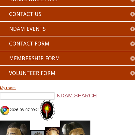
CONTACT US
NDAM EVENTS
CONTACT FORM
MEMBERSHIP FORM
VOLUNTEER FORM
My room
2026-08-07 09:21