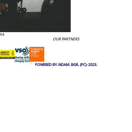
64
OUR PARTNERS
POWERED BY. NDAM. BGR. (PC)-2023.