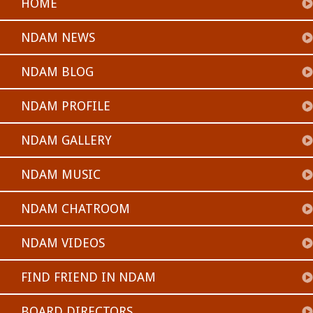
HOME
NDAM NEWS
NDAM BLOG
NDAM PROFILE
NDAM GALLERY
NDAM MUSIC
NDAM CHATROOM
NDAM VIDEOS
FIND FRIEND IN NDAM
BOARD DIRECTORS