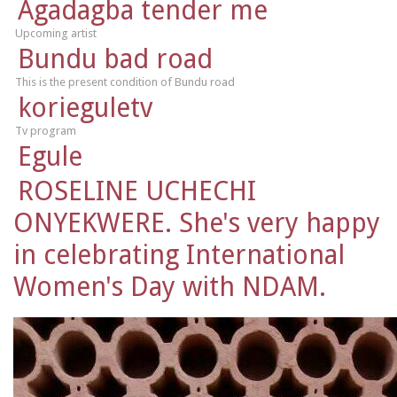
Agadagba tender me
Upcoming artist
Bundu bad road
This is the present condition of Bundu road
korieguletv
Tv program
Egule
ROSELINE UCHECHI
ONYEKWERE. She's very happy
in celebrating International
Women's Day with NDAM.