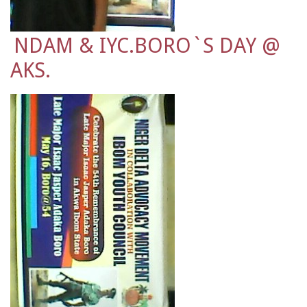
NDAM & IYC.BORO`S DAY @
AKS.