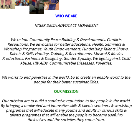
WHO WE ARE
NIGER DELTA ADVOCACY MOVEMENT
We're Into Community Peace Building & Developments. Conflicts
Resolutions. We advocates for better Educations. Health. Seminers &
Workshop Programes. Youth Empowements. Fundraising Talents Shows.
Talents & Skills Hunting. Training & Recruitments. Musical & Movies
Productions. Fashions & Designing. Gender Equality. We fight against. Child
Abuse. HIV AIDs. Communicable Dieseases. Poverties.
We works to end poverties in the world. So to creats an enable world to the
people for their better sustainabilities.
OUR MISSION
Our mission are to build a condusive reputation to the people in the world.
By bringing a moltivated and innovative skills & talents seminers & workshop
programes that will educate many youths and adults in various skills &
talents programes that will enable the people to become useful to
theirselves and the societies they come from.