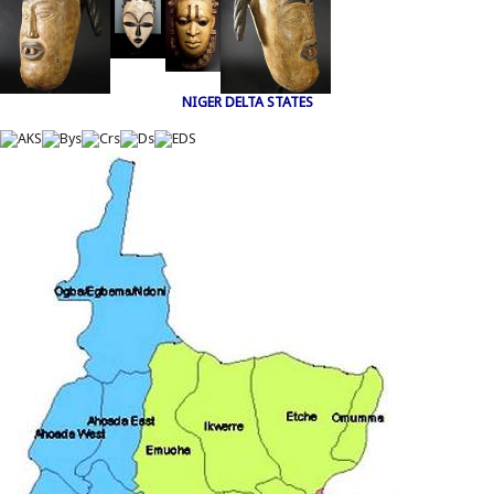
NIGER DELTA STATES