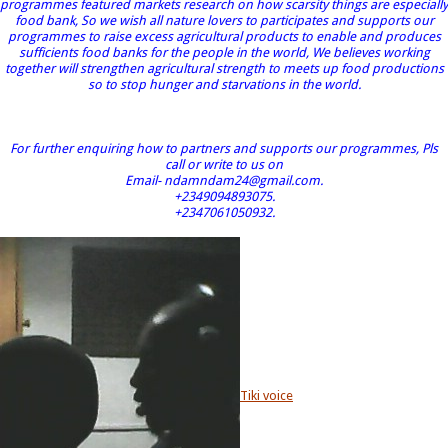
programmes featured markets research on how scarsity things are especially
food bank, So we wish all nature lovers to participates and supports our
programmes to raise excess agricultural products to enable and produces
sufficients food banks for the people in the world, We believes working
together will strengthen agricultural strength to meets up food productions
so to stop hunger and starvations in the world.
For further enquiring how to partners and supports our programmes, Pls
call or write to us on
Email- ndamndam24@gmail.com.
+2349094893075.
+2347061050932.
Tiki voice