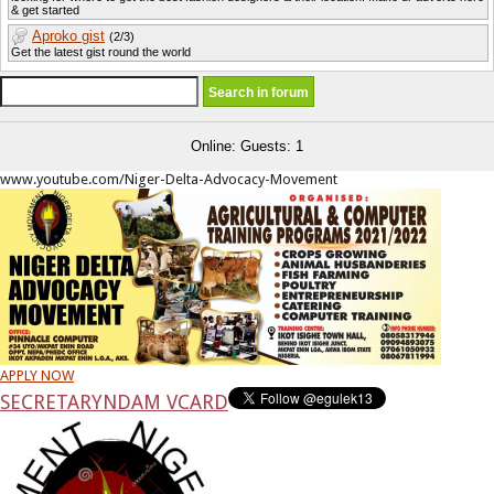
& get started
Aproko gist
(2/3)
Get the latest gist round the world
Online: Guests: 1
www.youtube.com/Niger-Delta-Advocacy-Movement
APPLY NOW
SECRETARY
NDAM VCARD