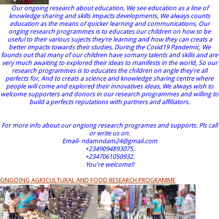
Our ongoing research about education, We see education as a line of
knowledge sharing and skills impacts developments, We always counts
education as the means of quicker learning and communications, Our
onging research programmes is to educates our children on how to be
useful to their various sujects they're learning and how they can creats a
better impacts towards their studies, During the Covid19 Pandemic, We
founds out that many of our children have somany talents and skills and are
very much awaiting to explored their ideas to manifests in the world, So our
research programmes is to educates the children on angle they're all
perfects for, And to creats a science and knowledge sharing centre where
people will come and explored their innovatives ideas, We always wish to
welcome supporters and donors in our research programmes and willing to
build a perfects reputations with partners and affiliators.
For more info about our ongiong research programes and supports. Pls call
or write us on.
Email- ndamndam24@gmail.com
+2349094893075.
+2347061050932.
You're welcome!!
ONGOING AGRICULTURAL AND FOOD RESEARCH PROGRAMME