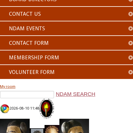
CONTACT US
NDAM EVENTS
CONTACT FORM
MEMBERSHIP FORM
VOLUNTEER FORM
My room
2026-08-10 11:48