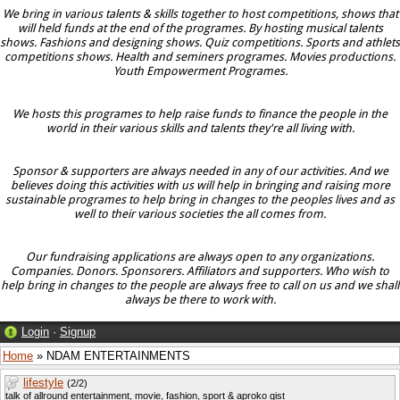
We bring in various talents & skills together to host competitions, shows that
will held funds at the end of the programes. By hosting musical talents
shows. Fashions and designing shows. Quiz competitions. Sports and athlets
competitions shows. Health and seminers programes. Movies productions.
Youth Empowerment Programes.
We hosts this programes to help raise funds to finance the people in the
world in their various skills and talents they're all living with.
Sponsor & supporters are always needed in any of our activities. And we
believes doing this activities with us will help in bringing and raising more
sustainable programes to help bring in changes to the peoples lives and as
well to their various societies the all comes from.
Our fundraising applications are always open to any organizations.
Companies. Donors. Sponsorers. Affiliators and supporters. Who wish to
help bring in changes to the people are always free to call on us and we shall
always be there to work with.
Login
·
Signup
Home
» NDAM ENTERTAINMENTS
lifestyle
(2/2)
talk of allround entertainment, movie, fashion, sport & aproko gist