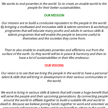
We works to end poverties in the world. So to creats an enable world to the
people for their better sustainabilities.
OUR MISSION
Our mission are to build a condusive reputation to the people in the world.
By bringing a moltivated and innovative skills & talents seminers & workshop
programes that will educate many youths and adults in various skills &
talents programes that will enable the people to become useful to
theirselves and the societies they come from.
Then to also enable to eradicates poverties and afflictions out from the
surface of the earth. So they world will be in peace & harmony and then to
have a lot of sustainabilities in their lifes endevour.
OUR VISIONS
Our vision is to see that we bring the people in the world to have a personal
talent & skills that will bring in development in their various communities in
the world.
We work to bring in various skills & talents that will create a huge benefit that
will serve the people and their upcoming generations. By connecting people
around the world to affiliate together to build a suitable life and world to
dwell in. Because we believe joining hands together to work and volunteer as
one people will generate a better and huge benefit to others in the world.