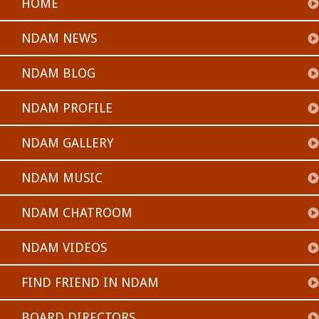
HOME
NDAM NEWS
NDAM BLOG
NDAM PROFILE
NDAM GALLERY
NDAM MUSIC
NDAM CHATROOM
NDAM VIDEOS
FIND FRIEND IN NDAM
BOARD DIRECTORS