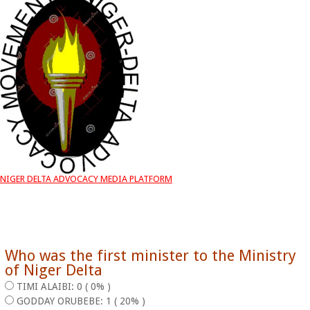
NIGER DELTA ADVOCACY MEDIA PLATFORM
Who was the first minister to the Ministry
of Niger Delta
TIMI ALAIBI: 0 ( 0% )
GODDAY ORUBEBE: 1 ( 20% )