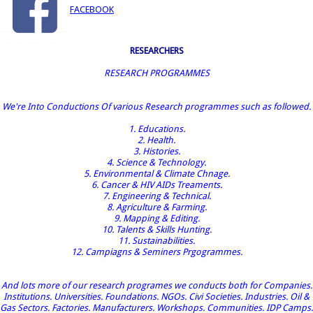
FACEBOOK
RESEARCHERS
RESEARCH PROGRAMMES
We're Into Conductions Of various Research programmes such as followed.
1. Educations.
2. Health.
3. Histories.
4. Science & Technology.
5. Environmental & Climate Chnage.
6. Cancer & HIV AIDs Treaments.
7. Engineering & Technical.
8. Agriculture & Farming.
9. Mapping & Editing.
10. Talents & Skills Hunting.
11. Sustainabilities.
12. Campiagns & Seminers Prgogrammes.
And lots more of our research programes we conducts both for Companies.
Institutions. Universities. Foundations. NGOs. Civi Societies. Industries. Oil &
Gas Sectors. Factories. Manufacturers. Workshops. Communities. IDP Camps.