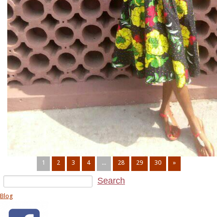
1
2
3
4
...
28
29
30
»
Blog