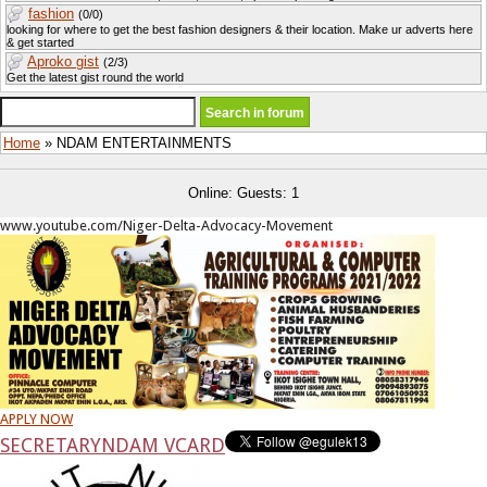
fashion
(0/0)
looking for where to get the best fashion designers & their location. Make ur adverts here
& get started
Aproko gist
(2/3)
Get the latest gist round the world
Home
» NDAM ENTERTAINMENTS
Online: Guests: 1
www.youtube.com/Niger-Delta-Advocacy-Movement
APPLY NOW
SECRETARY
NDAM VCARD