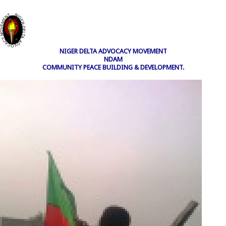
NIGER DELTA ADVOCACY MOVEMENT
NDAM
COMMUNITY PEACE BUILDING & DEVELOPMENT.