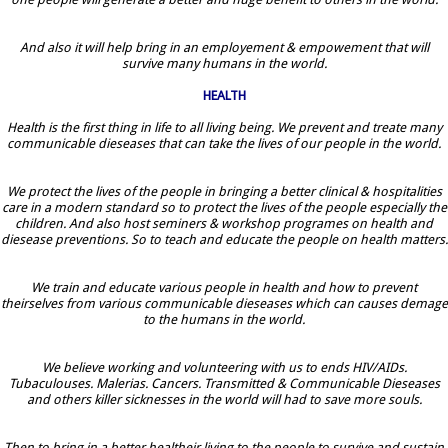
And also it will help bring in an employement & empowement that will
survive many humans in the world.
HEALTH
Health is the first thing in life to all living being. We prevent and treate many
communicable dieseases that can take the lives of our people in the world.
We protect the lives of the people in bringing a better clinical & hospitalities
care in a modern standard so to protect the lives of the people especially the
children. And also host seminers & workshop programes on health and
diesease preventions. So to teach and educate the people on health matters.
We train and educate various people in health and how to prevent
theirselves from various communicable dieseases which can causes demage
to the humans in the world.
We believe working and volunteering with us to ends HIV/AIDs.
Tubaculouses. Malerias. Cancers. Transmitted & Communicable Dieseases
and others killer sicknesses in the world will had to save more souls.
Then to bring in a better healtheir living to the people to survive and sustain