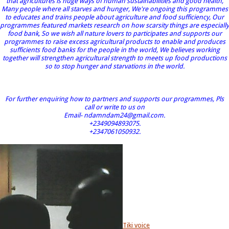
that agricultures is huge ways of human sustainabilities and good health,
Many people where all starves and hunger, We're ongoing this programmes
to educates and trains people about agriculture and food sufficiency, Our
programmes featured markets research on how scarsity things are especially
food bank, So we wish all nature lovers to participates and supports our
programmes to raise excess agricultural products to enable and produces
sufficients food banks for the people in the world, We believes working
together will strengthen agricultural strength to meets up food productions
so to stop hunger and starvations in the world.
For further enquiring how to partners and supports our programmes, Pls
call or write to us on
Email- ndamndam24@gmail.com.
+2349094893075.
+2347061050932.
Tiki voice