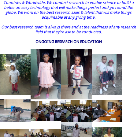
Countries & Worldwide. We conduct research to enable science to build a
better an easy technology that will make things perfect and go round the
globe. We work on the best research skills & talent that will make things
acquireable at any giving time.
Our best research team is always there and at the readiness of any research
field that they're ask to be conducted.
ONGOING RESEARCH ON EDUCATION