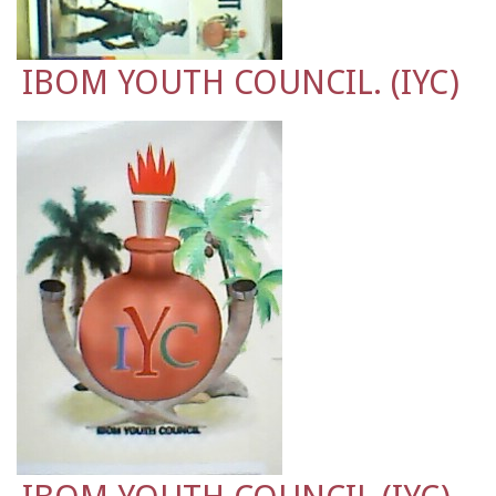
IBOM YOUTH COUNCIL. (IYC)