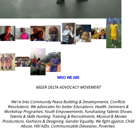
WHO WE ARE
NIGER DELTA ADVOCACY MOVEMENT
We're Into Community Peace Building & Developments. Conflicts
Resolutions. We advocates for better Educations. Health. Seminers &
Workshop Programes. Youth Empowements. Fundraising Talents Shows.
Talents & Skills Hunting. Training & Recruitments. Musical & Movies
Productions. Fashions & Designing. Gender Equality. We fight against. Child
Abuse. HIV AIDs. Communicable Dieseases. Poverties.