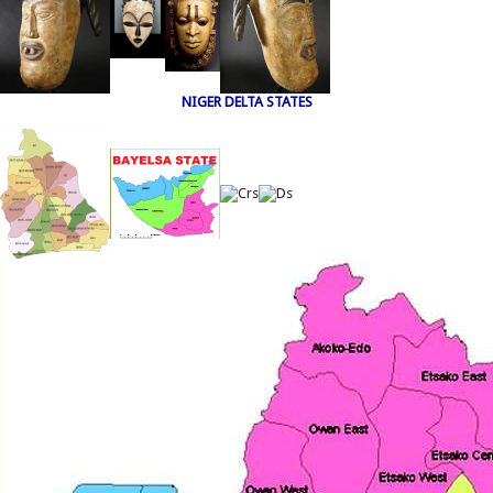
NIGER DELTA STATES