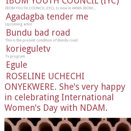
IBOM YOUTH COUNCIL (IYC)
IBOM YOUTH COUNCIL (IYC). Is now in AKWA IBOM...
Agadagba tender me
Upcoming artist
Bundu bad road
This is the present condition of Bundu road
korieguletv
Tv program
Egule
ROSELINE UCHECHI
ONYEKWERE. She's very happy
in celebrating International
Women's Day with NDAM.