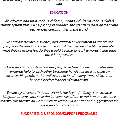
with.
EDUCATION
We educate and train various children, Youths, Adults on various skills &
talents system that will help bring in modern and standard development into
our various communities in the world.
We educate people in science, arts/cultural development to enable the
people in the world to know more about their various traditions and also
what they're meant for. So they would be able to work towards it and then
put it into practise.
Our educational system teaches people on how to communicates and
rendered help to each other by joining hands together to build an
innovatable platform that will also help in educating more children to
become perfect leaders of tomorrows.
We always believes that education is the key to building a reasonable
kingdom to serve and save the inteligencies of the world into an existence
that will prosper we all. Come with us let's build a better and bigger world for
our educational symbols.
FUNDRAISING & SPONSOR/SUPPORT PROGRAMES