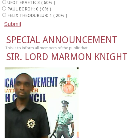
UFOT EKAETE: 3 ( 60% )
PAUL BOROH: 0 ( 0% )
FELIX THEODURLUR: 1 ( 20% )
SPECIAL ANNOUNCEMENT
This is to inform all members of the public that...
SIR. LORD MARMON KNIGHT