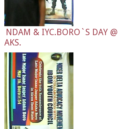
NDAM & IYC.BORO`S DAY @
AKS.