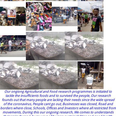
Our ongiong Agricultural and Food research programmes is initiated to
tackle the insufficients foods and to survived the people, Our research
founds out that many people are lacking their needs since the wide spread
of the coronavirus, People cant go out, Businesses was closed, Road and
borders where close, Schools, Offices and Investors where all restricted from
movements, During this our ongoing research, We comes to understands