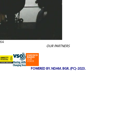
64
OUR PARTNERS
POWERED BY. NDAM. BGR. (PC)-2023.