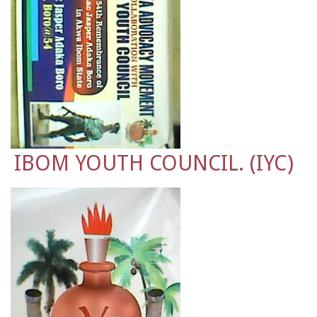
IBOM YOUTH COUNCIL. (IYC)