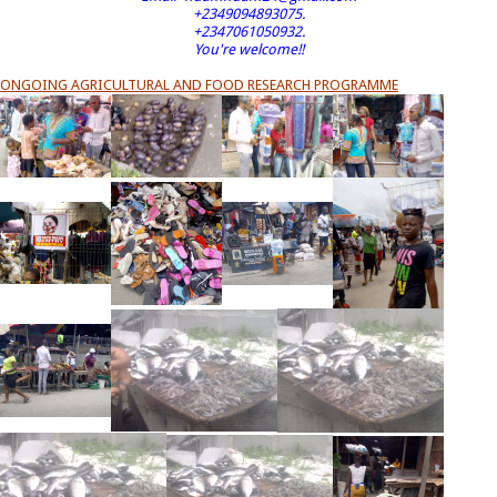
+2349094893075.
+2347061050932.
You're welcome!!
ONGOING AGRICULTURAL AND FOOD RESEARCH PROGRAMME