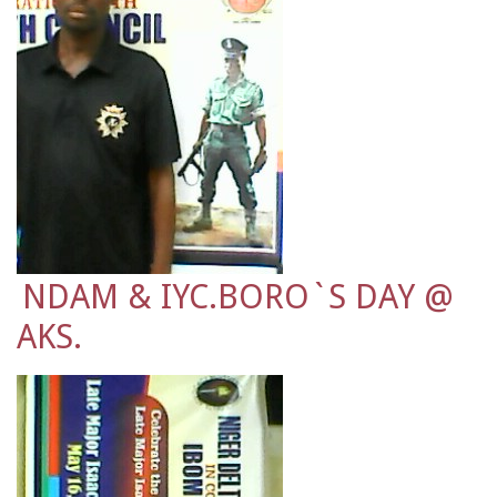
NDAM & IYC.BORO`S DAY @
AKS.