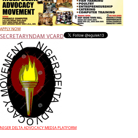
APPLY NOW
SECRETARY
NDAM VCARD
NIGER DELTA ADVOCACY MEDIA PLATFORM