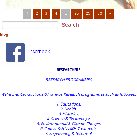
1
2
3
4
...
28
29
30
»
Blog
FACEBOOK
RESEARCHERS
RESEARCH PROGRAMMES
We're Into Conductions Of various Research programmes such as followed.
1. Educations.
2. Health.
3. Histories.
4. Science & Technology.
5. Environmental & Climate Chnage.
6. Cancer & HIV AIDs Treaments.
7. Engineering & Technical.