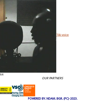
Tiki voice
64
OUR PARTNERS
POWERED BY. NDAM. BGR. (PC)-2023.