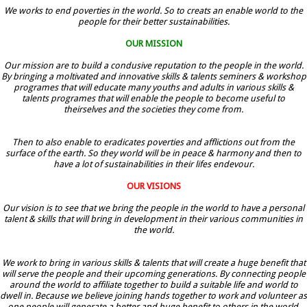
We works to end poverties in the world. So to creats an enable world to the
people for their better sustainabilities.
OUR MISSION
Our mission are to build a condusive reputation to the people in the world.
By bringing a moltivated and innovative skills & talents seminers & workshop
programes that will educate many youths and adults in various skills &
talents programes that will enable the people to become useful to
theirselves and the societies they come from.
Then to also enable to eradicates poverties and afflictions out from the
surface of the earth. So they world will be in peace & harmony and then to
have a lot of sustainabilities in their lifes endevour.
OUR VISIONS
Our vision is to see that we bring the people in the world to have a personal
talent & skills that will bring in development in their various communities in
the world.
We work to bring in various skills & talents that will create a huge benefit that
will serve the people and their upcoming generations. By connecting people
around the world to affiliate together to build a suitable life and world to
dwell in. Because we believe joining hands together to work and volunteer as
one people will generate a better and huge benefit to others in the world.