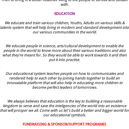
with.
EDUCATION
We educate and train various children, Youths, Adults on various skills &
talents system that will help bring in modern and standard development into
our various communities in the world.
We educate people in science, arts/cultural development to enable the
people in the world to know more about their various traditions and also
what they're meant for. So they would be able to work towards it and then
put it into practise.
Our educational system teaches people on how to communicates and
rendered help to each other by joining hands together to build an
innovatable platform that will also help in educating more children to
become perfect leaders of tomorrows.
We always believes that education is the key to building a reasonable
kingdom to serve and save the inteligencies of the world into an existence
that will prosper we all. Come with us let's build a better and bigger world for
our educational symbols.
FUNDRAISING & SPONSOR/SUPPORT PROGRAMES