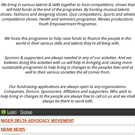
We bring in various talents & skills together to host competitions, shows that
will held funds at the end of the programes. By hosting musical talents
shows. Fashions and designing shows. Quiz competitions. Sports and athlets
competitions shows. Health and seminers programes. Movies productions.
Youth Empowerment Programes.
We hosts this programes to help raise funds to finance the people in the
world in their various skills and talents they're all living with.
Sponsor & supporters are always needed in any of our activities. And we
believes doing this activities with us will help in bringing and raising more
sustainable programes to help bring in changes to the peoples lives and as
well to their various societies the all comes from.
Our fundraising applications are always open to any organizations.
Companies. Donors. Sponsorers. Affiliators and supporters. Who wish to
help bring in changes to the people are always free to call on us and we shall
always be there to work with.
Login
·
Signup
NIGER DELTA ADVOCACY MOVEMENT
NDAM NEWS