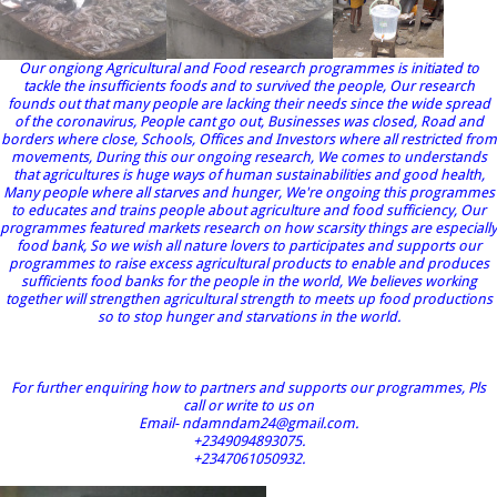
Our ongiong Agricultural and Food research programmes is initiated to
tackle the insufficients foods and to survived the people, Our research
founds out that many people are lacking their needs since the wide spread
of the coronavirus, People cant go out, Businesses was closed, Road and
borders where close, Schools, Offices and Investors where all restricted from
movements, During this our ongoing research, We comes to understands
that agricultures is huge ways of human sustainabilities and good health,
Many people where all starves and hunger, We're ongoing this programmes
to educates and trains people about agriculture and food sufficiency, Our
programmes featured markets research on how scarsity things are especially
food bank, So we wish all nature lovers to participates and supports our
programmes to raise excess agricultural products to enable and produces
sufficients food banks for the people in the world, We believes working
together will strengthen agricultural strength to meets up food productions
so to stop hunger and starvations in the world.
For further enquiring how to partners and supports our programmes, Pls
call or write to us on
Email- ndamndam24@gmail.com.
+2349094893075.
+2347061050932.