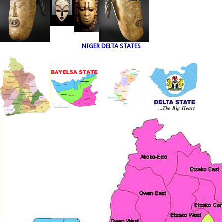
NIGER DELTA STATES