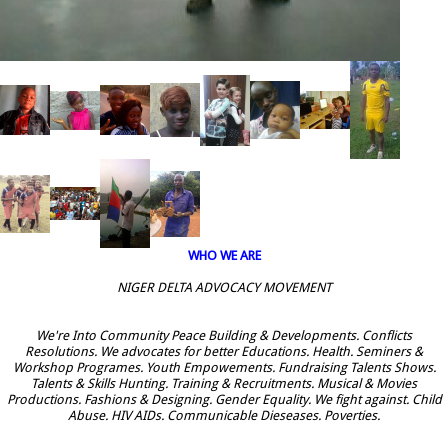
WHO WE ARE
NIGER DELTA ADVOCACY MOVEMENT
We're Into Community Peace Building & Developments. Conflicts
Resolutions. We advocates for better Educations. Health. Seminers &
Workshop Programes. Youth Empowements. Fundraising Talents Shows.
Talents & Skills Hunting. Training & Recruitments. Musical & Movies
Productions. Fashions & Designing. Gender Equality. We fight against. Child
Abuse. HIV AIDs. Communicable Dieseases. Poverties.