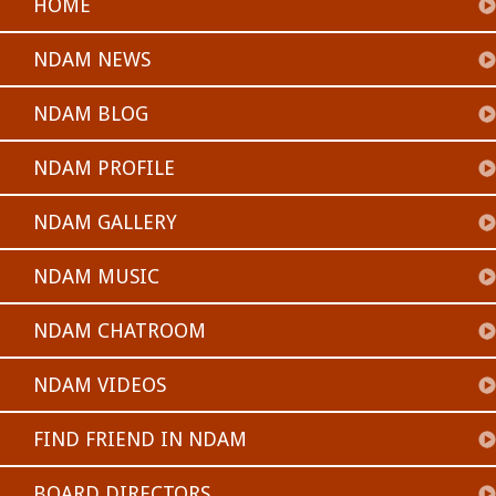
HOME
NDAM NEWS
NDAM BLOG
NDAM PROFILE
NDAM GALLERY
NDAM MUSIC
NDAM CHATROOM
NDAM VIDEOS
FIND FRIEND IN NDAM
BOARD DIRECTORS