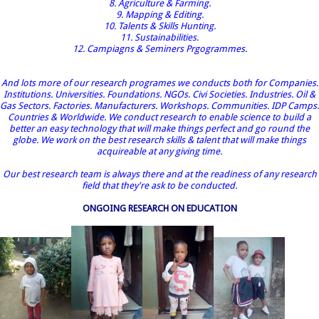
8. Agriculture & Farming.
9. Mapping & Editing.
10. Talents & Skills Hunting.
11. Sustainabilities.
12. Campiagns & Seminers Prgogrammes.
And lots more of our research programes we conducts both for Companies.
Institutions. Universities. Foundations. NGOs. Civi Societies. Industries. Oil &
Gas Sectors. Factories. Manufacturers. Workshops. Communities. IDP Camps.
Countries & Worldwide. We conduct research to enable science to build a
better an easy technology that will make things perfect and go round the
globe. We work on the best research skills & talent that will make things
acquireable at any giving time.
Our best research team is always there and at the readiness of any research
field that they're ask to be conducted.
ONGOING RESEARCH ON EDUCATION