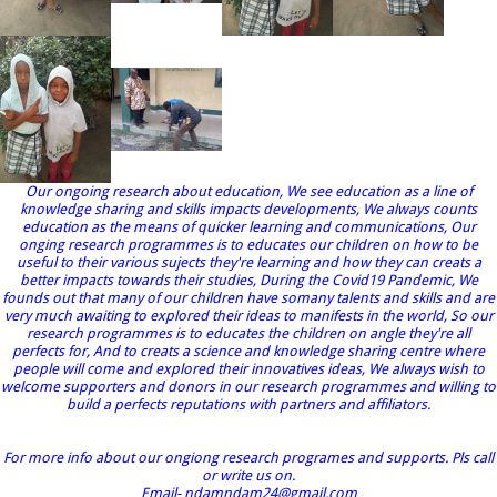
Our ongoing research about education, We see education as a line of
knowledge sharing and skills impacts developments, We always counts
education as the means of quicker learning and communications, Our
onging research programmes is to educates our children on how to be
useful to their various sujects they're learning and how they can creats a
better impacts towards their studies, During the Covid19 Pandemic, We
founds out that many of our children have somany talents and skills and are
very much awaiting to explored their ideas to manifests in the world, So our
research programmes is to educates the children on angle they're all
perfects for, And to creats a science and knowledge sharing centre where
people will come and explored their innovatives ideas, We always wish to
welcome supporters and donors in our research programmes and willing to
build a perfects reputations with partners and affiliators.
For more info about our ongiong research programes and supports. Pls call
or write us on.
Email- ndamndam24@gmail.com