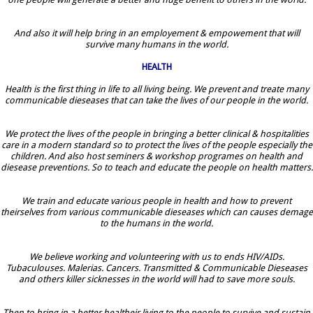
And also it will help bring in an employement & empowement that will
survive many humans in the world.
HEALTH
Health is the first thing in life to all living being. We prevent and treate many
communicable dieseases that can take the lives of our people in the world.
We protect the lives of the people in bringing a better clinical & hospitalities
care in a modern standard so to protect the lives of the people especially the
children. And also host seminers & workshop programes on health and
diesease preventions. So to teach and educate the people on health matters.
We train and educate various people in health and how to prevent
theirselves from various communicable dieseases which can causes demage
to the humans in the world.
We believe working and volunteering with us to ends HIV/AIDs.
Tubaculouses. Malerias. Cancers. Transmitted & Communicable Dieseases
and others killer sicknesses in the world will had to save more souls.
Then to bring in a better healtheir living to the people to survive and sustain