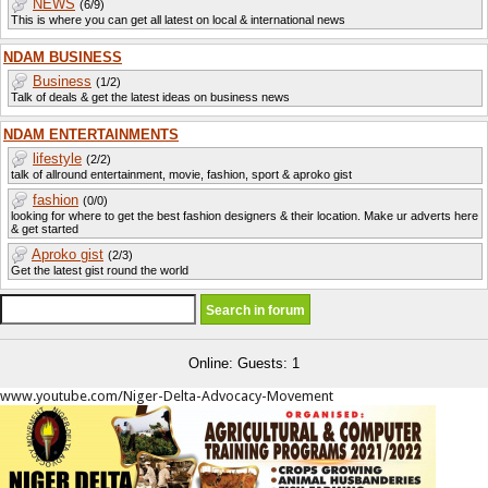
NEWS
(6/9)
This is where you can get all latest on local & international news
NDAM BUSINESS
Business
(1/2)
Talk of deals & get the latest ideas on business news
NDAM ENTERTAINMENTS
lifestyle
(2/2)
talk of allround entertainment, movie, fashion, sport & aproko gist
fashion
(0/0)
looking for where to get the best fashion designers & their location. Make ur adverts here
& get started
Aproko gist
(2/3)
Get the latest gist round the world
Online: Guests: 1
www.youtube.com/Niger-Delta-Advocacy-Movement