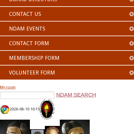
CONTACT US
NDAM EVENTS
CONTACT FORM
MEMBERSHIP FORM
VOLUNTEER FORM
My room
2026-08-10 10:15