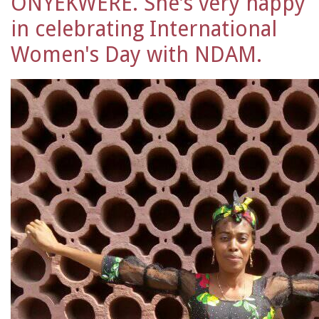
ONYEKWERE. She's very happy
in celebrating International
Women's Day with NDAM.