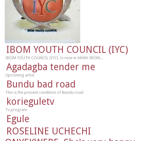
IBOM YOUTH COUNCIL (IYC)
IBOM YOUTH COUNCIL (IYC). Is now in AKWA IBOM...
Agadagba tender me
Upcoming artist
Bundu bad road
This is the present condition of Bundu road
korieguletv
Tv program
Egule
ROSELINE UCHECHI