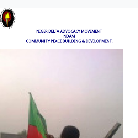
NIGER DELTA ADVOCACY MOVEMENT
NDAM
COMMUNITY PEACE BUILDING & DEVELOPMENT.