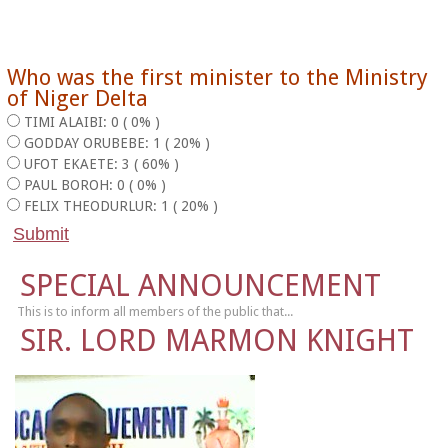
Who was the first minister to the Ministry
of Niger Delta
TIMI ALAIBI: 0 ( 0% )
GODDAY ORUBEBE: 1 ( 20% )
UFOT EKAETE: 3 ( 60% )
PAUL BOROH: 0 ( 0% )
FELIX THEODURLUR: 1 ( 20% )
SPECIAL ANNOUNCEMENT
This is to inform all members of the public that...
SIR. LORD MARMON KNIGHT