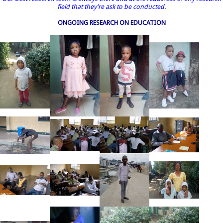
field that they're ask to be conducted.
ONGOING RESEARCH ON EDUCATION