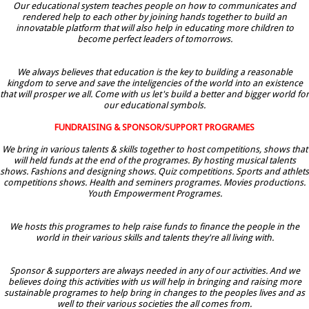
Our educational system teaches people on how to communicates and
rendered help to each other by joining hands together to build an
innovatable platform that will also help in educating more children to
become perfect leaders of tomorrows.
We always believes that education is the key to building a reasonable
kingdom to serve and save the inteligencies of the world into an existence
that will prosper we all. Come with us let's build a better and bigger world for
our educational symbols.
FUNDRAISING & SPONSOR/SUPPORT PROGRAMES
We bring in various talents & skills together to host competitions, shows that
will held funds at the end of the programes. By hosting musical talents
shows. Fashions and designing shows. Quiz competitions. Sports and athlets
competitions shows. Health and seminers programes. Movies productions.
Youth Empowerment Programes.
We hosts this programes to help raise funds to finance the people in the
world in their various skills and talents they're all living with.
Sponsor & supporters are always needed in any of our activities. And we
believes doing this activities with us will help in bringing and raising more
sustainable programes to help bring in changes to the peoples lives and as
well to their various societies the all comes from.