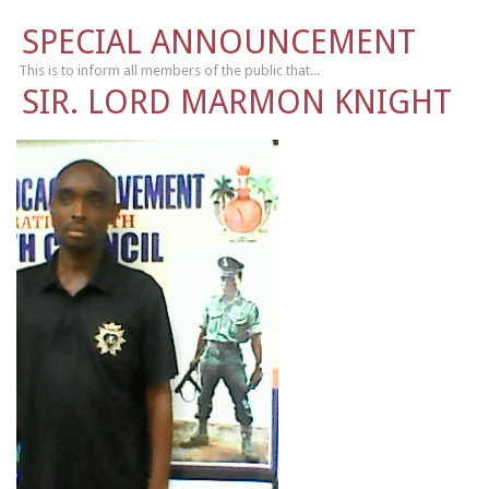
SPECIAL ANNOUNCEMENT
This is to inform all members of the public that...
SIR. LORD MARMON KNIGHT