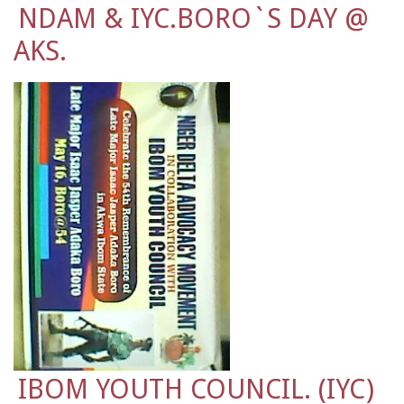
NDAM & IYC.BORO`S DAY @
AKS.
IBOM YOUTH COUNCIL. (IYC)