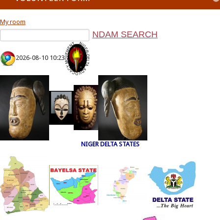
My room
2026-08-10 10:23
NIGER DELTA STATES