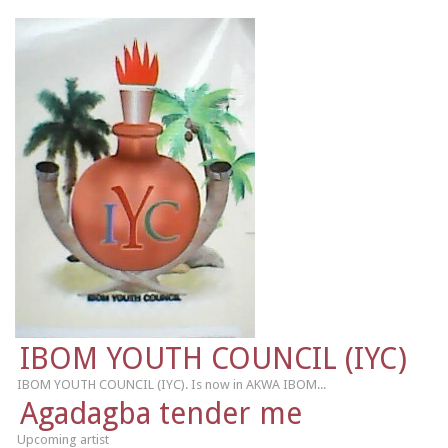
IBOM YOUTH COUNCIL (IYC)
IBOM YOUTH COUNCIL (IYC). Is now in AKWA IBOM...
Agadagba tender me
Upcoming artist