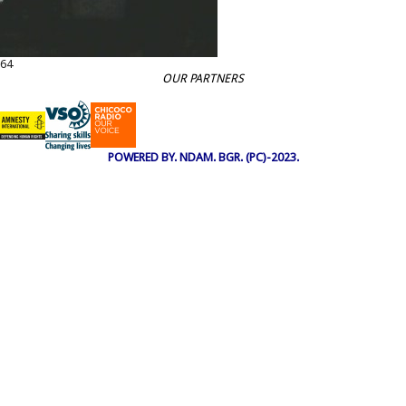
64
OUR PARTNERS
POWERED BY. NDAM. BGR. (PC)-2023.