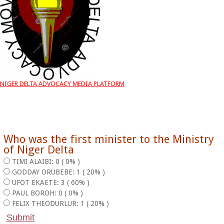
NIGER DELTA ADVOCACY MEDIA PLATFORM
Who was the first minister to the Ministry
of Niger Delta
TIMI ALAIBI: 0 ( 0% )
GODDAY ORUBEBE: 1 ( 20% )
UFOT EKAETE: 3 ( 60% )
PAUL BOROH: 0 ( 0% )
FELIX THEODURLUR: 1 ( 20% )