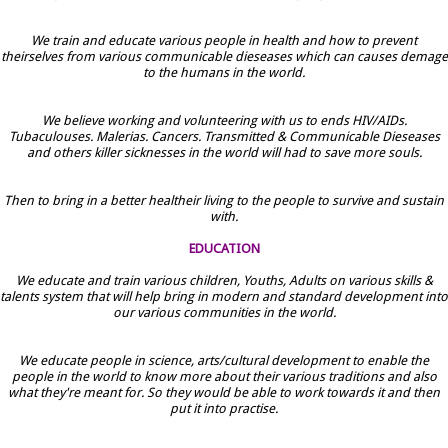
We train and educate various people in health and how to prevent
theirselves from various communicable dieseases which can causes demage
to the humans in the world.
We believe working and volunteering with us to ends HIV/AIDs.
Tubaculouses. Malerias. Cancers. Transmitted & Communicable Dieseases
and others killer sicknesses in the world will had to save more souls.
Then to bring in a better healtheir living to the people to survive and sustain
with.
EDUCATION
We educate and train various children, Youths, Adults on various skills &
talents system that will help bring in modern and standard development into
our various communities in the world.
We educate people in science, arts/cultural development to enable the
people in the world to know more about their various traditions and also
what they're meant for. So they would be able to work towards it and then
put it into practise.