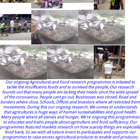
Our ongiong Agricultural and Food research programmes is initiated to
tackle the insufficients foods and to survived the people, Our research
founds out that many people are lacking their needs since the wide spread
of the coronavirus, People cant go out, Businesses was closed, Road and
borders where close, Schools, Offices and Investors where all restricted from
movements, During this our ongoing research, We comes to understands
that agricultures is huge ways of human sustainabilities and good health,
Many people where all starves and hunger, We're ongoing this programmes
to educates and trains people about agriculture and food sufficiency, Our
programmes featured markets research on how scarsity things are especially
food bank, So we wish all nature lovers to participates and supports our
programmes to raise excess agricultural products to enable and produces