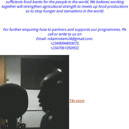
sufficients food banks for the people in the world, We believes working
together will strengthen agricultural strength to meets up food productions
so to stop hunger and starvations in the world.
For further enquiring how to partners and supports our programmes, Pls
call or write to us on
Email- ndamndam24@gmail.com.
+2349094893075.
+2347061050932.
Tiki voice