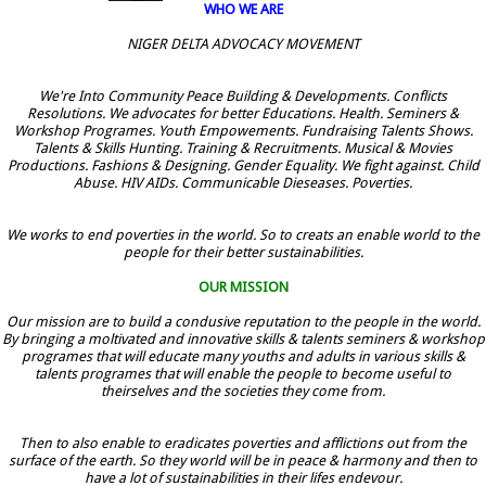
WHO WE ARE
NIGER DELTA ADVOCACY MOVEMENT
We're Into Community Peace Building & Developments. Conflicts
Resolutions. We advocates for better Educations. Health. Seminers &
Workshop Programes. Youth Empowements. Fundraising Talents Shows.
Talents & Skills Hunting. Training & Recruitments. Musical & Movies
Productions. Fashions & Designing. Gender Equality. We fight against. Child
Abuse. HIV AIDs. Communicable Dieseases. Poverties.
We works to end poverties in the world. So to creats an enable world to the
people for their better sustainabilities.
OUR MISSION
Our mission are to build a condusive reputation to the people in the world.
By bringing a moltivated and innovative skills & talents seminers & workshop
programes that will educate many youths and adults in various skills &
talents programes that will enable the people to become useful to
theirselves and the societies they come from.
Then to also enable to eradicates poverties and afflictions out from the
surface of the earth. So they world will be in peace & harmony and then to
have a lot of sustainabilities in their lifes endevour.