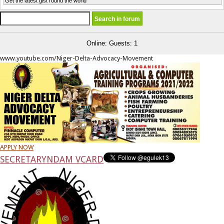
Get the latest gist round the world
Online: Guests: 1
www.youtube.com/Niger-Delta-Advocacy-Movement
APPLY NOW
SECRETARY
NDAM VCARD