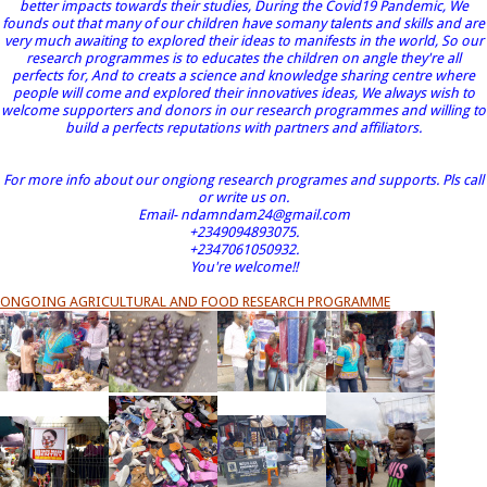
better impacts towards their studies, During the Covid19 Pandemic, We
founds out that many of our children have somany talents and skills and are
very much awaiting to explored their ideas to manifests in the world, So our
research programmes is to educates the children on angle they're all
perfects for, And to creats a science and knowledge sharing centre where
people will come and explored their innovatives ideas, We always wish to
welcome supporters and donors in our research programmes and willing to
build a perfects reputations with partners and affiliators.
For more info about our ongiong research programes and supports. Pls call
or write us on.
Email- ndamndam24@gmail.com
+2349094893075.
+2347061050932.
You're welcome!!
ONGOING AGRICULTURAL AND FOOD RESEARCH PROGRAMME