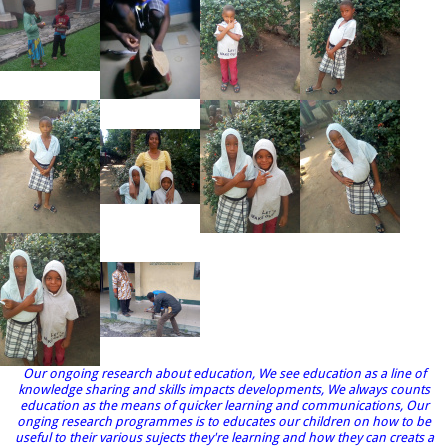
Our ongoing research about education, We see education as a line of
knowledge sharing and skills impacts developments, We always counts
education as the means of quicker learning and communications, Our
onging research programmes is to educates our children on how to be
useful to their various sujects they're learning and how they can creats a