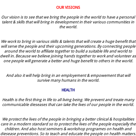
OUR VISIONS
Our vision is to see that we bring the people in the world to have a personal
talent & skills that will bring in development in their various communities in
the world.
We work to bring in various skills & talents that will create a huge benefit that
will serve the people and their upcoming generations. By connecting people
around the world to affiliate together to build a suitable life and world to
dwell in. Because we believe joining hands together to work and volunteer as
one people will generate a better and huge benefit to others in the world.
And also it will help bring in an employement & empowement that will
survive many humans in the world.
HEALTH
Health is the first thing in life to all living being. We prevent and treate many
communicable dieseases that can take the lives of our people in the world.
We protect the lives of the people in bringing a better clinical & hospitalities
care in a modern standard so to protect the lives of the people especially the
children. And also host seminers & workshop programes on health and
diesease preventions. So to teach and educate the people on health matters.