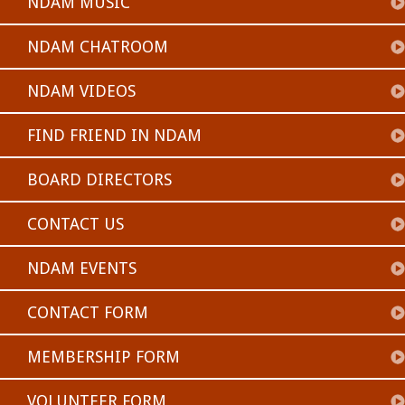
NDAM MUSIC
NDAM CHATROOM
NDAM VIDEOS
FIND FRIEND IN NDAM
BOARD DIRECTORS
CONTACT US
NDAM EVENTS
CONTACT FORM
MEMBERSHIP FORM
VOLUNTEER FORM