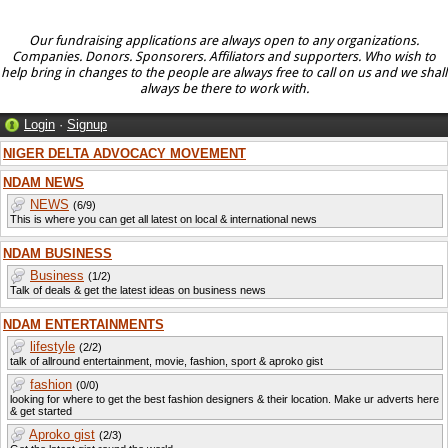
Our fundraising applications are always open to any organizations.
Companies. Donors. Sponsorers. Affiliators and supporters. Who wish to
help bring in changes to the people are always free to call on us and we shall
always be there to work with.
Login
·
Signup
NIGER DELTA ADVOCACY MOVEMENT
NDAM NEWS
NEWS
(6/9)
This is where you can get all latest on local & international news
NDAM BUSINESS
Business
(1/2)
Talk of deals & get the latest ideas on business news
NDAM ENTERTAINMENTS
lifestyle
(2/2)
talk of allround entertainment, movie, fashion, sport & aproko gist
fashion
(0/0)
looking for where to get the best fashion designers & their location. Make ur adverts here
& get started
Aproko gist
(2/3)