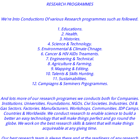
RESEARCH PROGRAMMES
We're Into Conductions Of various Research programmes such as followed.
1. Educations.
2. Health.
3. Histories.
4. Science & Technology.
5. Environmental & Climate Chnage.
6. Cancer & HIV AIDs Treaments.
7. Engineering & Technical.
8. Agriculture & Farming.
9. Mapping & Editing.
10. Talents & Skills Hunting.
11. Sustainabilities.
12. Campiagns & Seminers Prgogrammes.
And lots more of our research programes we conducts both for Companies.
Institutions. Universities. Foundations. NGOs. Civi Societies. Industries. Oil &
Gas Sectors. Factories. Manufacturers. Workshops. Communities. IDP Camps.
Countries & Worldwide. We conduct research to enable science to build a
better an easy technology that will make things perfect and go round the
globe. We work on the best research skills & talent that will make things
acquireable at any giving time.
Our best research team is always there and at the readiness of any research