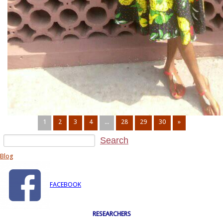
1
2
3
4
...
28
29
30
»
Blog
FACEBOOK
RESEARCHERS