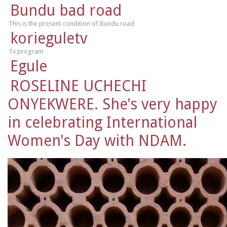
Bundu bad road
This is the present condition of Bundu road
korieguletv
Tv program
Egule
ROSELINE UCHECHI
ONYEKWERE. She's very happy
in celebrating International
Women's Day with NDAM.