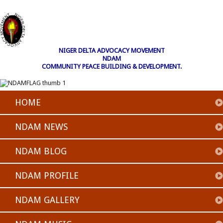
NIGER DELTA ADVOCACY MOVEMENT
NDAM
COMMUNITY PEACE BUILDING & DEVELOPMENT.
HOME
NDAM NEWS
NDAM BLOG
NDAM PROFILE
NDAM GALLERY