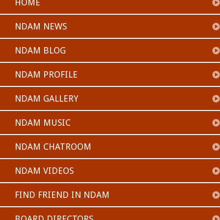
HOME
NDAM NEWS
NDAM BLOG
NDAM PROFILE
NDAM GALLERY
NDAM MUSIC
NDAM CHATROOM
NDAM VIDEOS
FIND FRIEND IN NDAM
BOARD DIRECTORS