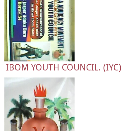
IBOM YOUTH COUNCIL. (IYC)