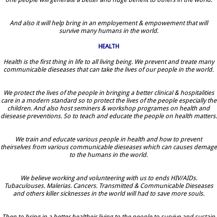
And also it will help bring in an employement & empowement that will
survive many humans in the world.
HEALTH
Health is the first thing in life to all living being. We prevent and treate many
communicable dieseases that can take the lives of our people in the world.
We protect the lives of the people in bringing a better clinical & hospitalities
care in a modern standard so to protect the lives of the people especially the
children. And also host seminers & workshop programes on health and
diesease preventions. So to teach and educate the people on health matters.
We train and educate various people in health and how to prevent
theirselves from various communicable dieseases which can causes demage
to the humans in the world.
We believe working and volunteering with us to ends HIV/AIDs.
Tubaculouses. Malerias. Cancers. Transmitted & Communicable Dieseases
and others killer sicknesses in the world will had to save more souls.
Then to bring in a better healtheir living to the people to survive and sustain