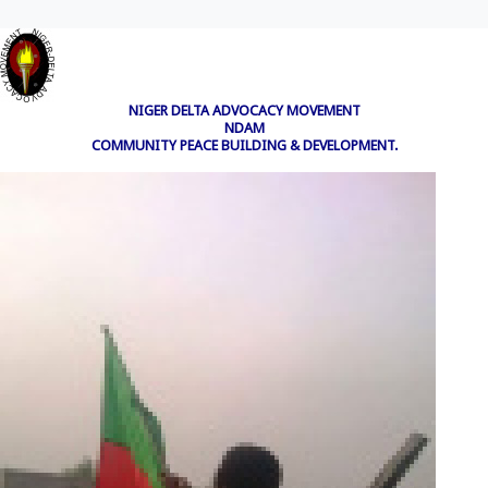
NIGER DELTA ADVOCACY MOVEMENT
NDAM
COMMUNITY PEACE BUILDING & DEVELOPMENT.