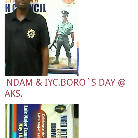
NDAM & IYC.BORO`S DAY @
AKS.