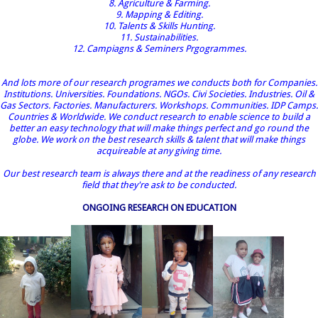
8. Agriculture & Farming.
9. Mapping & Editing.
10. Talents & Skills Hunting.
11. Sustainabilities.
12. Campiagns & Seminers Prgogrammes.
And lots more of our research programes we conducts both for Companies.
Institutions. Universities. Foundations. NGOs. Civi Societies. Industries. Oil &
Gas Sectors. Factories. Manufacturers. Workshops. Communities. IDP Camps.
Countries & Worldwide. We conduct research to enable science to build a
better an easy technology that will make things perfect and go round the
globe. We work on the best research skills & talent that will make things
acquireable at any giving time.
Our best research team is always there and at the readiness of any research
field that they're ask to be conducted.
ONGOING RESEARCH ON EDUCATION