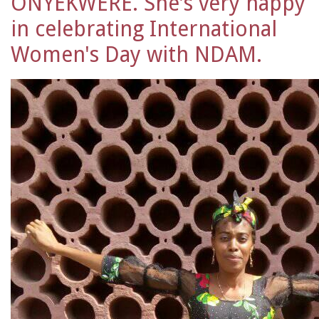
ONYEKWERE. She's very happy
in celebrating International
Women's Day with NDAM.