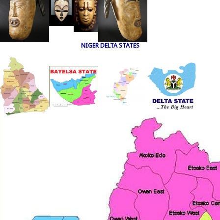
NIGER DELTA STATES