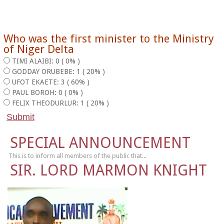
Who was the first minister to the Ministry
of Niger Delta
TIMI ALAIBI: 0 ( 0% )
GODDAY ORUBEBE: 1 ( 20% )
UFOT EKAETE: 3 ( 60% )
PAUL BOROH: 0 ( 0% )
FELIX THEODURLUR: 1 ( 20% )
SPECIAL ANNOUNCEMENT
This is to inform all members of the public that...
SIR. LORD MARMON KNIGHT