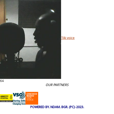
Tiki voice
64
OUR PARTNERS
POWERED BY. NDAM. BGR. (PC)-2023.