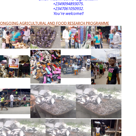
+2349094893075.
+2347061050932.
You're welcome!!
ONGOING AGRICULTURAL AND FOOD RESEARCH PROGRAMME