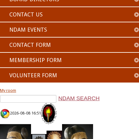
CONTACT US
NDAM EVENTS
CONTACT FORM
MEMBERSHIP FORM
VOLUNTEER FORM
My room
2026-08-08 16:51