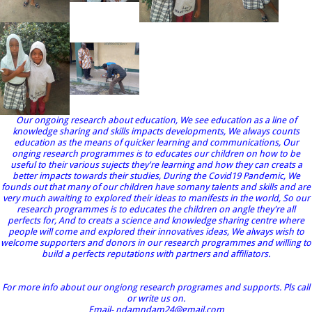
Our ongoing research about education, We see education as a line of
knowledge sharing and skills impacts developments, We always counts
education as the means of quicker learning and communications, Our
onging research programmes is to educates our children on how to be
useful to their various sujects they're learning and how they can creats a
better impacts towards their studies, During the Covid19 Pandemic, We
founds out that many of our children have somany talents and skills and are
very much awaiting to explored their ideas to manifests in the world, So our
research programmes is to educates the children on angle they're all
perfects for, And to creats a science and knowledge sharing centre where
people will come and explored their innovatives ideas, We always wish to
welcome supporters and donors in our research programmes and willing to
build a perfects reputations with partners and affiliators.
For more info about our ongiong research programes and supports. Pls call
or write us on.
Email- ndamndam24@gmail.com