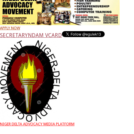
APPLY NOW
SECRETARY
NDAM VCARD
NIGER DELTA ADVOCACY MEDIA PLATFORM