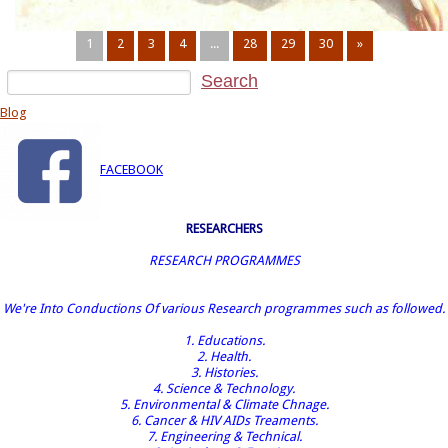
1
2
3
4
...
28
29
30
»
Blog
FACEBOOK
RESEARCHERS
RESEARCH PROGRAMMES
We're Into Conductions Of various Research programmes such as followed.
1. Educations.
2. Health.
3. Histories.
4. Science & Technology.
5. Environmental & Climate Chnage.
6. Cancer & HIV AIDs Treaments.
7. Engineering & Technical.