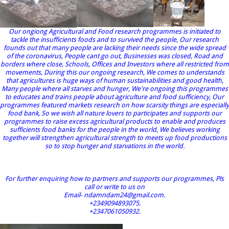
Our ongiong Agricultural and Food research programmes is initiated to
tackle the insufficients foods and to survived the people, Our research
founds out that many people are lacking their needs since the wide spread
of the coronavirus, People cant go out, Businesses was closed, Road and
borders where close, Schools, Offices and Investors where all restricted from
movements, During this our ongoing research, We comes to understands
that agricultures is huge ways of human sustainabilities and good health,
Many people where all starves and hunger, We're ongoing this programmes
to educates and trains people about agriculture and food sufficiency, Our
programmes featured markets research on how scarsity things are especially
food bank, So we wish all nature lovers to participates and supports our
programmes to raise excess agricultural products to enable and produces
sufficients food banks for the people in the world, We believes working
together will strengthen agricultural strength to meets up food productions
so to stop hunger and starvations in the world.
For further enquiring how to partners and supports our programmes, Pls
call or write to us on
Email- ndamndam24@gmail.com.
+2349094893075.
+2347061050932.