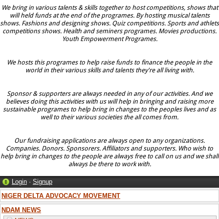
We bring in various talents & skills together to host competitions, shows that
will held funds at the end of the programes. By hosting musical talents
shows. Fashions and designing shows. Quiz competitions. Sports and athlets
competitions shows. Health and seminers programes. Movies productions.
Youth Empowerment Programes.
We hosts this programes to help raise funds to finance the people in the
world in their various skills and talents they're all living with.
Sponsor & supporters are always needed in any of our activities. And we
believes doing this activities with us will help in bringing and raising more
sustainable programes to help bring in changes to the peoples lives and as
well to their various societies the all comes from.
Our fundraising applications are always open to any organizations.
Companies. Donors. Sponsorers. Affiliators and supporters. Who wish to
help bring in changes to the people are always free to call on us and we shall
always be there to work with.
Login
·
Signup
NIGER DELTA ADVOCACY MOVEMENT
NDAM NEWS