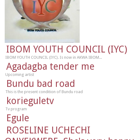
IBOM YOUTH COUNCIL (IYC)
IBOM YOUTH COUNCIL (IYC). Is now in AKWA IBOM...
Agadagba tender me
Upcoming artist
Bundu bad road
This is the present condition of Bundu road
korieguletv
Tv program
Egule
ROSELINE UCHECHI