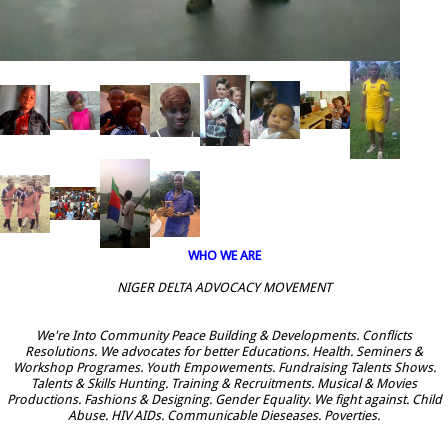
WHO WE ARE
NIGER DELTA ADVOCACY MOVEMENT
We're Into Community Peace Building & Developments. Conflicts
Resolutions. We advocates for better Educations. Health. Seminers &
Workshop Programes. Youth Empowements. Fundraising Talents Shows.
Talents & Skills Hunting. Training & Recruitments. Musical & Movies
Productions. Fashions & Designing. Gender Equality. We fight against. Child
Abuse. HIV AIDs. Communicable Dieseases. Poverties.