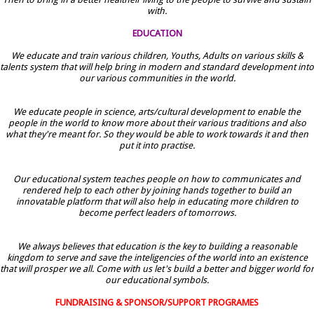
with.
EDUCATION
We educate and train various children, Youths, Adults on various skills &
talents system that will help bring in modern and standard development into
our various communities in the world.
We educate people in science, arts/cultural development to enable the
people in the world to know more about their various traditions and also
what they're meant for. So they would be able to work towards it and then
put it into practise.
Our educational system teaches people on how to communicates and
rendered help to each other by joining hands together to build an
innovatable platform that will also help in educating more children to
become perfect leaders of tomorrows.
We always believes that education is the key to building a reasonable
kingdom to serve and save the inteligencies of the world into an existence
that will prosper we all. Come with us let's build a better and bigger world for
our educational symbols.
FUNDRAISING & SPONSOR/SUPPORT PROGRAMES