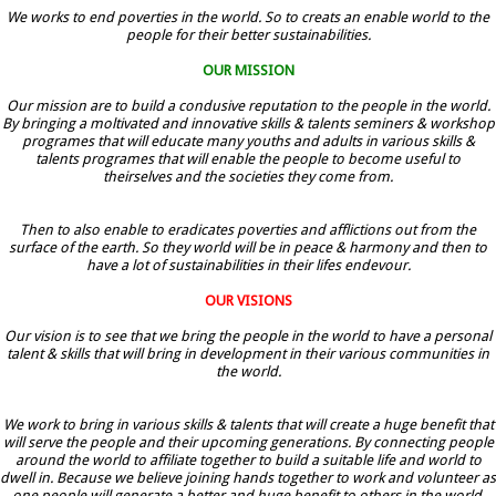
We works to end poverties in the world. So to creats an enable world to the
people for their better sustainabilities.
OUR MISSION
Our mission are to build a condusive reputation to the people in the world.
By bringing a moltivated and innovative skills & talents seminers & workshop
programes that will educate many youths and adults in various skills &
talents programes that will enable the people to become useful to
theirselves and the societies they come from.
Then to also enable to eradicates poverties and afflictions out from the
surface of the earth. So they world will be in peace & harmony and then to
have a lot of sustainabilities in their lifes endevour.
OUR VISIONS
Our vision is to see that we bring the people in the world to have a personal
talent & skills that will bring in development in their various communities in
the world.
We work to bring in various skills & talents that will create a huge benefit that
will serve the people and their upcoming generations. By connecting people
around the world to affiliate together to build a suitable life and world to
dwell in. Because we believe joining hands together to work and volunteer as
one people will generate a better and huge benefit to others in the world.