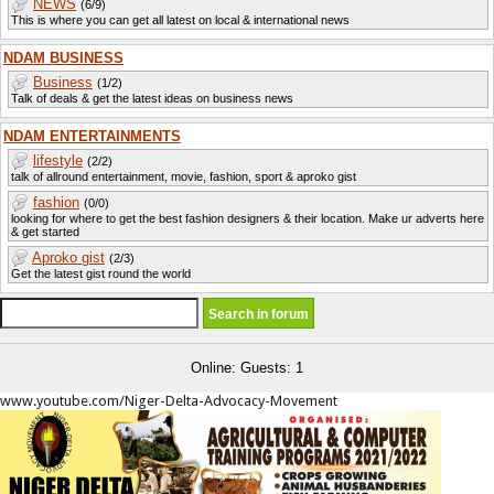
NEWS
(6/9)
This is where you can get all latest on local & international news
NDAM BUSINESS
Business
(1/2)
Talk of deals & get the latest ideas on business news
NDAM ENTERTAINMENTS
lifestyle
(2/2)
talk of allround entertainment, movie, fashion, sport & aproko gist
fashion
(0/0)
looking for where to get the best fashion designers & their location. Make ur adverts here
& get started
Aproko gist
(2/3)
Get the latest gist round the world
Online: Guests: 1
www.youtube.com/Niger-Delta-Advocacy-Movement