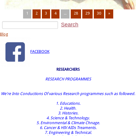
1
2
3
4
...
28
29
30
»
Blog
FACEBOOK
RESEARCHERS
RESEARCH PROGRAMMES
We're Into Conductions Of various Research programmes such as followed.
1. Educations.
2. Health.
3. Histories.
4. Science & Technology.
5. Environmental & Climate Chnage.
6. Cancer & HIV AIDs Treaments.
7. Engineering & Technical.