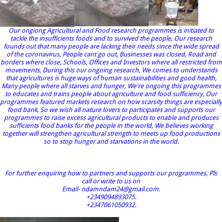
Our ongiong Agricultural and Food research programmes is initiated to
tackle the insufficients foods and to survived the people, Our research
founds out that many people are lacking their needs since the wide spread
of the coronavirus, People cant go out, Businesses was closed, Road and
borders where close, Schools, Offices and Investors where all restricted from
movements, During this our ongoing research, We comes to understands
that agricultures is huge ways of human sustainabilities and good health,
Many people where all starves and hunger, We're ongoing this programmes
to educates and trains people about agriculture and food sufficiency, Our
programmes featured markets research on how scarsity things are especially
food bank, So we wish all nature lovers to participates and supports our
programmes to raise excess agricultural products to enable and produces
sufficients food banks for the people in the world, We believes working
together will strengthen agricultural strength to meets up food productions
so to stop hunger and starvations in the world.
For further enquiring how to partners and supports our programmes, Pls
call or write to us on
Email- ndamndam24@gmail.com.
+2349094893075.
+2347061050932.