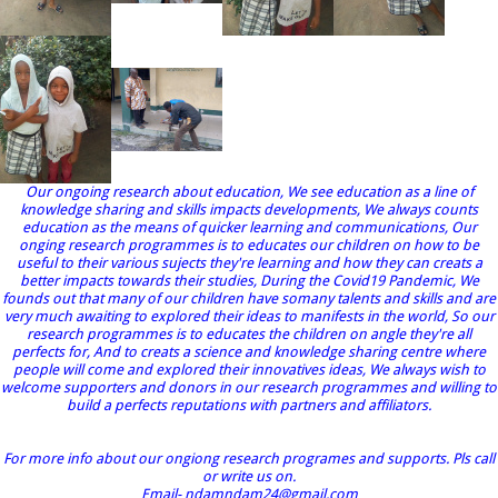
Our ongoing research about education, We see education as a line of
knowledge sharing and skills impacts developments, We always counts
education as the means of quicker learning and communications, Our
onging research programmes is to educates our children on how to be
useful to their various sujects they're learning and how they can creats a
better impacts towards their studies, During the Covid19 Pandemic, We
founds out that many of our children have somany talents and skills and are
very much awaiting to explored their ideas to manifests in the world, So our
research programmes is to educates the children on angle they're all
perfects for, And to creats a science and knowledge sharing centre where
people will come and explored their innovatives ideas, We always wish to
welcome supporters and donors in our research programmes and willing to
build a perfects reputations with partners and affiliators.
For more info about our ongiong research programes and supports. Pls call
or write us on.
Email- ndamndam24@gmail.com