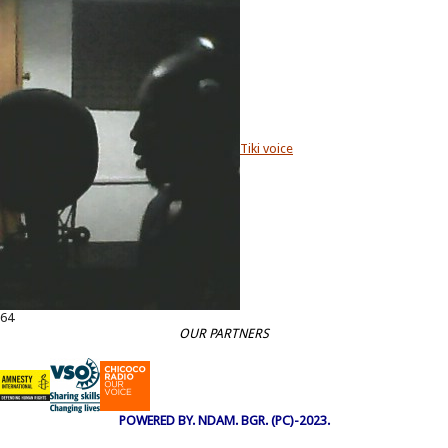
Tiki voice
64
OUR PARTNERS
POWERED BY. NDAM. BGR. (PC)-2023.