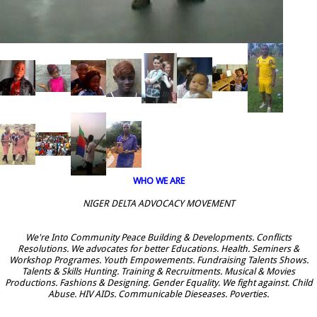
WHO WE ARE
NIGER DELTA ADVOCACY MOVEMENT
We're Into Community Peace Building & Developments. Conflicts
Resolutions. We advocates for better Educations. Health. Seminers &
Workshop Programes. Youth Empowements. Fundraising Talents Shows.
Talents & Skills Hunting. Training & Recruitments. Musical & Movies
Productions. Fashions & Designing. Gender Equality. We fight against. Child
Abuse. HIV AIDs. Communicable Dieseases. Poverties.