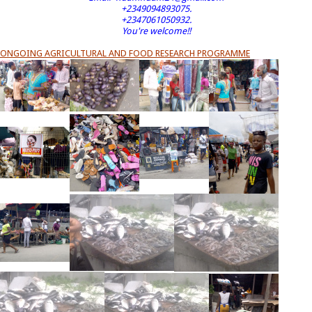
+2349094893075.
+2347061050932.
You're welcome!!
ONGOING AGRICULTURAL AND FOOD RESEARCH PROGRAMME