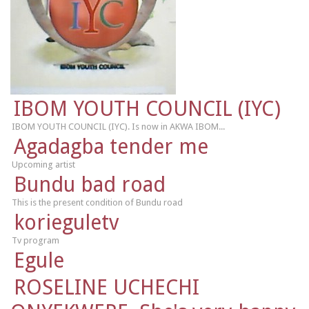
IBOM YOUTH COUNCIL (IYC)
IBOM YOUTH COUNCIL (IYC). Is now in AKWA IBOM...
Agadagba tender me
Upcoming artist
Bundu bad road
This is the present condition of Bundu road
korieguletv
Tv program
Egule
ROSELINE UCHECHI