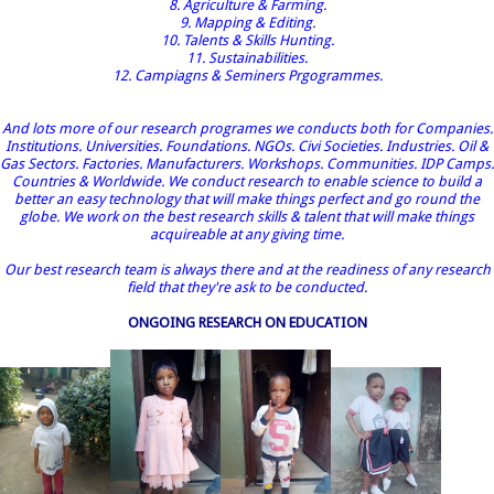
8. Agriculture & Farming.
9. Mapping & Editing.
10. Talents & Skills Hunting.
11. Sustainabilities.
12. Campiagns & Seminers Prgogrammes.
And lots more of our research programes we conducts both for Companies.
Institutions. Universities. Foundations. NGOs. Civi Societies. Industries. Oil &
Gas Sectors. Factories. Manufacturers. Workshops. Communities. IDP Camps.
Countries & Worldwide. We conduct research to enable science to build a
better an easy technology that will make things perfect and go round the
globe. We work on the best research skills & talent that will make things
acquireable at any giving time.
Our best research team is always there and at the readiness of any research
field that they're ask to be conducted.
ONGOING RESEARCH ON EDUCATION