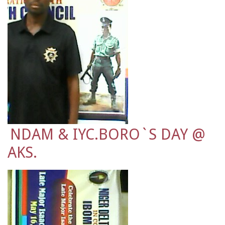
NDAM & IYC.BORO`S DAY @
AKS.