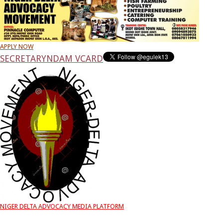
APPLY NOW
SECRETARY
NDAM VCARD
NIGER DELTA ADVOCACY MEDIA PLATFORM