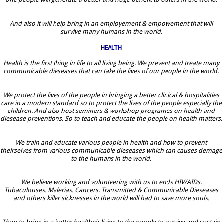
And also it will help bring in an employement & empowement that will
survive many humans in the world.
HEALTH
Health is the first thing in life to all living being. We prevent and treate many
communicable dieseases that can take the lives of our people in the world.
We protect the lives of the people in bringing a better clinical & hospitalities
care in a modern standard so to protect the lives of the people especially the
children. And also host seminers & workshop programes on health and
diesease preventions. So to teach and educate the people on health matters.
We train and educate various people in health and how to prevent
theirselves from various communicable dieseases which can causes demage
to the humans in the world.
We believe working and volunteering with us to ends HIV/AIDs.
Tubaculouses. Malerias. Cancers. Transmitted & Communicable Dieseases
and others killer sicknesses in the world will had to save more souls.
Then to bring in a better healtheir living to the people to survive and sustain