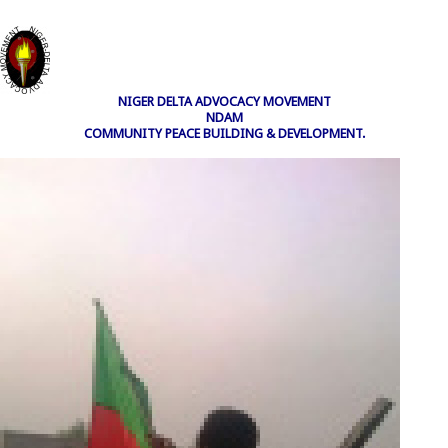
NIGER DELTA ADVOCACY MOVEMENT
NDAM
COMMUNITY PEACE BUILDING & DEVELOPMENT.