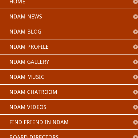
HOME
NDAM NEWS
NDAM BLOG
NDAM PROFILE
NDAM GALLERY
NDAM MUSIC
NDAM CHATROOM
NDAM VIDEOS
FIND FRIEND IN NDAM
BOARD DIRECTORS