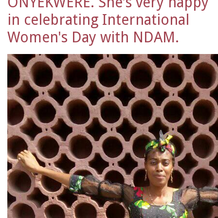
ONYEKWERE. She's very happy
in celebrating International
Women's Day with NDAM.