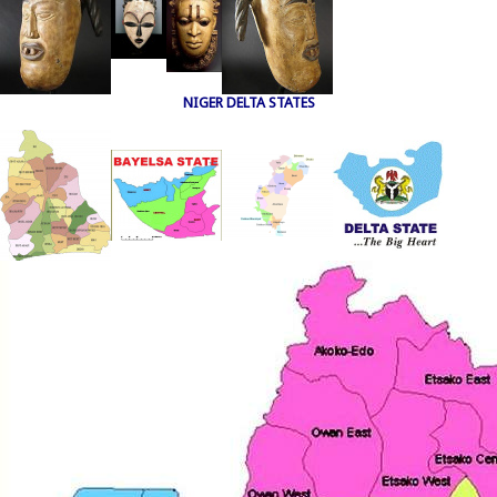
NIGER DELTA STATES