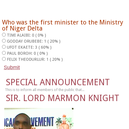
Who was the first minister to the Ministry
of Niger Delta
TIMI ALAIBI: 0 ( 0% )
GODDAY ORUBEBE: 1 ( 20% )
UFOT EKAETE: 3 ( 60% )
PAUL BOROH: 0 ( 0% )
FELIX THEODURLUR: 1 ( 20% )
SPECIAL ANNOUNCEMENT
This is to inform all members of the public that...
SIR. LORD MARMON KNIGHT