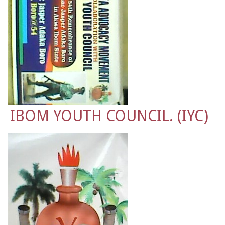
IBOM YOUTH COUNCIL. (IYC)