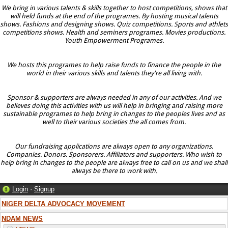
We bring in various talents & skills together to host competitions, shows that
will held funds at the end of the programes. By hosting musical talents
shows. Fashions and designing shows. Quiz competitions. Sports and athlets
competitions shows. Health and seminers programes. Movies productions.
Youth Empowerment Programes.
We hosts this programes to help raise funds to finance the people in the
world in their various skills and talents they're all living with.
Sponsor & supporters are always needed in any of our activities. And we
believes doing this activities with us will help in bringing and raising more
sustainable programes to help bring in changes to the peoples lives and as
well to their various societies the all comes from.
Our fundraising applications are always open to any organizations.
Companies. Donors. Sponsorers. Affiliators and supporters. Who wish to
help bring in changes to the people are always free to call on us and we shall
always be there to work with.
Login
·
Signup
NIGER DELTA ADVOCACY MOVEMENT
NDAM NEWS