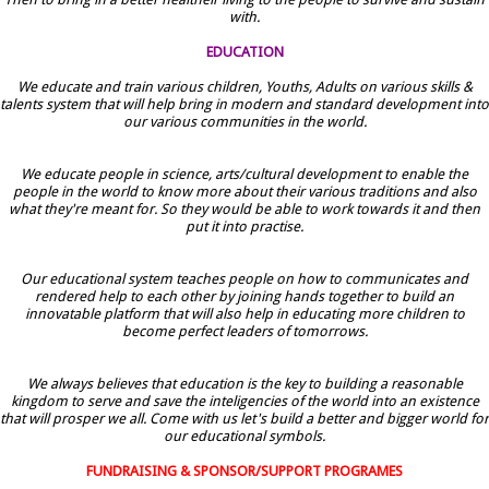
with.
EDUCATION
We educate and train various children, Youths, Adults on various skills &
talents system that will help bring in modern and standard development into
our various communities in the world.
We educate people in science, arts/cultural development to enable the
people in the world to know more about their various traditions and also
what they're meant for. So they would be able to work towards it and then
put it into practise.
Our educational system teaches people on how to communicates and
rendered help to each other by joining hands together to build an
innovatable platform that will also help in educating more children to
become perfect leaders of tomorrows.
We always believes that education is the key to building a reasonable
kingdom to serve and save the inteligencies of the world into an existence
that will prosper we all. Come with us let's build a better and bigger world for
our educational symbols.
FUNDRAISING & SPONSOR/SUPPORT PROGRAMES