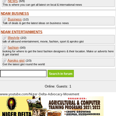
NEWS
(6/9)
This is where you can get all latest on local & international news
NDAM BUSINESS
Business
(1/2)
Talk of deals & get the latest ideas on business news
NDAM ENTERTAINMENTS
lifestyle
(2/2)
talk of allround entertainment, movie, fashion, sport & aproko gist
fashion
(0/0)
looking for where to get the best fashion designers & their location. Make ur adverts here
& get started
Aproko gist
(2/3)
Get the latest gist round the world
Online: Guests: 1
www.youtube.com/Niger-Delta-Advocacy-Movement