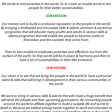
We works to end poverties in the world. So to creats an enable world to the
people for their better sustainabilities.
OUR MISSION
Our mission are to build a condusive reputation to the people in the world.
By bringing a moltivated and innovative skills & talents seminers & workshop
programes that will educate many youths and adults in various skills &
talents programes that will enable the people to become useful to
theirselves and the societies they come from.
Then to also enable to eradicates poverties and afflictions out from the
surface of the earth. So they world will be in peace & harmony and then to
have a lot of sustainabilities in their lifes endevour.
OUR VISIONS
Our vision is to see that we bring the people in the world to have a personal
talent & skills that will bring in development in their various communities in
the world.
We work to bring in various skills & talents that will create a huge benefit that
will serve the people and their upcoming generations. By connecting people
around the world to affiliate together to build a suitable life and world to
dwell in. Because we believe joining hands together to work and volunteer as
one people will generate a better and huge benefit to others in the world.