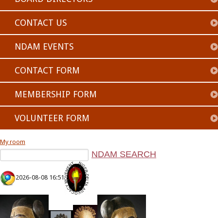
CONTACT US
NDAM EVENTS
CONTACT FORM
MEMBERSHIP FORM
VOLUNTEER FORM
My room
2026-08-08 16:51