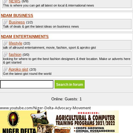
NEWS
(6/9)
This is where you can get all latest on local & international news
NDAM BUSINESS
Business
(1/2)
Talk of deals & get the latest ideas on business news
NDAM ENTERTAINMENTS
lifestyle
(2/2)
talk of allround entertainment, movie, fashion, sport & aproko gist
fashion
(0/0)
looking for where to get the best fashion designers & their location. Make ur adverts here
& get started
Aproko gist
(2/3)
Get the latest gist round the world
Online: Guests: 1
www.youtube.com/Niger-Delta-Advocacy-Movement