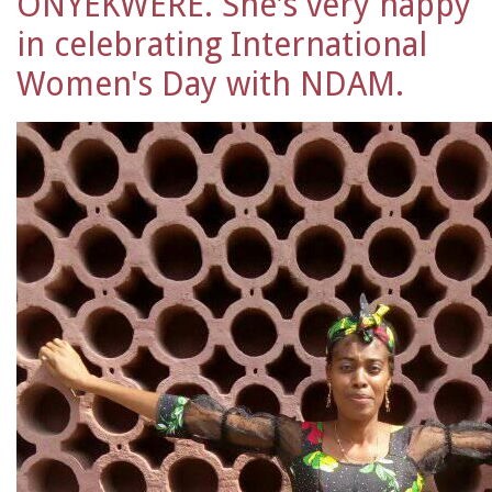
ONYEKWERE. She's very happy
in celebrating International
Women's Day with NDAM.