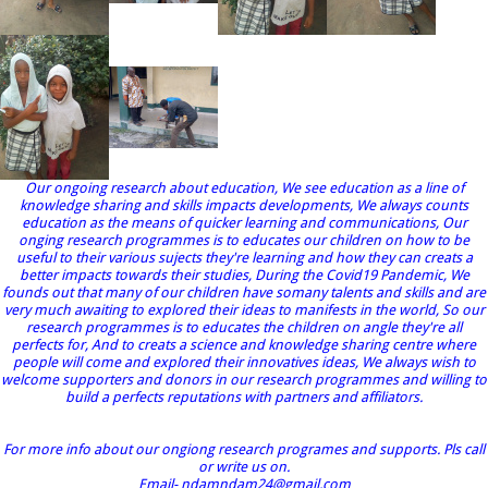
Our ongoing research about education, We see education as a line of
knowledge sharing and skills impacts developments, We always counts
education as the means of quicker learning and communications, Our
onging research programmes is to educates our children on how to be
useful to their various sujects they're learning and how they can creats a
better impacts towards their studies, During the Covid19 Pandemic, We
founds out that many of our children have somany talents and skills and are
very much awaiting to explored their ideas to manifests in the world, So our
research programmes is to educates the children on angle they're all
perfects for, And to creats a science and knowledge sharing centre where
people will come and explored their innovatives ideas, We always wish to
welcome supporters and donors in our research programmes and willing to
build a perfects reputations with partners and affiliators.
For more info about our ongiong research programes and supports. Pls call
or write us on.
Email- ndamndam24@gmail.com