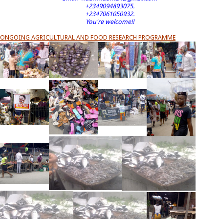
+2349094893075.
+2347061050932.
You're welcome!!
ONGOING AGRICULTURAL AND FOOD RESEARCH PROGRAMME