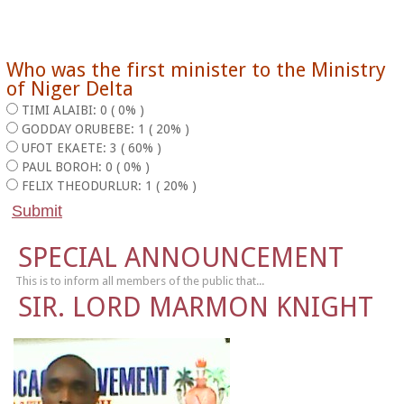
Who was the first minister to the Ministry
of Niger Delta
TIMI ALAIBI: 0 ( 0% )
GODDAY ORUBEBE: 1 ( 20% )
UFOT EKAETE: 3 ( 60% )
PAUL BOROH: 0 ( 0% )
FELIX THEODURLUR: 1 ( 20% )
SPECIAL ANNOUNCEMENT
This is to inform all members of the public that...
SIR. LORD MARMON KNIGHT