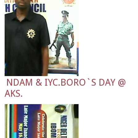
NDAM & IYC.BORO`S DAY @
AKS.