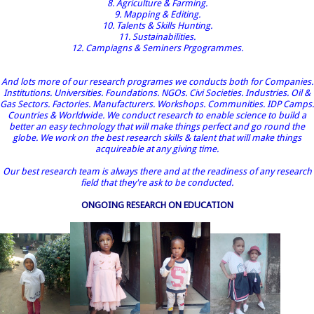
8. Agriculture & Farming.
9. Mapping & Editing.
10. Talents & Skills Hunting.
11. Sustainabilities.
12. Campiagns & Seminers Prgogrammes.
And lots more of our research programes we conducts both for Companies.
Institutions. Universities. Foundations. NGOs. Civi Societies. Industries. Oil &
Gas Sectors. Factories. Manufacturers. Workshops. Communities. IDP Camps.
Countries & Worldwide. We conduct research to enable science to build a
better an easy technology that will make things perfect and go round the
globe. We work on the best research skills & talent that will make things
acquireable at any giving time.
Our best research team is always there and at the readiness of any research
field that they're ask to be conducted.
ONGOING RESEARCH ON EDUCATION