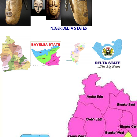
NIGER DELTA STATES