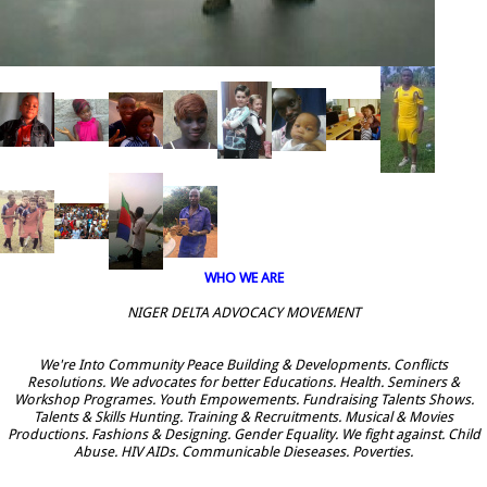
WHO WE ARE
NIGER DELTA ADVOCACY MOVEMENT
We're Into Community Peace Building & Developments. Conflicts
Resolutions. We advocates for better Educations. Health. Seminers &
Workshop Programes. Youth Empowements. Fundraising Talents Shows.
Talents & Skills Hunting. Training & Recruitments. Musical & Movies
Productions. Fashions & Designing. Gender Equality. We fight against. Child
Abuse. HIV AIDs. Communicable Dieseases. Poverties.