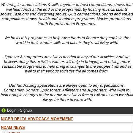
We bring in various talents & skills together to host competitions, shows that
will held funds at the end of the programes. By hosting musical talents
shows. Fashions and designing shows. Quiz competitions. Sports and athlets
competitions shows. Health and seminers programes. Movies productions.
Youth Empowerment Programes.
We hosts this programes to help raise funds to finance the people in the
world in their various skills and talents they're all living with.
Sponsor & supporters are always needed in any of our activities. And we
believes doing this activities with us will help in bringing and raising more
sustainable programes to help bring in changes to the peoples lives and as
well to their various societies the all comes from.
Our fundraising applications are always open to any organizations.
Companies. Donors. Sponsorers. Affiliators and supporters. Who wish to
help bring in changes to the people are always free to call on us and we shall
always be there to work with.
Login
·
Signup
NIGER DELTA ADVOCACY MOVEMENT
NDAM NEWS