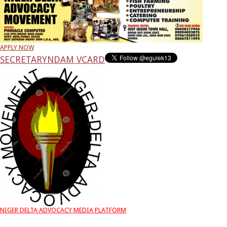
APPLY NOW
SECRETARY
NDAM VCARD
NIGER DELTA ADVOCACY MEDIA PLATFORM