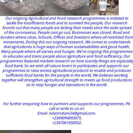
Our ongiong Agricultural and Food research programmes is initiated to
tackle the insufficients foods and to survived the people, Our research
founds out that many people are lacking their needs since the wide spread
of the coronavirus, People cant go out, Businesses was closed, Road and
borders where close, Schools, Offices and Investors where all restricted from
movements, During this our ongoing research, We comes to understands
that agricultures is huge ways of human sustainabilities and good health,
Many people where all starves and hunger, We're ongoing this programmes
to educates and trains people about agriculture and food sufficiency, Our
programmes featured markets research on how scarsity things are especially
food bank, So we wish all nature lovers to participates and supports our
programmes to raise excess agricultural products to enable and produces
sufficients food banks for the people in the world, We believes working
together will strengthen agricultural strength to meets up food productions
so to stop hunger and starvations in the world.
For further enquiring how to partners and supports our programmes, Pls
call or write to us on
Email- ndamndam24@gmail.com.
+2349094893075.
+2347061050932.