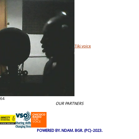
Tiki voice
64
OUR PARTNERS
POWERED BY. NDAM. BGR. (PC)-2023.