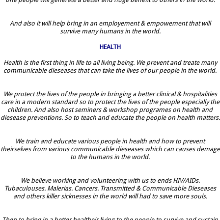
And also it will help bring in an employement & empowement that will
survive many humans in the world.
HEALTH
Health is the first thing in life to all living being. We prevent and treate many
communicable dieseases that can take the lives of our people in the world.
We protect the lives of the people in bringing a better clinical & hospitalities
care in a modern standard so to protect the lives of the people especially the
children. And also host seminers & workshop programes on health and
diesease preventions. So to teach and educate the people on health matters.
We train and educate various people in health and how to prevent
theirselves from various communicable dieseases which can causes demage
to the humans in the world.
We believe working and volunteering with us to ends HIV/AIDs.
Tubaculouses. Malerias. Cancers. Transmitted & Communicable Dieseases
and others killer sicknesses in the world will had to save more souls.
Then to bring in a better healtheir living to the people to survive and sustain