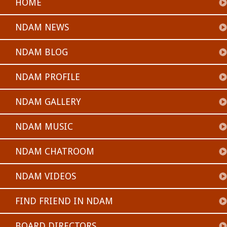
HOME
NDAM NEWS
NDAM BLOG
NDAM PROFILE
NDAM GALLERY
NDAM MUSIC
NDAM CHATROOM
NDAM VIDEOS
FIND FRIEND IN NDAM
BOARD DIRECTORS