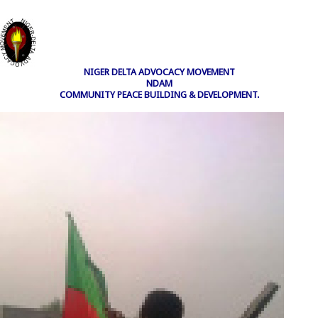
NIGER DELTA ADVOCACY MOVEMENT
NDAM
COMMUNITY PEACE BUILDING & DEVELOPMENT.