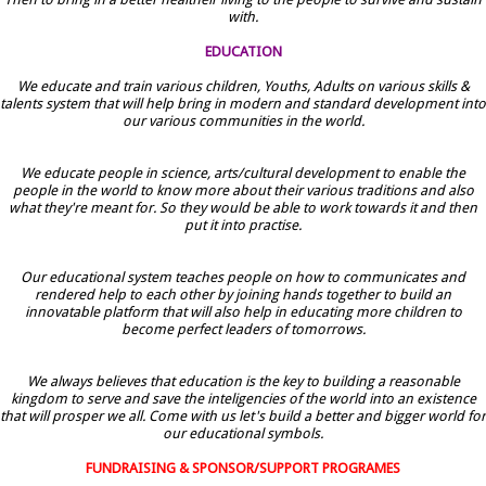
with.
EDUCATION
We educate and train various children, Youths, Adults on various skills &
talents system that will help bring in modern and standard development into
our various communities in the world.
We educate people in science, arts/cultural development to enable the
people in the world to know more about their various traditions and also
what they're meant for. So they would be able to work towards it and then
put it into practise.
Our educational system teaches people on how to communicates and
rendered help to each other by joining hands together to build an
innovatable platform that will also help in educating more children to
become perfect leaders of tomorrows.
We always believes that education is the key to building a reasonable
kingdom to serve and save the inteligencies of the world into an existence
that will prosper we all. Come with us let's build a better and bigger world for
our educational symbols.
FUNDRAISING & SPONSOR/SUPPORT PROGRAMES