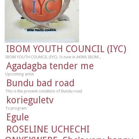
IBOM YOUTH COUNCIL (IYC)
IBOM YOUTH COUNCIL (IYC). Is now in AKWA IBOM...
Agadagba tender me
Upcoming artist
Bundu bad road
This is the present condition of Bundu road
korieguletv
Tv program
Egule
ROSELINE UCHECHI