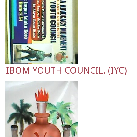
IBOM YOUTH COUNCIL. (IYC)