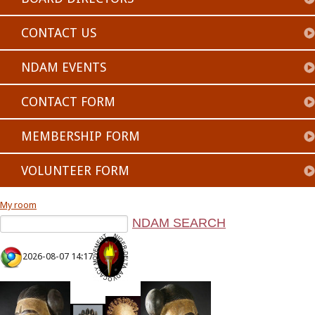
CONTACT US
NDAM EVENTS
CONTACT FORM
MEMBERSHIP FORM
VOLUNTEER FORM
My room
2026-08-07 14:17