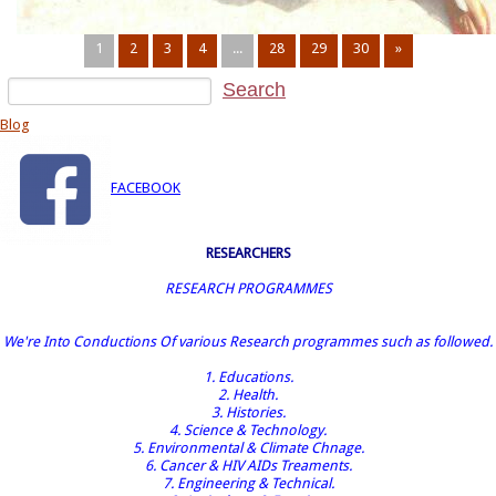
1
2
3
4
...
28
29
30
»
Blog
FACEBOOK
RESEARCHERS
RESEARCH PROGRAMMES
We're Into Conductions Of various Research programmes such as followed.
1. Educations.
2. Health.
3. Histories.
4. Science & Technology.
5. Environmental & Climate Chnage.
6. Cancer & HIV AIDs Treaments.
7. Engineering & Technical.