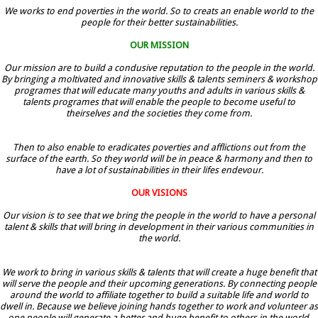
We works to end poverties in the world. So to creats an enable world to the
people for their better sustainabilities.
OUR MISSION
Our mission are to build a condusive reputation to the people in the world.
By bringing a moltivated and innovative skills & talents seminers & workshop
programes that will educate many youths and adults in various skills &
talents programes that will enable the people to become useful to
theirselves and the societies they come from.
Then to also enable to eradicates poverties and afflictions out from the
surface of the earth. So they world will be in peace & harmony and then to
have a lot of sustainabilities in their lifes endevour.
OUR VISIONS
Our vision is to see that we bring the people in the world to have a personal
talent & skills that will bring in development in their various communities in
the world.
We work to bring in various skills & talents that will create a huge benefit that
will serve the people and their upcoming generations. By connecting people
around the world to affiliate together to build a suitable life and world to
dwell in. Because we believe joining hands together to work and volunteer as
one people will generate a better and huge benefit to others in the world.