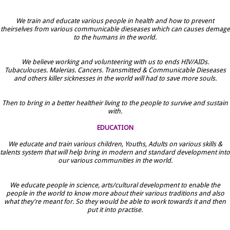
We train and educate various people in health and how to prevent
theirselves from various communicable dieseases which can causes demage
to the humans in the world.
We believe working and volunteering with us to ends HIV/AIDs.
Tubaculouses. Malerias. Cancers. Transmitted & Communicable Dieseases
and others killer sicknesses in the world will had to save more souls.
Then to bring in a better healtheir living to the people to survive and sustain
with.
EDUCATION
We educate and train various children, Youths, Adults on various skills &
talents system that will help bring in modern and standard development into
our various communities in the world.
We educate people in science, arts/cultural development to enable the
people in the world to know more about their various traditions and also
what they're meant for. So they would be able to work towards it and then
put it into practise.