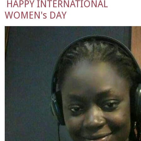
HAPPY INTERNATIONAL
WOMEN's DAY