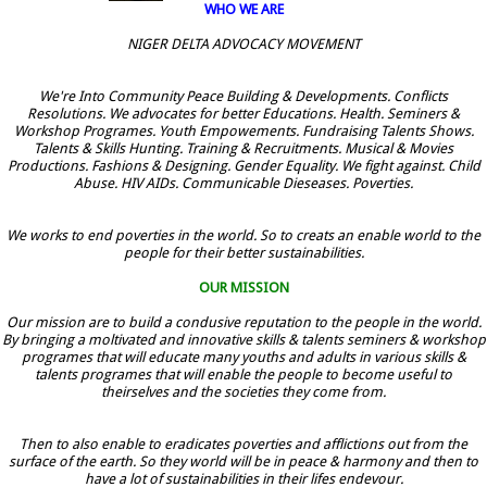
WHO WE ARE
NIGER DELTA ADVOCACY MOVEMENT
We're Into Community Peace Building & Developments. Conflicts
Resolutions. We advocates for better Educations. Health. Seminers &
Workshop Programes. Youth Empowements. Fundraising Talents Shows.
Talents & Skills Hunting. Training & Recruitments. Musical & Movies
Productions. Fashions & Designing. Gender Equality. We fight against. Child
Abuse. HIV AIDs. Communicable Dieseases. Poverties.
We works to end poverties in the world. So to creats an enable world to the
people for their better sustainabilities.
OUR MISSION
Our mission are to build a condusive reputation to the people in the world.
By bringing a moltivated and innovative skills & talents seminers & workshop
programes that will educate many youths and adults in various skills &
talents programes that will enable the people to become useful to
theirselves and the societies they come from.
Then to also enable to eradicates poverties and afflictions out from the
surface of the earth. So they world will be in peace & harmony and then to
have a lot of sustainabilities in their lifes endevour.