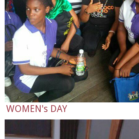
WOMEN's DAY