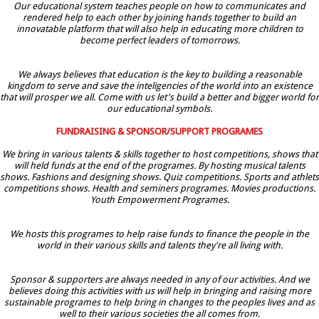
Our educational system teaches people on how to communicates and
rendered help to each other by joining hands together to build an
innovatable platform that will also help in educating more children to
become perfect leaders of tomorrows.
We always believes that education is the key to building a reasonable
kingdom to serve and save the inteligencies of the world into an existence
that will prosper we all. Come with us let's build a better and bigger world for
our educational symbols.
FUNDRAISING & SPONSOR/SUPPORT PROGRAMES
We bring in various talents & skills together to host competitions, shows that
will held funds at the end of the programes. By hosting musical talents
shows. Fashions and designing shows. Quiz competitions. Sports and athlets
competitions shows. Health and seminers programes. Movies productions.
Youth Empowerment Programes.
We hosts this programes to help raise funds to finance the people in the
world in their various skills and talents they're all living with.
Sponsor & supporters are always needed in any of our activities. And we
believes doing this activities with us will help in bringing and raising more
sustainable programes to help bring in changes to the peoples lives and as
well to their various societies the all comes from.