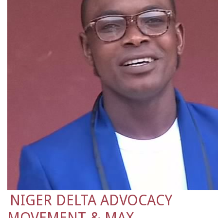
NIGER DELTA ADVOCACY
MOVEMENT & MAX