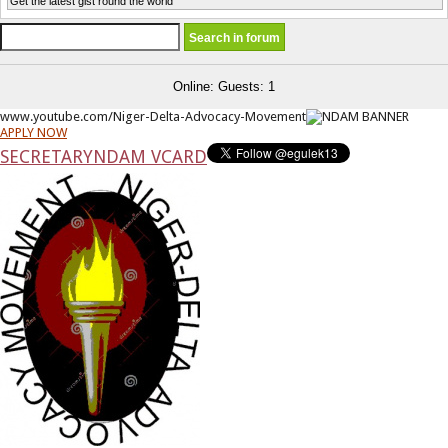
Get the latest gist round the world
Online: Guests: 1
www.youtube.com/Niger-Delta-Advocacy-Movement
APPLY NOW
SECRETARY
NDAM VCARD