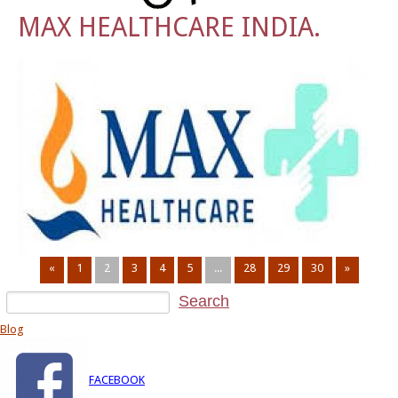
MAX HEALTHCARE INDIA.
«
1
2
3
4
5
...
28
29
30
»
Blog
FACEBOOK