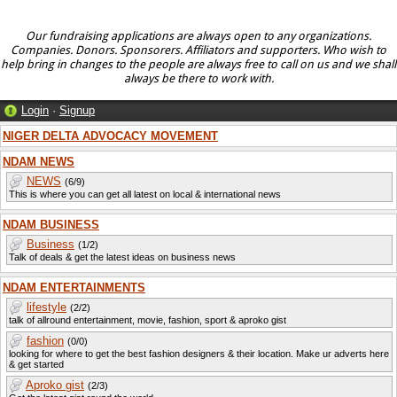
Our fundraising applications are always open to any organizations.
Companies. Donors. Sponsorers. Affiliators and supporters. Who wish to
help bring in changes to the people are always free to call on us and we shall
always be there to work with.
Login
·
Signup
NIGER DELTA ADVOCACY MOVEMENT
NDAM NEWS
NEWS
(6/9)
This is where you can get all latest on local & international news
NDAM BUSINESS
Business
(1/2)
Talk of deals & get the latest ideas on business news
NDAM ENTERTAINMENTS
lifestyle
(2/2)
talk of allround entertainment, movie, fashion, sport & aproko gist
fashion
(0/0)
looking for where to get the best fashion designers & their location. Make ur adverts here
& get started
Aproko gist
(2/3)