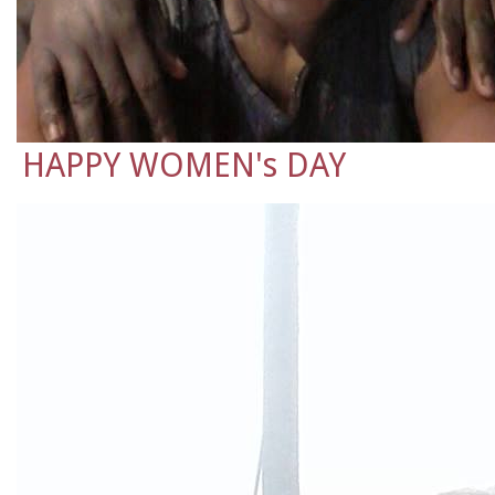
HAPPY WOMEN's DAY