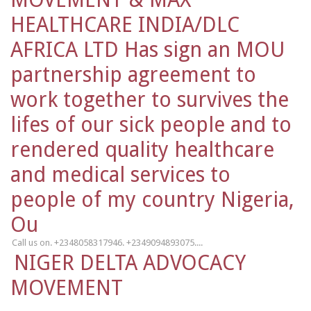
HEALTHCARE INDIA/DLC
AFRICA LTD Has sign an MOU
partnership agreement to
work together to survives the
lifes of our sick people and to
rendered quality healthcare
and medical services to
people of my country Nigeria,
Ou
Call us on. +2348058317946. +2349094893075....
NIGER DELTA ADVOCACY
MOVEMENT