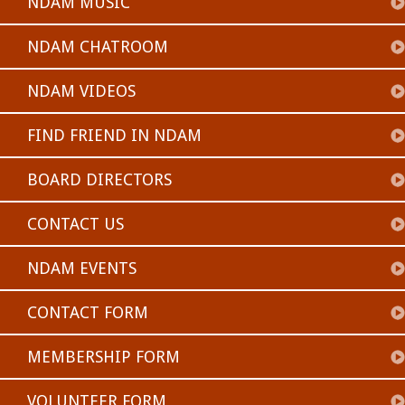
NDAM MUSIC
NDAM CHATROOM
NDAM VIDEOS
FIND FRIEND IN NDAM
BOARD DIRECTORS
CONTACT US
NDAM EVENTS
CONTACT FORM
MEMBERSHIP FORM
VOLUNTEER FORM