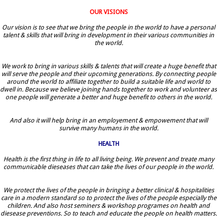
OUR VISIONS
Our vision is to see that we bring the people in the world to have a personal
talent & skills that will bring in development in their various communities in
the world.
We work to bring in various skills & talents that will create a huge benefit that
will serve the people and their upcoming generations. By connecting people
around the world to affiliate together to build a suitable life and world to
dwell in. Because we believe joining hands together to work and volunteer as
one people will generate a better and huge benefit to others in the world.
And also it will help bring in an employement & empowement that will
survive many humans in the world.
HEALTH
Health is the first thing in life to all living being. We prevent and treate many
communicable dieseases that can take the lives of our people in the world.
We protect the lives of the people in bringing a better clinical & hospitalities
care in a modern standard so to protect the lives of the people especially the
children. And also host seminers & workshop programes on health and
diesease preventions. So to teach and educate the people on health matters.