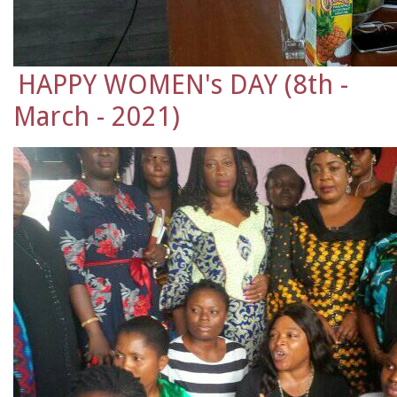
HAPPY WOMEN's DAY (8th -
March - 2021)