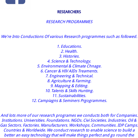
RESEARCHERS
RESEARCH PROGRAMMES
We're Into Conductions Of various Research programmes such as followed.
1. Educations.
2. Health.
3. Histories.
4. Science & Technology.
5. Environmental & Climate Chnage.
6. Cancer & HIV AIDs Treaments.
7. Engineering & Technical.
8. Agriculture & Farming.
9. Mapping & Editing.
10. Talents & Skills Hunting.
11. Sustainabilities.
12. Campiagns & Seminers Prgogrammes.
And lots more of our research programes we conducts both for Companies.
Institutions. Universities. Foundations. NGOs. Civi Societies. Industries. Oil &
Gas Sectors. Factories. Manufacturers. Workshops. Communities. IDP Camps.
Countries & Worldwide. We conduct research to enable science to build a
better an easy technology that will make things perfect and go round the