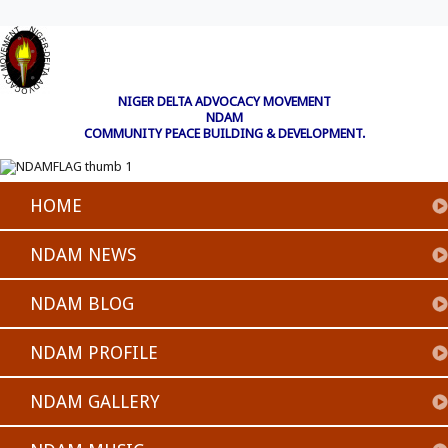
NIGER DELTA ADVOCACY MOVEMENT
NDAM
COMMUNITY PEACE BUILDING & DEVELOPMENT.
HOME
NDAM NEWS
NDAM BLOG
NDAM PROFILE
NDAM GALLERY