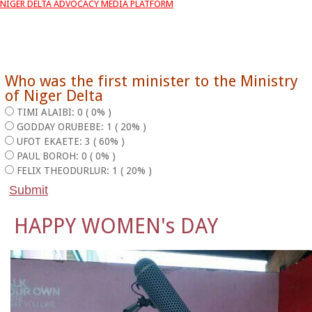
NIGER DELTA ADVOCACY MEDIA PLATFORM
Who was the first minister to the Ministry
of Niger Delta
TIMI ALAIBI: 0 ( 0% )
GODDAY ORUBEBE: 1 ( 20% )
UFOT EKAETE: 3 ( 60% )
PAUL BOROH: 0 ( 0% )
FELIX THEODURLUR: 1 ( 20% )
HAPPY WOMEN's DAY