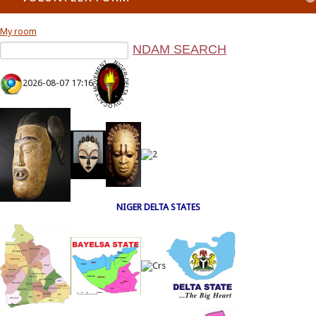
My room
2026-08-07 17:16
NIGER DELTA STATES