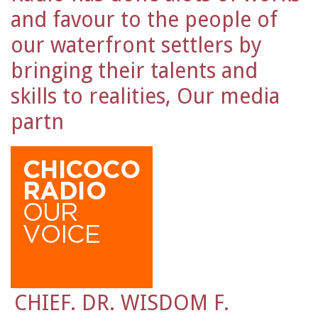
and favour to the people of
our waterfront settlers by
bringing their talents and
skills to realities, Our media
partn
CHIEF. DR. WISDOM F.