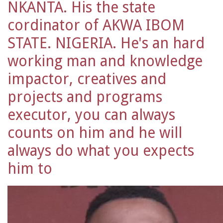
NKANTA. His the state
cordinator of AKWA IBOM
STATE. NIGERIA. He's an hard
working man and knowledge
impactor, creatives and
projects and programs
executor, you can always
counts on him and he will
always do what you expects
him to