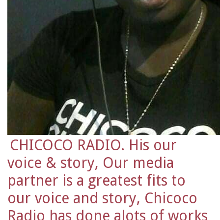
CHICOCO RADIO. His our
voice & story, Our media
partner is a greatest fits to
our voice and story, Chicoco
Radio has done alots of works