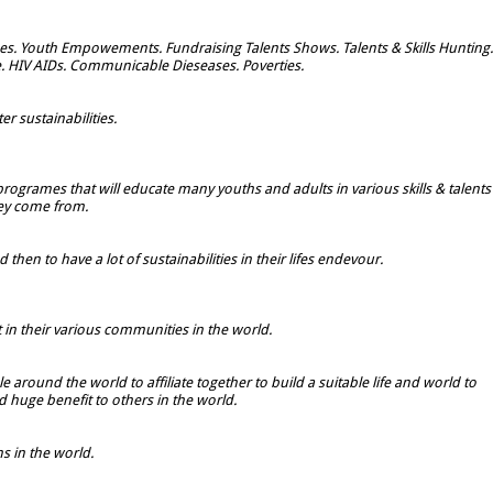
s. Youth Empowements. Fundraising Talents Shows. Talents & Skills Hunting.
e. HIV AIDs. Communicable Dieseases. Poverties.
r sustainabilities.
rogrames that will educate many youths and adults in various skills & talents
hey come from.
hen to have a lot of sustainabilities in their lifes endevour.
t in their various communities in the world.
 around the world to affiliate together to build a suitable life and world to
 huge benefit to others in the world.
 in the world.