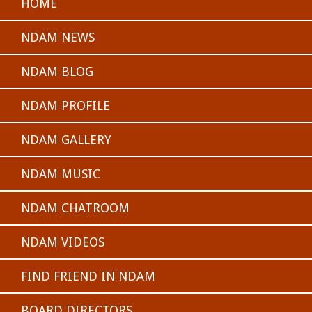
HOME
NDAM NEWS
NDAM BLOG
NDAM PROFILE
NDAM GALLERY
NDAM MUSIC
NDAM CHATROOM
NDAM VIDEOS
FIND FRIEND IN NDAM
BOARD DIRECTORS