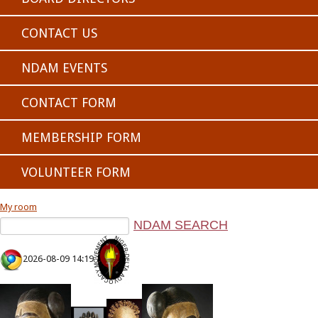
CONTACT US
NDAM EVENTS
CONTACT FORM
MEMBERSHIP FORM
VOLUNTEER FORM
My room
2026-08-09 14:19