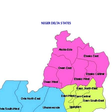
NIGER DELTA STATES