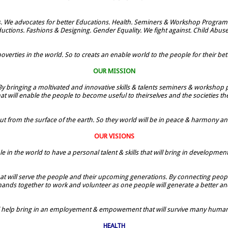
. We advocates for better Educations. Health. Seminers & Workshop Programe
uctions. Fashions & Designing. Gender Equality. We fight against. Child Abus
verties in the world. So to creats an enable world to the people for their bette
OUR MISSION
By bringing a moltivated and innovative skills & talents seminers & workshop p
t will enable the people to become useful to theirselves and the societies t
ut from the surface of the earth. So they world will be in peace & harmony and t
OUR VISIONS
le in the world to have a personal talent & skills that will bring in developmen
 that will serve the people and their upcoming generations. By connecting people
 hands together to work and volunteer as one people will generate a better and
ill help bring in an employement & empowement that will survive many humans
HEALTH