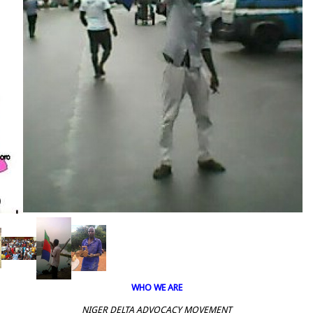
WHO WE ARE
NIGER DELTA ADVOCACY MOVEMENT