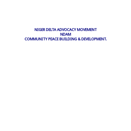
NIGER DELTA ADVOCACY MOVEMENT
NDAM
COMMUNITY PEACE BUILDING & DEVELOPMENT.