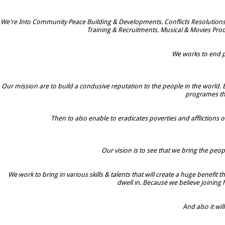
We're Into Community Peace Building & Developments. Conflicts Resolutions
Training & Recruitments. Musical & Movies Prod
We works to end po
Our mission are to build a condusive reputation to the people in the world. 
programes tha
Then to also enable to eradicates poverties and afflictions o
Our vision is to see that we bring the peop
We work to bring in various skills & talents that will create a huge benefit
dwell in. Because we believe joining
And also it w