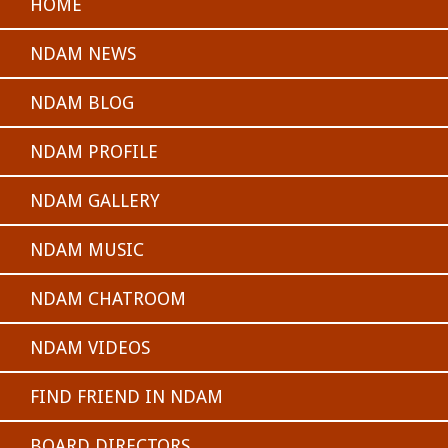
HOME
NDAM NEWS
NDAM BLOG
NDAM PROFILE
NDAM GALLERY
NDAM MUSIC
NDAM CHATROOM
NDAM VIDEOS
FIND FRIEND IN NDAM
BOARD DIRECTORS