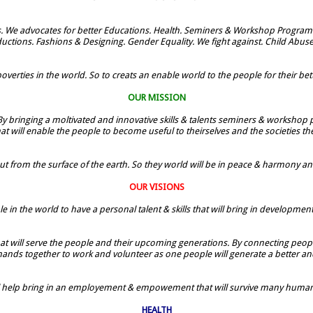
. We advocates for better Educations. Health. Seminers & Workshop Programe
uctions. Fashions & Designing. Gender Equality. We fight against. Child Abus
verties in the world. So to creats an enable world to the people for their bette
OUR MISSION
By bringing a moltivated and innovative skills & talents seminers & workshop p
t will enable the people to become useful to theirselves and the societies t
ut from the surface of the earth. So they world will be in peace & harmony and t
OUR VISIONS
le in the world to have a personal talent & skills that will bring in developmen
 that will serve the people and their upcoming generations. By connecting people
 hands together to work and volunteer as one people will generate a better and
ill help bring in an employement & empowement that will survive many humans
HEALTH