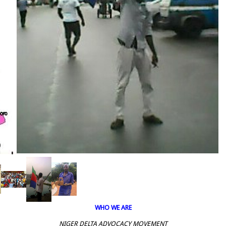
WHO WE ARE
NIGER DELTA ADVOCACY MOVEMENT