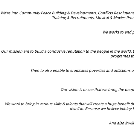
We're Into Community Peace Building & Developments. Conflicts Resolutions
Training & Recruitments. Musical & Movies Prod
We works to end po
Our mission are to build a condusive reputation to the people in the world. 
programes tha
Then to also enable to eradicates poverties and afflictions o
Our vision is to see that we bring the peop
We work to bring in various skills & talents that will create a huge benefit
dwell in. Because we believe joining
And also it w