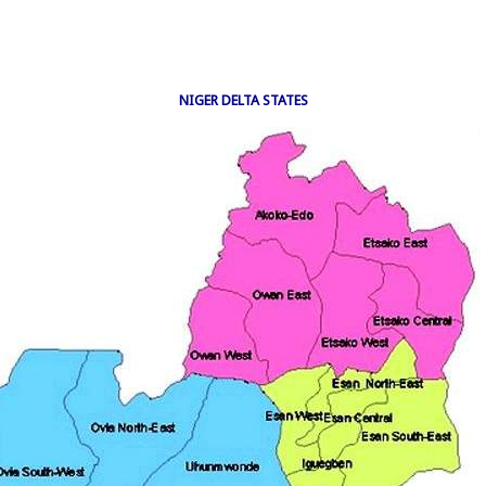
NIGER DELTA STATES