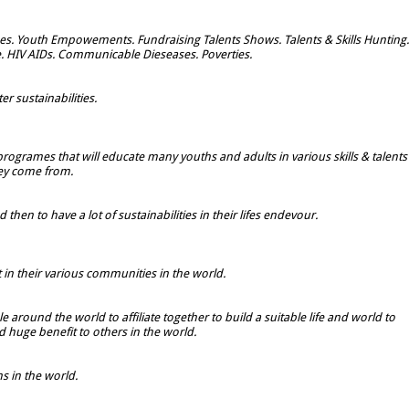
s. Youth Empowements. Fundraising Talents Shows. Talents & Skills Hunting.
e. HIV AIDs. Communicable Dieseases. Poverties.
r sustainabilities.
rogrames that will educate many youths and adults in various skills & talents
hey come from.
hen to have a lot of sustainabilities in their lifes endevour.
t in their various communities in the world.
 around the world to affiliate together to build a suitable life and world to
 huge benefit to others in the world.
 in the world.