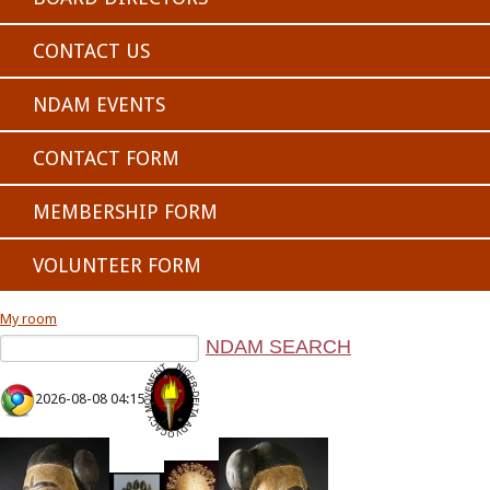
CONTACT US
NDAM EVENTS
CONTACT FORM
MEMBERSHIP FORM
VOLUNTEER FORM
My room
2026-08-08 04:15