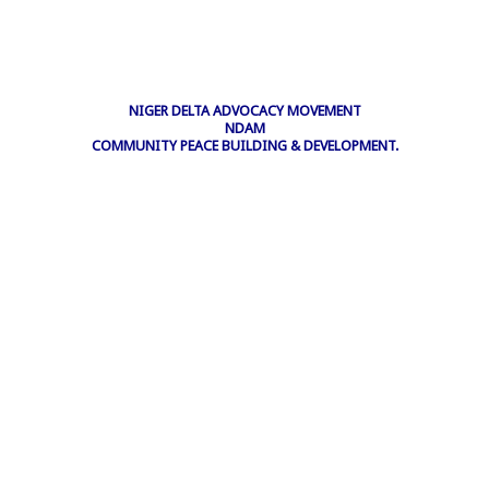
NIGER DELTA ADVOCACY MOVEMENT
NDAM
COMMUNITY PEACE BUILDING & DEVELOPMENT.