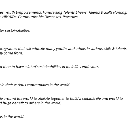
s. Youth Empowements. Fundraising Talents Shows. Talents & Skills Hunting.
e. HIV AIDs. Communicable Dieseases. Poverties.
r sustainabilities.
rogrames that will educate many youths and adults in various skills & talents
hey come from.
hen to have a lot of sustainabilities in their lifes endevour.
t in their various communities in the world.
 around the world to affiliate together to build a suitable life and world to
 huge benefit to others in the world.
 in the world.