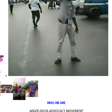
WHO WE ARE
NIGER DELTA ADVOCACY MOVEMENT