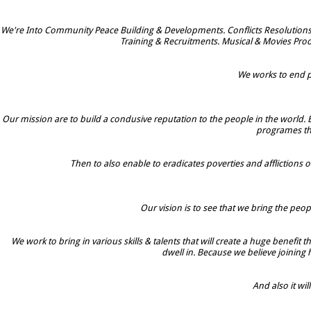
We're Into Community Peace Building & Developments. Conflicts Resolutions
Training & Recruitments. Musical & Movies Prod
We works to end po
Our mission are to build a condusive reputation to the people in the world. 
programes tha
Then to also enable to eradicates poverties and afflictions o
Our vision is to see that we bring the peop
We work to bring in various skills & talents that will create a huge benefit
dwell in. Because we believe joining
And also it w