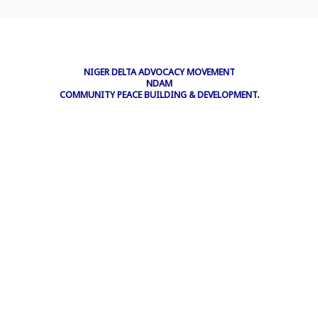
NIGER DELTA ADVOCACY MOVEMENT
NDAM
COMMUNITY PEACE BUILDING & DEVELOPMENT.