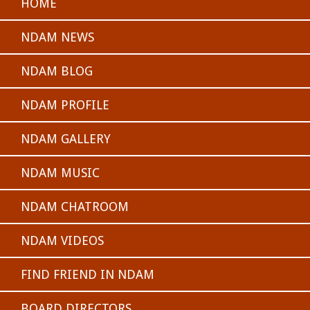
HOME
NDAM NEWS
NDAM BLOG
NDAM PROFILE
NDAM GALLERY
NDAM MUSIC
NDAM CHATROOM
NDAM VIDEOS
FIND FRIEND IN NDAM
BOARD DIRECTORS