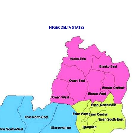
NIGER DELTA STATES