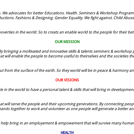
. We advocates for better Educations. Health. Seminers & Workshop Programe
uctions. Fashions & Designing. Gender Equality. We fight against. Child Abus
verties in the world. So to creats an enable world to the people for their bette
OUR MISSION
By bringing a moltivated and innovative skills & talents seminers & workshop p
t will enable the people to become useful to theirselves and the societies t
ut from the surface of the earth. So they world will be in peace & harmony and t
OUR VISIONS
le in the world to have a personal talent & skills that will bring in developmen
 that will serve the people and their upcoming generations. By connecting people
 hands together to work and volunteer as one people will generate a better and
ill help bring in an employement & empowement that will survive many humans
HEALTH