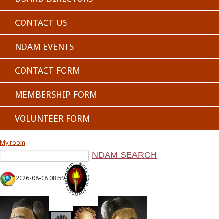
CONTACT US
NDAM EVENTS
CONTACT FORM
MEMBERSHIP FORM
VOLUNTEER FORM
My room
2026-08-08 08:59