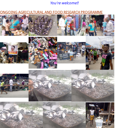
You're welcome!!
ONGOING AGRICULTURAL AND FOOD RESEARCH PROGRAMME