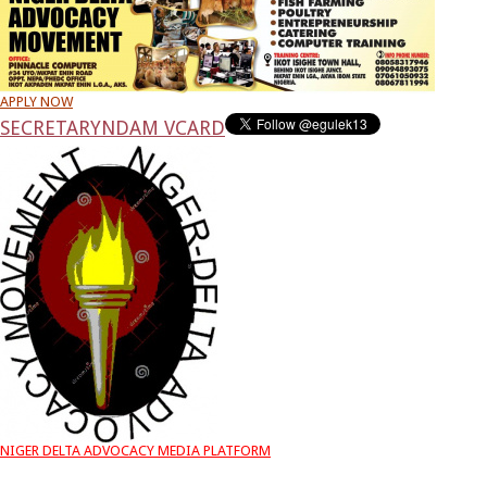
APPLY NOW
SECRETARY
NDAM VCARD
NIGER DELTA ADVOCACY MEDIA PLATFORM