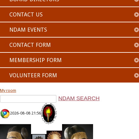
CONTACT US
NDAM EVENTS
CONTACT FORM
MEMBERSHIP FORM
VOLUNTEER FORM
My room
2026-08-08 21:56