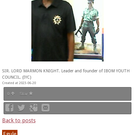
SIR. LORD MARMON KNIGHT. Leader and founder of IBOM YOUTH
COUNCIL. (IYC)
Created at 2023-06-20
0
Star
Back to posts
Egule