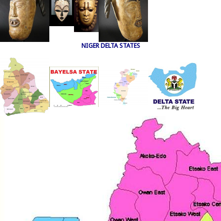
NIGER DELTA STATES