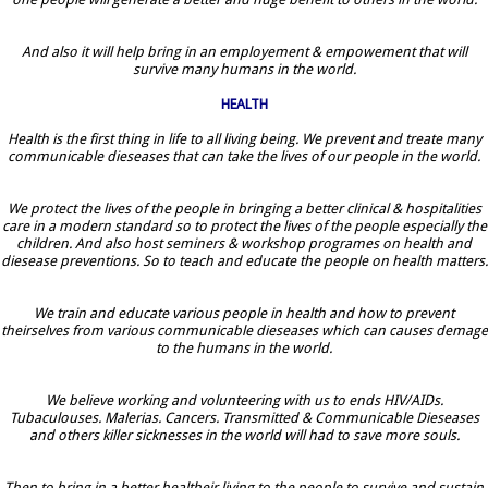
And also it will help bring in an employement & empowement that will
survive many humans in the world.
HEALTH
Health is the first thing in life to all living being. We prevent and treate many
communicable dieseases that can take the lives of our people in the world.
We protect the lives of the people in bringing a better clinical & hospitalities
care in a modern standard so to protect the lives of the people especially the
children. And also host seminers & workshop programes on health and
diesease preventions. So to teach and educate the people on health matters.
We train and educate various people in health and how to prevent
theirselves from various communicable dieseases which can causes demage
to the humans in the world.
We believe working and volunteering with us to ends HIV/AIDs.
Tubaculouses. Malerias. Cancers. Transmitted & Communicable Dieseases
and others killer sicknesses in the world will had to save more souls.
Then to bring in a better healtheir living to the people to survive and sustain