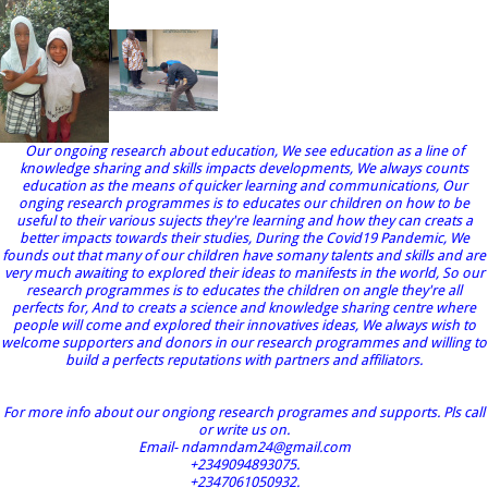
Our ongoing research about education, We see education as a line of
knowledge sharing and skills impacts developments, We always counts
education as the means of quicker learning and communications, Our
onging research programmes is to educates our children on how to be
useful to their various sujects they're learning and how they can creats a
better impacts towards their studies, During the Covid19 Pandemic, We
founds out that many of our children have somany talents and skills and are
very much awaiting to explored their ideas to manifests in the world, So our
research programmes is to educates the children on angle they're all
perfects for, And to creats a science and knowledge sharing centre where
people will come and explored their innovatives ideas, We always wish to
welcome supporters and donors in our research programmes and willing to
build a perfects reputations with partners and affiliators.
For more info about our ongiong research programes and supports. Pls call
or write us on.
Email- ndamndam24@gmail.com
+2349094893075.
+2347061050932.