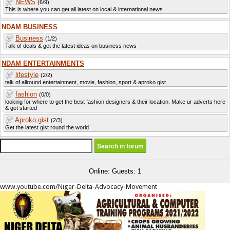
NEWS
(6/9)
This is where you can get all latest on local & international news
NDAM BUSINESS
Business
(1/2)
Talk of deals & get the latest ideas on business news
NDAM ENTERTAINMENTS
lifestyle
(2/2)
talk of allround entertainment, movie, fashion, sport & aproko gist
fashion
(0/0)
looking for where to get the best fashion designers & their location. Make ur adverts here
& get started
Aproko gist
(2/3)
Get the latest gist round the world
Online: Guests: 1
www.youtube.com/Niger-Delta-Advocacy-Movement