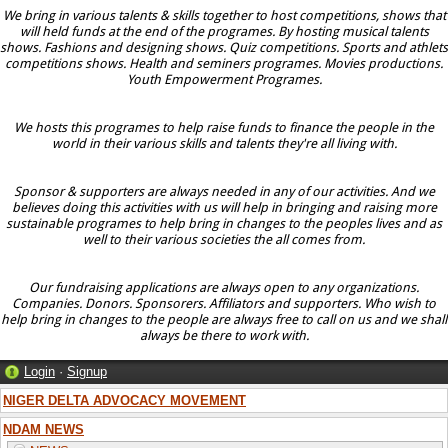
We bring in various talents & skills together to host competitions, shows that
will held funds at the end of the programes. By hosting musical talents
shows. Fashions and designing shows. Quiz competitions. Sports and athlets
competitions shows. Health and seminers programes. Movies productions.
Youth Empowerment Programes.
We hosts this programes to help raise funds to finance the people in the
world in their various skills and talents they're all living with.
Sponsor & supporters are always needed in any of our activities. And we
believes doing this activities with us will help in bringing and raising more
sustainable programes to help bring in changes to the peoples lives and as
well to their various societies the all comes from.
Our fundraising applications are always open to any organizations.
Companies. Donors. Sponsorers. Affiliators and supporters. Who wish to
help bring in changes to the people are always free to call on us and we shall
always be there to work with.
Login
·
Signup
NIGER DELTA ADVOCACY MOVEMENT
NDAM NEWS