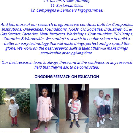
10. Talents & Skills Hunting.
11. Sustainabilities.
12. Campiagns & Seminers Prgogrammes.
And lots more of our research programes we conducts both for Companies.
Institutions. Universities. Foundations. NGOs. Civi Societies. Industries. Oil &
Gas Sectors. Factories. Manufacturers. Workshops. Communities. IDP Camps.
Countries & Worldwide. We conduct research to enable science to build a
better an easy technology that will make things perfect and go round the
globe. We work on the best research skills & talent that will make things
acquireable at any giving time.
Our best research team is always there and at the readiness of any research
field that they're ask to be conducted.
ONGOING RESEARCH ON EDUCATION