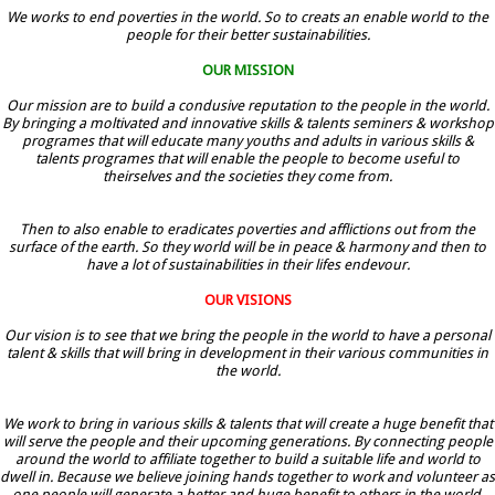
We works to end poverties in the world. So to creats an enable world to the
people for their better sustainabilities.
OUR MISSION
Our mission are to build a condusive reputation to the people in the world.
By bringing a moltivated and innovative skills & talents seminers & workshop
programes that will educate many youths and adults in various skills &
talents programes that will enable the people to become useful to
theirselves and the societies they come from.
Then to also enable to eradicates poverties and afflictions out from the
surface of the earth. So they world will be in peace & harmony and then to
have a lot of sustainabilities in their lifes endevour.
OUR VISIONS
Our vision is to see that we bring the people in the world to have a personal
talent & skills that will bring in development in their various communities in
the world.
We work to bring in various skills & talents that will create a huge benefit that
will serve the people and their upcoming generations. By connecting people
around the world to affiliate together to build a suitable life and world to
dwell in. Because we believe joining hands together to work and volunteer as
one people will generate a better and huge benefit to others in the world.