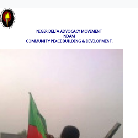
NIGER DELTA ADVOCACY MOVEMENT
NDAM
COMMUNITY PEACE BUILDING & DEVELOPMENT.