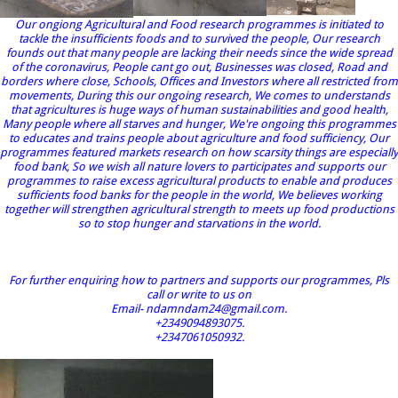
Our ongiong Agricultural and Food research programmes is initiated to
tackle the insufficients foods and to survived the people, Our research
founds out that many people are lacking their needs since the wide spread
of the coronavirus, People cant go out, Businesses was closed, Road and
borders where close, Schools, Offices and Investors where all restricted from
movements, During this our ongoing research, We comes to understands
that agricultures is huge ways of human sustainabilities and good health,
Many people where all starves and hunger, We're ongoing this programmes
to educates and trains people about agriculture and food sufficiency, Our
programmes featured markets research on how scarsity things are especially
food bank, So we wish all nature lovers to participates and supports our
programmes to raise excess agricultural products to enable and produces
sufficients food banks for the people in the world, We believes working
together will strengthen agricultural strength to meets up food productions
so to stop hunger and starvations in the world.
For further enquiring how to partners and supports our programmes, Pls
call or write to us on
Email- ndamndam24@gmail.com.
+2349094893075.
+2347061050932.