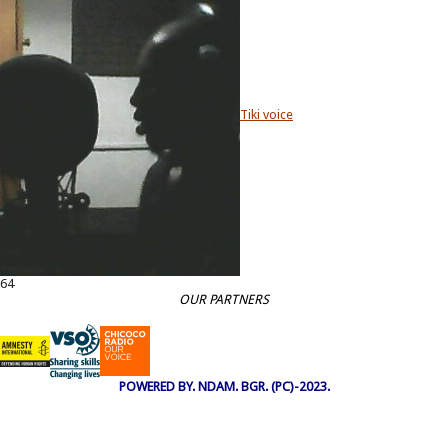
Tiki voice
64
OUR PARTNERS
POWERED BY. NDAM. BGR. (PC)-2023.