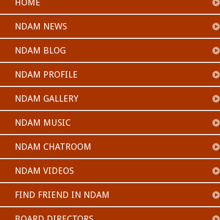
HOME
NDAM NEWS
NDAM BLOG
NDAM PROFILE
NDAM GALLERY
NDAM MUSIC
NDAM CHATROOM
NDAM VIDEOS
FIND FRIEND IN NDAM
BOARD DIRECTORS