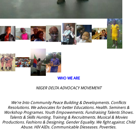
WHO WE ARE
NIGER DELTA ADVOCACY MOVEMENT
We're Into Community Peace Building & Developments. Conflicts
Resolutions. We advocates for better Educations. Health. Seminers &
Workshop Programes. Youth Empowements. Fundraising Talents Shows.
Talents & Skills Hunting. Training & Recruitments. Musical & Movies
Productions. Fashions & Designing. Gender Equality. We fight against. Child
Abuse. HIV AIDs. Communicable Dieseases. Poverties.