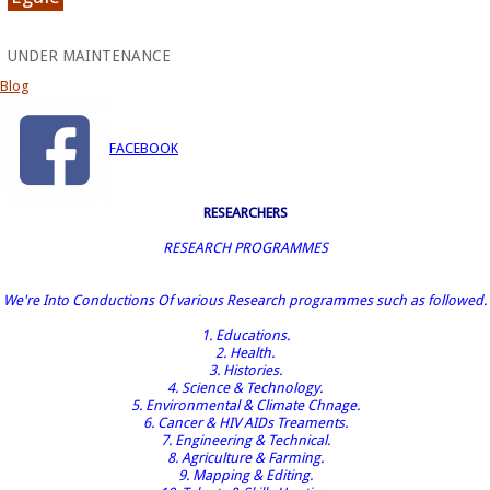
UNDER MAINTENANCE
Blog
FACEBOOK
RESEARCHERS
RESEARCH PROGRAMMES
We're Into Conductions Of various Research programmes such as followed.
1. Educations.
2. Health.
3. Histories.
4. Science & Technology.
5. Environmental & Climate Chnage.
6. Cancer & HIV AIDs Treaments.
7. Engineering & Technical.
8. Agriculture & Farming.
9. Mapping & Editing.