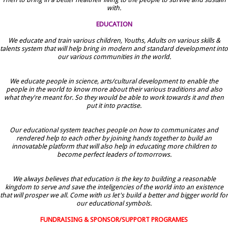
with.
EDUCATION
We educate and train various children, Youths, Adults on various skills &
talents system that will help bring in modern and standard development into
our various communities in the world.
We educate people in science, arts/cultural development to enable the
people in the world to know more about their various traditions and also
what they're meant for. So they would be able to work towards it and then
put it into practise.
Our educational system teaches people on how to communicates and
rendered help to each other by joining hands together to build an
innovatable platform that will also help in educating more children to
become perfect leaders of tomorrows.
We always believes that education is the key to building a reasonable
kingdom to serve and save the inteligencies of the world into an existence
that will prosper we all. Come with us let's build a better and bigger world for
our educational symbols.
FUNDRAISING & SPONSOR/SUPPORT PROGRAMES