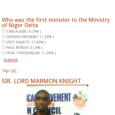
Who was the first minister to the Ministry
of Niger Delta
TIMI ALAIBI: 0 ( 0% )
GODDAY ORUBEBE: 1 ( 20% )
UFOT EKAETE: 3 ( 60% )
PAUL BOROH: 0 ( 0% )
FELIX THEODURLUR: 1 ( 20% )
Tags:
IYC
SIR. LORD MARMON KNIGHT