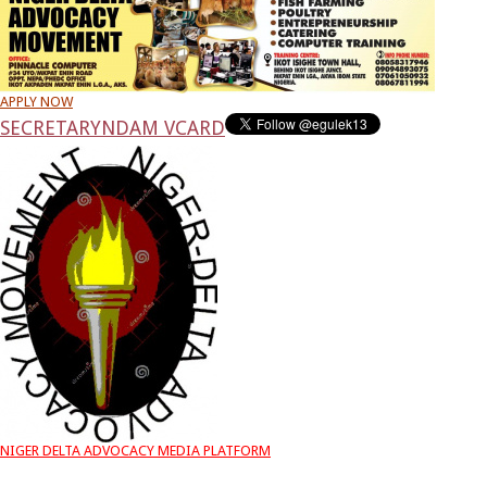
APPLY NOW
SECRETARY
NDAM VCARD
NIGER DELTA ADVOCACY MEDIA PLATFORM