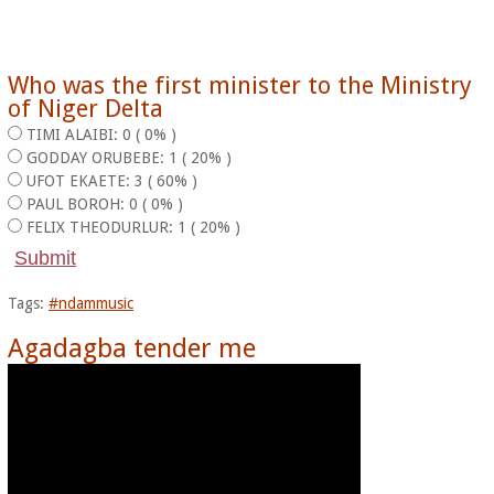
Who was the first minister to the Ministry
of Niger Delta
TIMI ALAIBI: 0 ( 0% )
GODDAY ORUBEBE: 1 ( 20% )
UFOT EKAETE: 3 ( 60% )
PAUL BOROH: 0 ( 0% )
FELIX THEODURLUR: 1 ( 20% )
Tags:
#ndammusic
Agadagba tender me