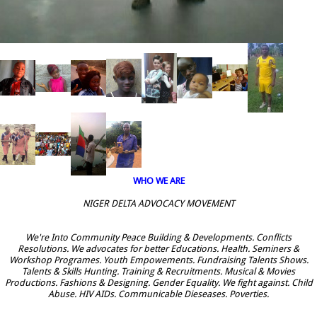
WHO WE ARE
NIGER DELTA ADVOCACY MOVEMENT
We're Into Community Peace Building & Developments. Conflicts
Resolutions. We advocates for better Educations. Health. Seminers &
Workshop Programes. Youth Empowements. Fundraising Talents Shows.
Talents & Skills Hunting. Training & Recruitments. Musical & Movies
Productions. Fashions & Designing. Gender Equality. We fight against. Child
Abuse. HIV AIDs. Communicable Dieseases. Poverties.