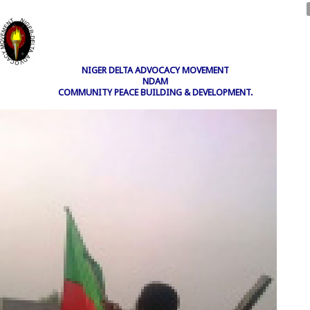
NIGER DELTA ADVOCACY MOVEMENT
NDAM
COMMUNITY PEACE BUILDING & DEVELOPMENT.