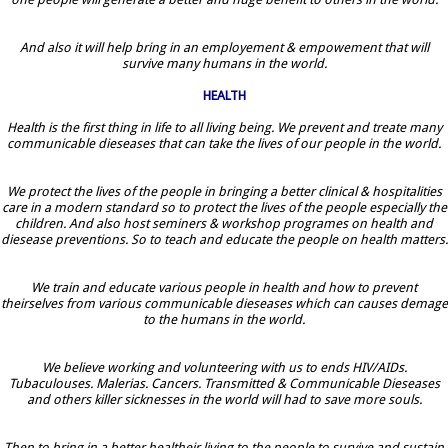
And also it will help bring in an employement & empowement that will
survive many humans in the world.
HEALTH
Health is the first thing in life to all living being. We prevent and treate many
communicable dieseases that can take the lives of our people in the world.
We protect the lives of the people in bringing a better clinical & hospitalities
care in a modern standard so to protect the lives of the people especially the
children. And also host seminers & workshop programes on health and
diesease preventions. So to teach and educate the people on health matters.
We train and educate various people in health and how to prevent
theirselves from various communicable dieseases which can causes demage
to the humans in the world.
We believe working and volunteering with us to ends HIV/AIDs.
Tubaculouses. Malerias. Cancers. Transmitted & Communicable Dieseases
and others killer sicknesses in the world will had to save more souls.
Then to bring in a better healtheir living to the people to survive and sustain