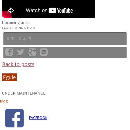
Upcoming artist
Created at 2022-11-19
0
Star
Back to posts
Egule
UNDER MAINTENANCE
Blog
FACEBOOK