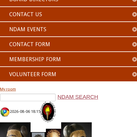
CONTACT US
NDAM EVENTS
CONTACT FORM
MEMBERSHIP FORM
VOLUNTEER FORM
My room
2026-08-06 18:15