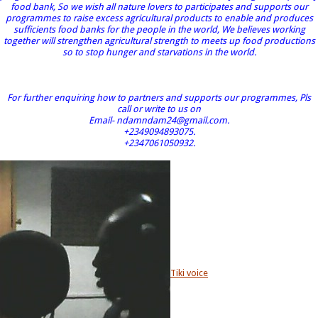
food bank, So we wish all nature lovers to participates and supports our
programmes to raise excess agricultural products to enable and produces
sufficients food banks for the people in the world, We believes working
together will strengthen agricultural strength to meets up food productions
so to stop hunger and starvations in the world.
For further enquiring how to partners and supports our programmes, Pls
call or write to us on
Email- ndamndam24@gmail.com.
+2349094893075.
+2347061050932.
Tiki voice