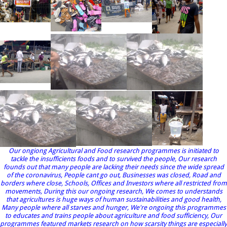
Our ongiong Agricultural and Food research programmes is initiated to
tackle the insufficients foods and to survived the people, Our research
founds out that many people are lacking their needs since the wide spread
of the coronavirus, People cant go out, Businesses was closed, Road and
borders where close, Schools, Offices and Investors where all restricted from
movements, During this our ongoing research, We comes to understands
that agricultures is huge ways of human sustainabilities and good health,
Many people where all starves and hunger, We're ongoing this programmes
to educates and trains people about agriculture and food sufficiency, Our
programmes featured markets research on how scarsity things are especially