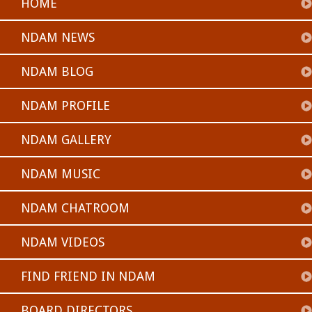
HOME
NDAM NEWS
NDAM BLOG
NDAM PROFILE
NDAM GALLERY
NDAM MUSIC
NDAM CHATROOM
NDAM VIDEOS
FIND FRIEND IN NDAM
BOARD DIRECTORS