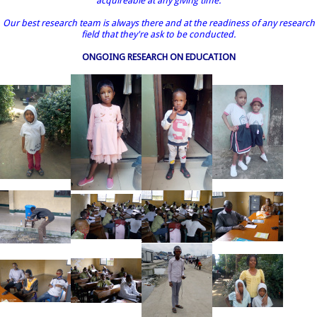
acquireable at any giving time.
Our best research team is always there and at the readiness of any research
field that they're ask to be conducted.
ONGOING RESEARCH ON EDUCATION