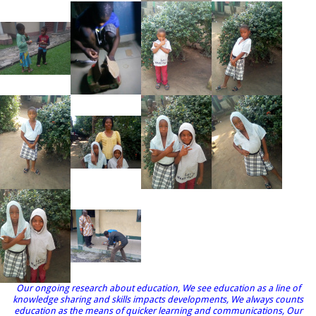
Our ongoing research about education, We see education as a line of
knowledge sharing and skills impacts developments, We always counts
education as the means of quicker learning and communications, Our