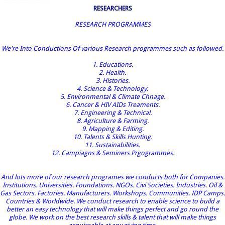
RESEARCHERS
RESEARCH PROGRAMMES
We're Into Conductions Of various Research programmes such as followed.
1. Educations.
2. Health.
3. Histories.
4. Science & Technology.
5. Environmental & Climate Chnage.
6. Cancer & HIV AIDs Treaments.
7. Engineering & Technical.
8. Agriculture & Farming.
9. Mapping & Editing.
10. Talents & Skills Hunting.
11. Sustainabilities.
12. Campiagns & Seminers Prgogrammes.
And lots more of our research programes we conducts both for Companies.
Institutions. Universities. Foundations. NGOs. Civi Societies. Industries. Oil &
Gas Sectors. Factories. Manufacturers. Workshops. Communities. IDP Camps.
Countries & Worldwide. We conduct research to enable science to build a
better an easy technology that will make things perfect and go round the
globe. We work on the best research skills & talent that will make things