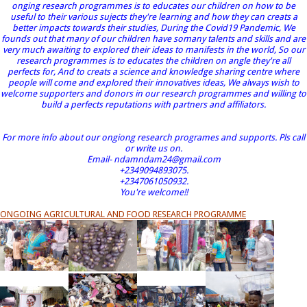
onging research programmes is to educates our children on how to be
useful to their various sujects they're learning and how they can creats a
better impacts towards their studies, During the Covid19 Pandemic, We
founds out that many of our children have somany talents and skills and are
very much awaiting to explored their ideas to manifests in the world, So our
research programmes is to educates the children on angle they're all
perfects for, And to creats a science and knowledge sharing centre where
people will come and explored their innovatives ideas, We always wish to
welcome supporters and donors in our research programmes and willing to
build a perfects reputations with partners and affiliators.
For more info about our ongiong research programes and supports. Pls call
or write us on.
Email- ndamndam24@gmail.com
+2349094893075.
+2347061050932.
You're welcome!!
ONGOING AGRICULTURAL AND FOOD RESEARCH PROGRAMME