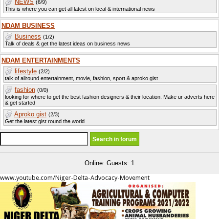
NEWS
(6/9)
This is where you can get all latest on local & international news
NDAM BUSINESS
Business
(1/2)
Talk of deals & get the latest ideas on business news
NDAM ENTERTAINMENTS
lifestyle
(2/2)
talk of allround entertainment, movie, fashion, sport & aproko gist
fashion
(0/0)
looking for where to get the best fashion designers & their location. Make ur adverts here
& get started
Aproko gist
(2/3)
Get the latest gist round the world
Online: Guests: 1
www.youtube.com/Niger-Delta-Advocacy-Movement