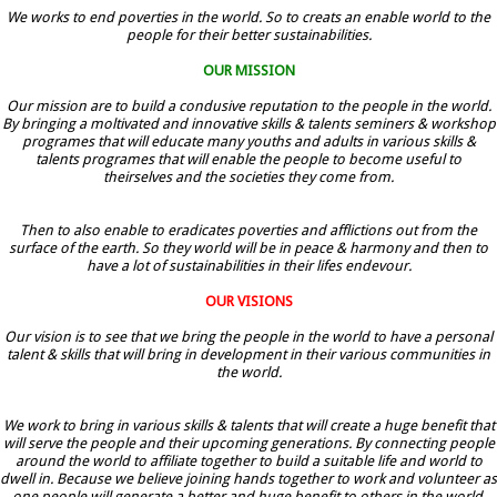
We works to end poverties in the world. So to creats an enable world to the
people for their better sustainabilities.
OUR MISSION
Our mission are to build a condusive reputation to the people in the world.
By bringing a moltivated and innovative skills & talents seminers & workshop
programes that will educate many youths and adults in various skills &
talents programes that will enable the people to become useful to
theirselves and the societies they come from.
Then to also enable to eradicates poverties and afflictions out from the
surface of the earth. So they world will be in peace & harmony and then to
have a lot of sustainabilities in their lifes endevour.
OUR VISIONS
Our vision is to see that we bring the people in the world to have a personal
talent & skills that will bring in development in their various communities in
the world.
We work to bring in various skills & talents that will create a huge benefit that
will serve the people and their upcoming generations. By connecting people
around the world to affiliate together to build a suitable life and world to
dwell in. Because we believe joining hands together to work and volunteer as
one people will generate a better and huge benefit to others in the world.