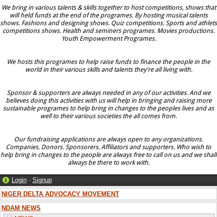
We bring in various talents & skills together to host competitions, shows that
will held funds at the end of the programes. By hosting musical talents
shows. Fashions and designing shows. Quiz competitions. Sports and athlets
competitions shows. Health and seminers programes. Movies productions.
Youth Empowerment Programes.
We hosts this programes to help raise funds to finance the people in the
world in their various skills and talents they're all living with.
Sponsor & supporters are always needed in any of our activities. And we
believes doing this activities with us will help in bringing and raising more
sustainable programes to help bring in changes to the peoples lives and as
well to their various societies the all comes from.
Our fundraising applications are always open to any organizations.
Companies. Donors. Sponsorers. Affiliators and supporters. Who wish to
help bring in changes to the people are always free to call on us and we shall
always be there to work with.
Login
·
Signup
NIGER DELTA ADVOCACY MOVEMENT
NDAM NEWS