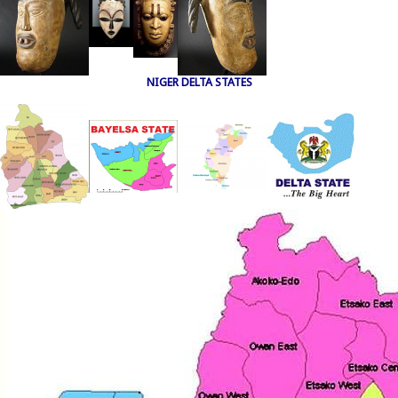
NIGER DELTA STATES