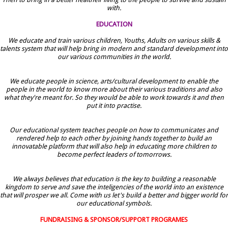
with.
EDUCATION
We educate and train various children, Youths, Adults on various skills &
talents system that will help bring in modern and standard development into
our various communities in the world.
We educate people in science, arts/cultural development to enable the
people in the world to know more about their various traditions and also
what they're meant for. So they would be able to work towards it and then
put it into practise.
Our educational system teaches people on how to communicates and
rendered help to each other by joining hands together to build an
innovatable platform that will also help in educating more children to
become perfect leaders of tomorrows.
We always believes that education is the key to building a reasonable
kingdom to serve and save the inteligencies of the world into an existence
that will prosper we all. Come with us let's build a better and bigger world for
our educational symbols.
FUNDRAISING & SPONSOR/SUPPORT PROGRAMES