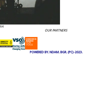
64
OUR PARTNERS
POWERED BY. NDAM. BGR. (PC)-2023.