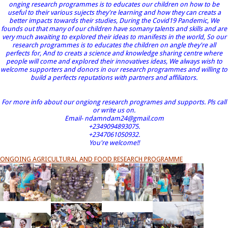
onging research programmes is to educates our children on how to be
useful to their various sujects they're learning and how they can creats a
better impacts towards their studies, During the Covid19 Pandemic, We
founds out that many of our children have somany talents and skills and are
very much awaiting to explored their ideas to manifests in the world, So our
research programmes is to educates the children on angle they're all
perfects for, And to creats a science and knowledge sharing centre where
people will come and explored their innovatives ideas, We always wish to
welcome supporters and donors in our research programmes and willing to
build a perfects reputations with partners and affiliators.
For more info about our ongiong research programes and supports. Pls call
or write us on.
Email- ndamndam24@gmail.com
+2349094893075.
+2347061050932.
You're welcome!!
ONGOING AGRICULTURAL AND FOOD RESEARCH PROGRAMME