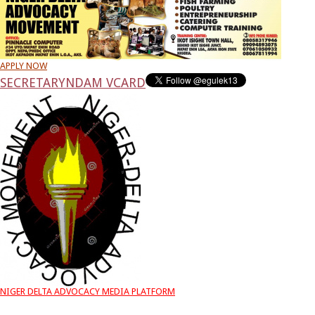
APPLY NOW
SECRETARY
NDAM VCARD
NIGER DELTA ADVOCACY MEDIA PLATFORM