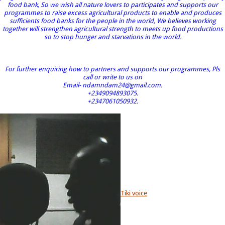
food bank, So we wish all nature lovers to participates and supports our
programmes to raise excess agricultural products to enable and produces
sufficients food banks for the people in the world, We believes working
together will strengthen agricultural strength to meets up food productions
so to stop hunger and starvations in the world.
For further enquiring how to partners and supports our programmes, Pls
call or write to us on
Email- ndamndam24@gmail.com.
+2349094893075.
+2347061050932.
Tiki voice