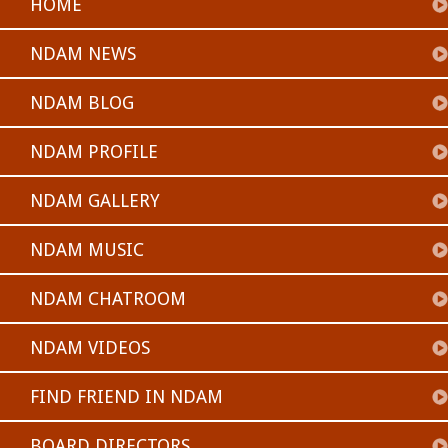
HOME
NDAM NEWS
NDAM BLOG
NDAM PROFILE
NDAM GALLERY
NDAM MUSIC
NDAM CHATROOM
NDAM VIDEOS
FIND FRIEND IN NDAM
BOARD DIRECTORS