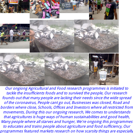
Our ongiong Agricultural and Food research programmes is initiated to
tackle the insufficients foods and to survived the people, Our research
founds out that many people are lacking their needs since the wide spread
of the coronavirus, People cant go out, Businesses was closed, Road and
borders where close, Schools, Offices and Investors where all restricted from
movements, During this our ongoing research, We comes to understands
that agricultures is huge ways of human sustainabilities and good health,
Many people where all starves and hunger, We're ongoing this programmes
to educates and trains people about agriculture and food sufficiency, Our
programmes featured markets research on how scarsity things are especially