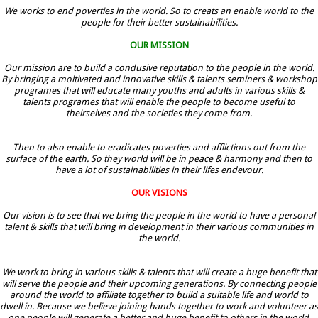
We works to end poverties in the world. So to creats an enable world to the
people for their better sustainabilities.
OUR MISSION
Our mission are to build a condusive reputation to the people in the world.
By bringing a moltivated and innovative skills & talents seminers & workshop
programes that will educate many youths and adults in various skills &
talents programes that will enable the people to become useful to
theirselves and the societies they come from.
Then to also enable to eradicates poverties and afflictions out from the
surface of the earth. So they world will be in peace & harmony and then to
have a lot of sustainabilities in their lifes endevour.
OUR VISIONS
Our vision is to see that we bring the people in the world to have a personal
talent & skills that will bring in development in their various communities in
the world.
We work to bring in various skills & talents that will create a huge benefit that
will serve the people and their upcoming generations. By connecting people
around the world to affiliate together to build a suitable life and world to
dwell in. Because we believe joining hands together to work and volunteer as
one people will generate a better and huge benefit to others in the world.