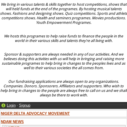
We bring in various talents & skills together to host competitions, shows that
will held funds at the end of the programes. By hosting musical talents
shows. Fashions and designing shows. Quiz competitions. Sports and athlets
competitions shows. Health and seminers programes. Movies productions.
Youth Empowerment Programes.
We hosts this programes to help raise funds to finance the people in the
world in their various skills and talents they're all living with.
Sponsor & supporters are always needed in any of our activities. And we
believes doing this activities with us will help in bringing and raising more
sustainable programes to help bring in changes to the peoples lives and as
well to their various societies the all comes from.
Our fundraising applications are always open to any organizations.
Companies. Donors. Sponsorers. Affiliators and supporters. Who wish to
help bring in changes to the people are always free to call on us and we shall
always be there to work with.
Login
·
Signup
NIGER DELTA ADVOCACY MOVEMENT
NDAM NEWS