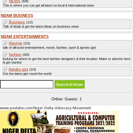
NEWS
(6/9)
This is where you can get all latest on local & international news
NDAM BUSINESS
Business
(1/2)
Talk of deals & get the latest ideas on business news
NDAM ENTERTAINMENTS
lifestyle
(2/2)
talk of allround entertainment, movie, fashion, sport & aproko gist
fashion
(0/0)
looking for where to get the best fashion designers & their location. Make ur adverts here
& get started
Aproko gist
(2/3)
Get the latest gist round the world
Online: Guests: 1
www.youtube.com/Niger-Delta-Advocacy-Movement