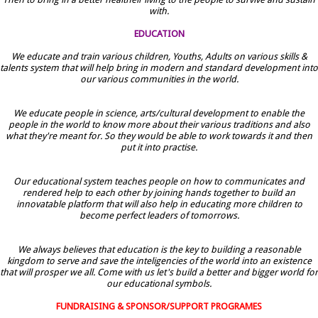
with.
EDUCATION
We educate and train various children, Youths, Adults on various skills &
talents system that will help bring in modern and standard development into
our various communities in the world.
We educate people in science, arts/cultural development to enable the
people in the world to know more about their various traditions and also
what they're meant for. So they would be able to work towards it and then
put it into practise.
Our educational system teaches people on how to communicates and
rendered help to each other by joining hands together to build an
innovatable platform that will also help in educating more children to
become perfect leaders of tomorrows.
We always believes that education is the key to building a reasonable
kingdom to serve and save the inteligencies of the world into an existence
that will prosper we all. Come with us let's build a better and bigger world for
our educational symbols.
FUNDRAISING & SPONSOR/SUPPORT PROGRAMES