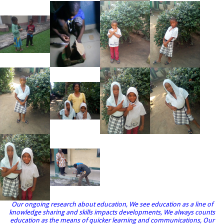
Our ongoing research about education, We see education as a line of
knowledge sharing and skills impacts developments, We always counts
education as the means of quicker learning and communications, Our