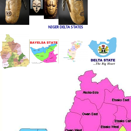
NIGER DELTA STATES