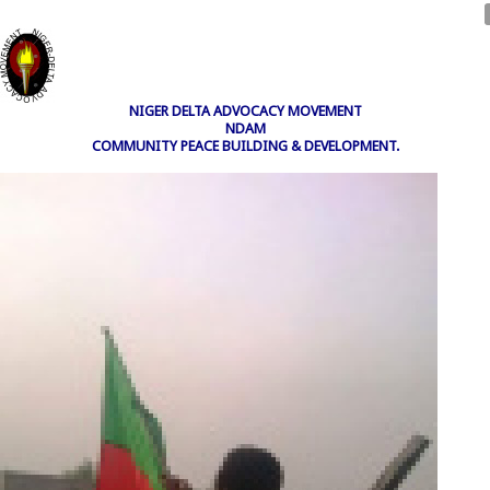
NIGER DELTA ADVOCACY MOVEMENT
NDAM
COMMUNITY PEACE BUILDING & DEVELOPMENT.