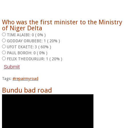
Who was the first minister to the Ministry
of Niger Delta
TIMI ALAIBI: 0 ( 0% )
GODDAY ORUBEBE: 1 ( 20% )
UFOT EKAETE: 3 ( 60% )
PAUL BOROH: 0 ( 0% )
FELIX THEODURLUR: 1 ( 20% )
Tags:
#repairmyroad
Bundu bad road