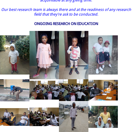
acquireable at any giving time.
Our best research team is always there and at the readiness of any research
field that they're ask to be conducted.
ONGOING RESEARCH ON EDUCATION