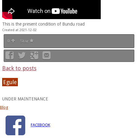
This is the present condition of Bundu road
Created at 2021-12-02
0
Star
Back to posts
Egule
UNDER MAINTENANCE
Blog
FACEBOOK