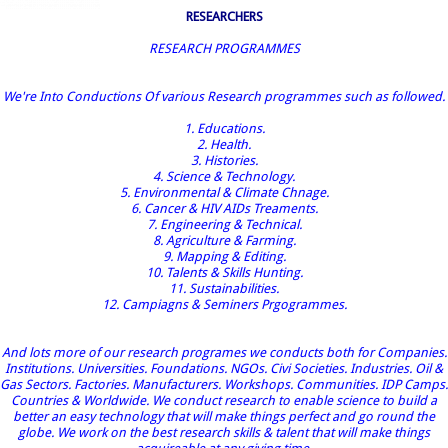
RESEARCHERS
RESEARCH PROGRAMMES
We're Into Conductions Of various Research programmes such as followed.
1. Educations.
2. Health.
3. Histories.
4. Science & Technology.
5. Environmental & Climate Chnage.
6. Cancer & HIV AIDs Treaments.
7. Engineering & Technical.
8. Agriculture & Farming.
9. Mapping & Editing.
10. Talents & Skills Hunting.
11. Sustainabilities.
12. Campiagns & Seminers Prgogrammes.
And lots more of our research programes we conducts both for Companies.
Institutions. Universities. Foundations. NGOs. Civi Societies. Industries. Oil &
Gas Sectors. Factories. Manufacturers. Workshops. Communities. IDP Camps.
Countries & Worldwide. We conduct research to enable science to build a
better an easy technology that will make things perfect and go round the
globe. We work on the best research skills & talent that will make things