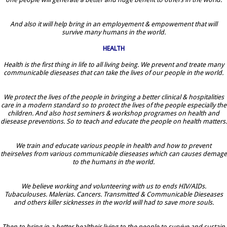
And also it will help bring in an employement & empowement that will
survive many humans in the world.
HEALTH
Health is the first thing in life to all living being. We prevent and treate many
communicable dieseases that can take the lives of our people in the world.
We protect the lives of the people in bringing a better clinical & hospitalities
care in a modern standard so to protect the lives of the people especially the
children. And also host seminers & workshop programes on health and
diesease preventions. So to teach and educate the people on health matters.
We train and educate various people in health and how to prevent
theirselves from various communicable dieseases which can causes demage
to the humans in the world.
We believe working and volunteering with us to ends HIV/AIDs.
Tubaculouses. Malerias. Cancers. Transmitted & Communicable Dieseases
and others killer sicknesses in the world will had to save more souls.
Then to bring in a better healtheir living to the people to survive and sustain