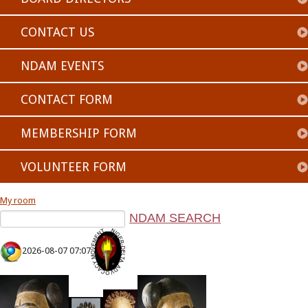
CONTACT US
NDAM EVENTS
CONTACT FORM
MEMBERSHIP FORM
VOLUNTEER FORM
My room
2026-08-07 07:07