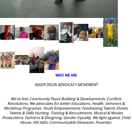
WHO WE ARE
NIGER DELTA ADVOCACY MOVEMENT
We're Into Community Peace Building & Developments. Conflicts
Resolutions. We advocates for better Educations. Health. Seminers &
Workshop Programes. Youth Empowements. Fundraising Talents Shows.
Talents & Skills Hunting. Training & Recruitments. Musical & Movies
Productions. Fashions & Designing. Gender Equality. We fight against. Child
Abuse. HIV AIDs. Communicable Dieseases. Poverties.