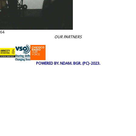
64
OUR PARTNERS
POWERED BY. NDAM. BGR. (PC)-2023.