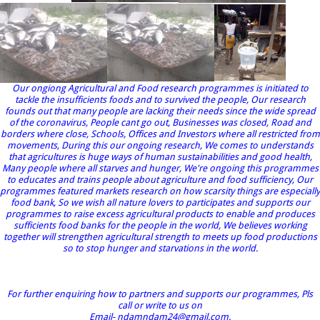
Our ongiong Agricultural and Food research programmes is initiated to
tackle the insufficients foods and to survived the people, Our research
founds out that many people are lacking their needs since the wide spread
of the coronavirus, People cant go out, Businesses was closed, Road and
borders where close, Schools, Offices and Investors where all restricted from
movements, During this our ongoing research, We comes to understands
that agricultures is huge ways of human sustainabilities and good health,
Many people where all starves and hunger, We're ongoing this programmes
to educates and trains people about agriculture and food sufficiency, Our
programmes featured markets research on how scarsity things are especially
food bank, So we wish all nature lovers to participates and supports our
programmes to raise excess agricultural products to enable and produces
sufficients food banks for the people in the world, We believes working
together will strengthen agricultural strength to meets up food productions
so to stop hunger and starvations in the world.
For further enquiring how to partners and supports our programmes, Pls
call or write to us on
Email- ndamndam24@gmail.com.