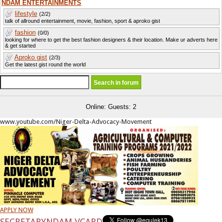
NDAM ENTERTAINMENTS
lifestyle
(2/2)
talk of allround entertainment, movie, fashion, sport & aproko gist
fashion
(0/0)
looking for where to get the best fashion designers & their location. Make ur adverts here
& get started
Aproko gist
(2/3)
Get the latest gist round the world
Online: Guests: 2
www.youtube.com/Niger-Delta-Advocacy-Movement
APPLY NOW
SECRETARY
NDAM VCARD