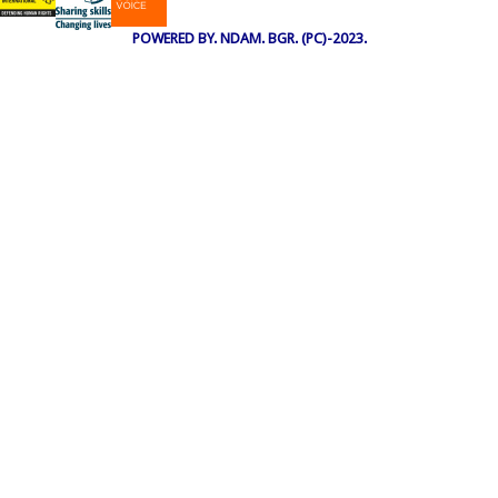
POWERED BY. NDAM. BGR. (PC)-2023.