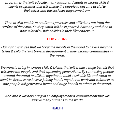
programes that will educate many youths and adults in various skills &
talents programes that will enable the people to become useful to
theirselves and the societies they come from.
Then to also enable to eradicates poverties and afflictions out from the
surface of the earth. So they world will be in peace & harmony and then to
have a lot of sustainabilities in their lifes endevour.
OUR VISIONS
Our vision is to see that we bring the people in the world to have a personal
talent & skills that will bring in development in their various communities in
the world.
We work to bring in various skills & talents that will create a huge benefit that
will serve the people and their upcoming generations. By connecting people
around the world to affiliate together to build a suitable life and world to
dwell in. Because we believe joining hands together to work and volunteer as
one people will generate a better and huge benefit to others in the world.
And also it will help bring in an employement & empowement that will
survive many humans in the world.
HEALTH