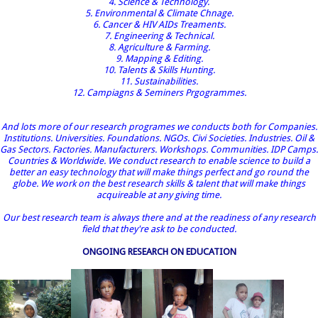
4. Science & Technology.
5. Environmental & Climate Chnage.
6. Cancer & HIV AIDs Treaments.
7. Engineering & Technical.
8. Agriculture & Farming.
9. Mapping & Editing.
10. Talents & Skills Hunting.
11. Sustainabilities.
12. Campiagns & Seminers Prgogrammes.
And lots more of our research programes we conducts both for Companies.
Institutions. Universities. Foundations. NGOs. Civi Societies. Industries. Oil &
Gas Sectors. Factories. Manufacturers. Workshops. Communities. IDP Camps.
Countries & Worldwide. We conduct research to enable science to build a
better an easy technology that will make things perfect and go round the
globe. We work on the best research skills & talent that will make things
acquireable at any giving time.
Our best research team is always there and at the readiness of any research
field that they're ask to be conducted.
ONGOING RESEARCH ON EDUCATION