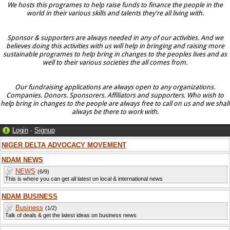
We hosts this programes to help raise funds to finance the people in the
world in their various skills and talents they're all living with.
Sponsor & supporters are always needed in any of our activities. And we
believes doing this activities with us will help in bringing and raising more
sustainable programes to help bring in changes to the peoples lives and as
well to their various societies the all comes from.
Our fundraising applications are always open to any organizations.
Companies. Donors. Sponsorers. Affiliators and supporters. Who wish to
help bring in changes to the people are always free to call on us and we shall
always be there to work with.
Login
·
Signup
NIGER DELTA ADVOCACY MOVEMENT
NDAM NEWS
NEWS
(6/9)
This is where you can get all latest on local & international news
NDAM BUSINESS
Business
(1/2)
Talk of deals & get the latest ideas on business news