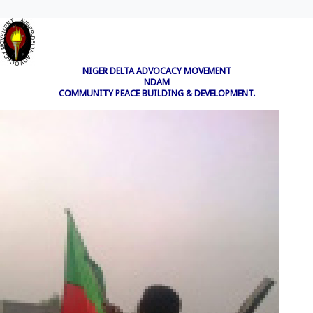
NIGER DELTA ADVOCACY MOVEMENT
NDAM
COMMUNITY PEACE BUILDING & DEVELOPMENT.