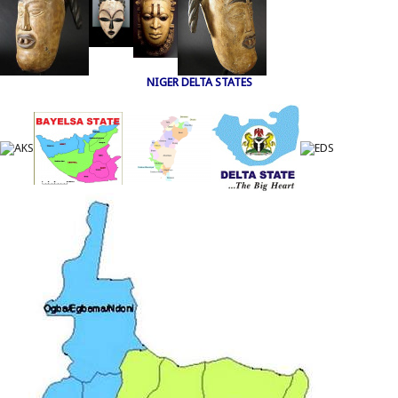
NIGER DELTA STATES