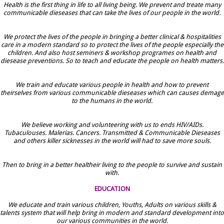
Health is the first thing in life to all living being. We prevent and treate many
communicable dieseases that can take the lives of our people in the world.
We protect the lives of the people in bringing a better clinical & hospitalities
care in a modern standard so to protect the lives of the people especially the
children. And also host seminers & workshop programes on health and
diesease preventions. So to teach and educate the people on health matters.
We train and educate various people in health and how to prevent
theirselves from various communicable dieseases which can causes demage
to the humans in the world.
We believe working and volunteering with us to ends HIV/AIDs.
Tubaculouses. Malerias. Cancers. Transmitted & Communicable Dieseases
and others killer sicknesses in the world will had to save more souls.
Then to bring in a better healtheir living to the people to survive and sustain
with.
EDUCATION
We educate and train various children, Youths, Adults on various skills &
talents system that will help bring in modern and standard development into
our various communities in the world.