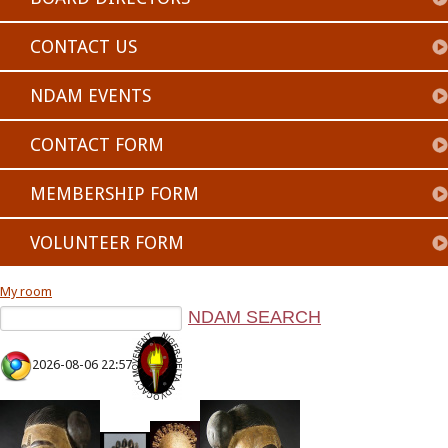
CONTACT US
NDAM EVENTS
CONTACT FORM
MEMBERSHIP FORM
VOLUNTEER FORM
My room
2026-08-06 22:57