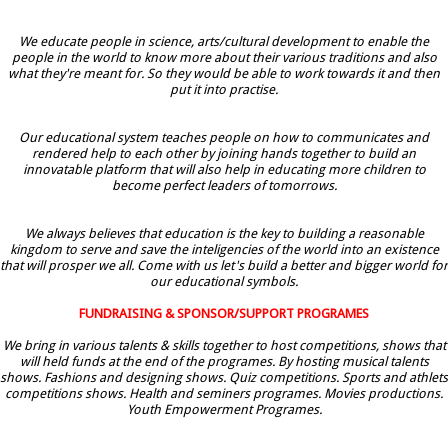
We educate people in science, arts/cultural development to enable the
people in the world to know more about their various traditions and also
what they're meant for. So they would be able to work towards it and then
put it into practise.
Our educational system teaches people on how to communicates and
rendered help to each other by joining hands together to build an
innovatable platform that will also help in educating more children to
become perfect leaders of tomorrows.
We always believes that education is the key to building a reasonable
kingdom to serve and save the inteligencies of the world into an existence
that will prosper we all. Come with us let's build a better and bigger world for
our educational symbols.
FUNDRAISING & SPONSOR/SUPPORT PROGRAMES
We bring in various talents & skills together to host competitions, shows that
will held funds at the end of the programes. By hosting musical talents
shows. Fashions and designing shows. Quiz competitions. Sports and athlets
competitions shows. Health and seminers programes. Movies productions.
Youth Empowerment Programes.