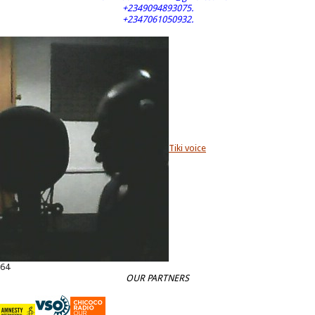
+2349094893075.
+2347061050932.
Tiki voice
64
OUR PARTNERS