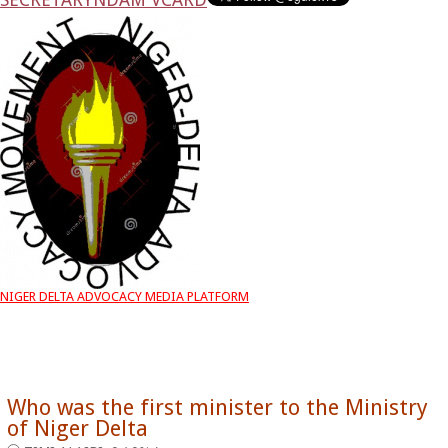
NIGER DELTA ADVOCACY MEDIA PLATFORM
Who was the first minister to the Ministry
of Niger Delta