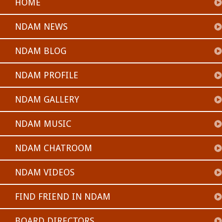
HOME
NDAM NEWS
NDAM BLOG
NDAM PROFILE
NDAM GALLERY
NDAM MUSIC
NDAM CHATROOM
NDAM VIDEOS
FIND FRIEND IN NDAM
BOARD DIRECTORS