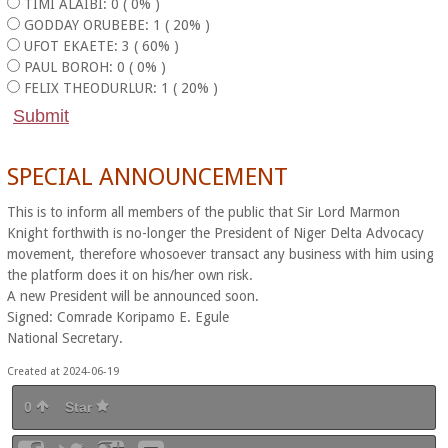
TIMI ALAIBI: 0 ( 0% )
GODDAY ORUBEBE: 1 ( 20% )
UFOT EKAETE: 3 ( 60% )
PAUL BOROH: 0 ( 0% )
FELIX THEODURLUR: 1 ( 20% )
SPECIAL ANNOUNCEMENT
This is to inform all members of the public that Sir Lord Marmon
Knight forthwith is no-longer the President of Niger Delta Advocacy
movement, therefore whosoever transact any business with him using
the platform does it on his/her own risk.
A new President will be announced soon.
Signed: Comrade Koripamo E. Egule
National Secretary.
Created at 2024-06-19
0
Star