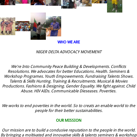
WHO WE ARE
NIGER DELTA ADVOCACY MOVEMENT
We're Into Community Peace Building & Developments. Conflicts
Resolutions. We advocates for better Educations. Health. Seminers &
Workshop Programes. Youth Empowements. Fundraising Talents Shows.
Talents & Skills Hunting. Training & Recruitments. Musical & Movies
Productions. Fashions & Designing. Gender Equality. We fight against. Child
Abuse. HIV AIDs. Communicable Dieseases. Poverties.
We works to end poverties in the world. So to creats an enable world to the
people for their better sustainabilities.
OUR MISSION
Our mission are to build a condusive reputation to the people in the world.
By bringing a moltivated and innovative skills & talents seminers & workshop