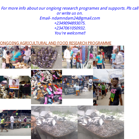
For more info about our ongiong research programes and supports. Pls call
or write us on.
Email- ndamndam24@gmail.com
+2349094893075.
+2347061050932.
You're welcome!!
ONGOING AGRICULTURAL AND FOOD RESEARCH PROGRAMME