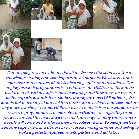
Our ongoing research about education, We see education as a line of
knowledge sharing and skills impacts developments, We always counts
education as the means of quicker learning and communications, Our
onging research programmes is to educates our children on how to be
useful to their various sujects they're learning and how they can creats a
better impacts towards their studies, During the Covid19 Pandemic, We
founds out that many of our children have somany talents and skills and are
very much awaiting to explored their ideas to manifests in the world, So our
research programmes is to educates the children on angle they're all
perfects for, And to creats a science and knowledge sharing centre where
people will come and explored their innovatives ideas, We always wish to
welcome supporters and donors in our research programmes and willing to
build a perfects reputations with partners and affiliators.