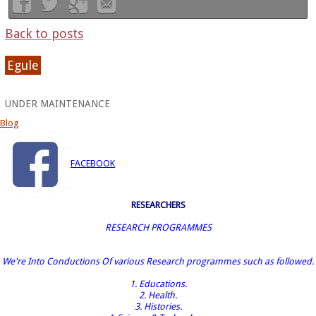
Back to posts
Egule
UNDER MAINTENANCE
Blog
FACEBOOK
RESEARCHERS
RESEARCH PROGRAMMES
We're Into Conductions Of various Research programmes such as followed.
1. Educations.
2. Health.
3. Histories.