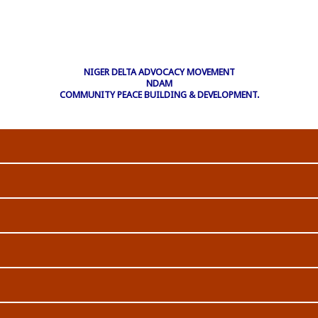
NIGER DELTA ADVOCACY MOVEMENT
NDAM
COMMUNITY PEACE BUILDING & DEVELOPMENT.