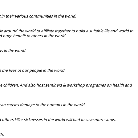
t in their various communities in the world.
 around the world to affiliate together to build a suitable life and world to
 huge benefit to others in the world.
 in the world.
 the lives of our people in the world.
lly the children. And also host seminers & workshop programes on health and
 can causes demage to the humans in the world.
hers killer sicknesses in the world will had to save more souls.
th.