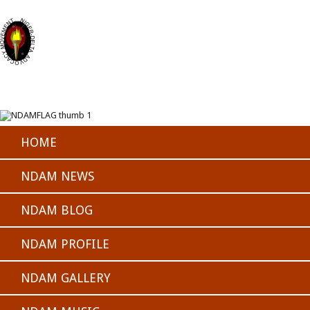
HOME
NDAM NEWS
NDAM BLOG
NDAM PROFILE
NDAM GALLERY