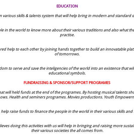
EDUCATION
n various skills & talents system that will help bring in modern and standar
e in the world to know more about their various traditions and also what they
practise.
help to each other by joining hands together to build an innovatable platfo
of tomorrows.
om to serve and save the inteligencies of the world into an existence that wil
educational symbols.
FUNDRAISING & SPONSOR/SUPPORT PROGRAMES
 that will held funds at the end of the programes. By hosting musical talents 
hows. Health and seminers programes. Movies productions. Youth Empower
elp raise funds to finance the people in the world in their various skills and tal
eves doing this activities with us will help in bringing and raising more susta
their various societies the all comes from.