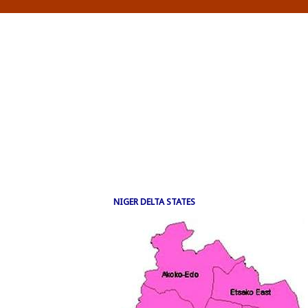
NIGER DELTA STATES