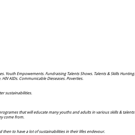
s. Youth Empowements. Fundraising Talents Shows. Talents & Skills Hunting.
e. HIV AIDs. Communicable Dieseases. Poverties.
r sustainabilities.
rogrames that will educate many youths and adults in various skills & talents
hey come from.
hen to have a lot of sustainabilities in their lifes endevour.