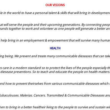
OUR VISIONS
le in the world to have a personal talent & skills that will bring in developmen
 that will serve the people and their upcoming generations. By connecting people
 hands together to work and volunteer as one people will generate a better and
ill help bring in an employement & empowement that will survive many humans
HEALTH
all living being. We prevent and treate many communicable dieseases that can take
lities care in a modern standard so to protect the lives of the people especia
diesease preventions. So to teach and educate the people on health matters.
 and how to prevent theirselves from various communicable dieseases which
ubaculouses. Malerias. Cancers. Transmitted & Communicable Dieseases and ot
en to bring in a better healtheir living to the people to survive and sustain wi