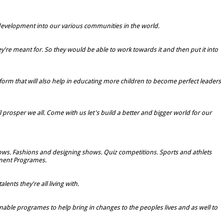
d development into our various communities in the world.
're meant for. So they would be able to work towards it and then put it into
rm that will also help in educating more children to become perfect leaders
l prosper we all. Come with us let's build a better and bigger world for our
shows. Fashions and designing shows. Quiz competitions. Sports and athlets
ment Programes.
ents they're all living with.
inable programes to help bring in changes to the peoples lives and as well to