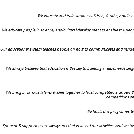
We educate and train various children, Youths, Adults o
We educate people in science, arts/cultural development to enable the peopl
Our educational system teaches people on how to communicates and rendered 
We always believes that education is the key to building a reasonable kingd
We bring in various talents & skills together to host competitions, shows
competitions s
We hosts this programes to h
Sponsor & supporters are always needed in any of our activities. And we beli