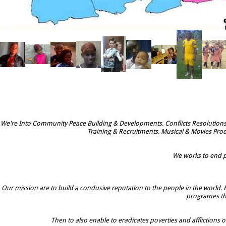
We're Into Community Peace Building & Developments. Conflicts Resolutions
Training & Recruitments. Musical & Movies Prod
We works to end po
Our mission are to build a condusive reputation to the people in the world. 
programes tha
Then to also enable to eradicates poverties and afflictions o