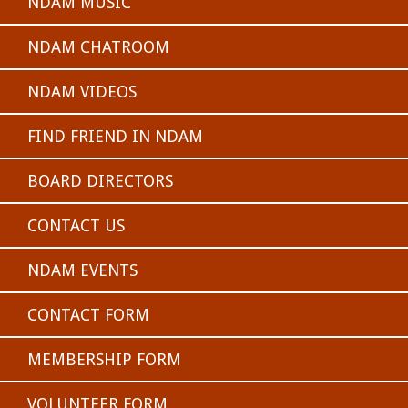
NDAM MUSIC
NDAM CHATROOM
NDAM VIDEOS
FIND FRIEND IN NDAM
BOARD DIRECTORS
CONTACT US
NDAM EVENTS
CONTACT FORM
MEMBERSHIP FORM
VOLUNTEER FORM