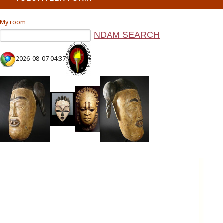
My room
2026-08-07 04:37