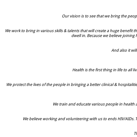
Our vision is to see that we bring the peop
We work to bring in various skills & talents that will create a huge benefit
dwell in. Because we believe joining
And also it w
Health is the first thing in life to 
We protect the lives of the people in bringing a better clinical & hospita
We train and educate various people in health
We believe working and volunteering with us to ends HIV/AIDs. T
Th