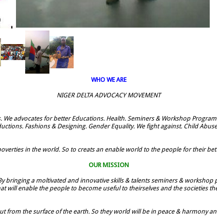
WHO WE ARE
NIGER DELTA ADVOCACY MOVEMENT
. We advocates for better Educations. Health. Seminers & Workshop Programe
uctions. Fashions & Designing. Gender Equality. We fight against. Child Abus
verties in the world. So to creats an enable world to the people for their bette
OUR MISSION
By bringing a moltivated and innovative skills & talents seminers & workshop p
t will enable the people to become useful to theirselves and the societies t
ut from the surface of the earth. So they world will be in peace & harmony and t